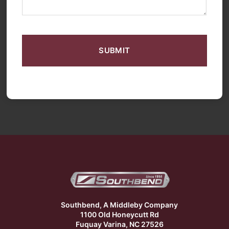
CAPTCHA
Southbend, A Middleby Company
1100 Old Honeycutt Rd
Fuquay Varina, NC 27526