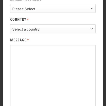
COUNTRY
*
MESSAGE
*