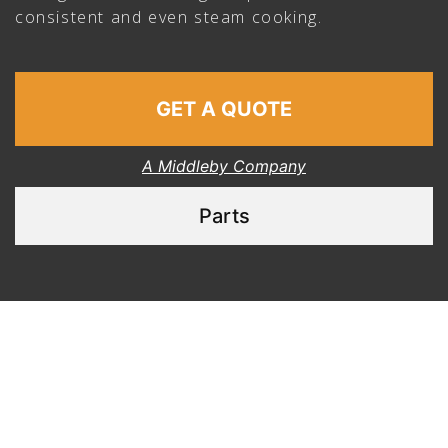
consistent and even steam cooking.
GET A QUOTE
A Middleby Company
Parts