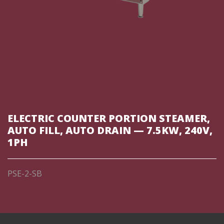
ELECTRIC COUNTER PORTION STEAMER,
AUTO FILL, AUTO DRAIN — 7.5KW, 240V,
1PH
PSE-2-SB