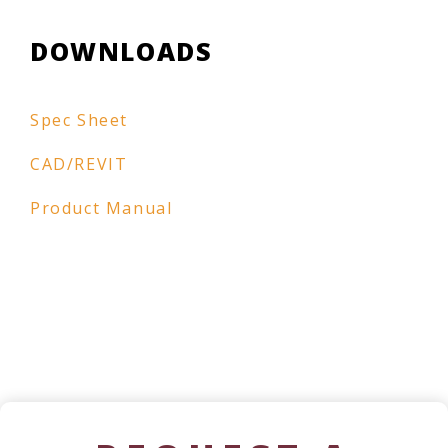
DOWNLOADS
Spec Sheet
CAD/REVIT
Product Manual