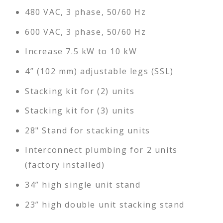
480 VAC, 3 phase, 50/60 Hz
600 VAC, 3 phase, 50/60 Hz
Increase 7.5 kW to 10 kW
4” (102 mm) adjustable legs (SSL)
Stacking kit for (2) units
Stacking kit for (3) units
28" Stand for stacking units
Interconnect plumbing for 2 units
(factory installed)
34” high single unit stand
23” high double unit stacking stand