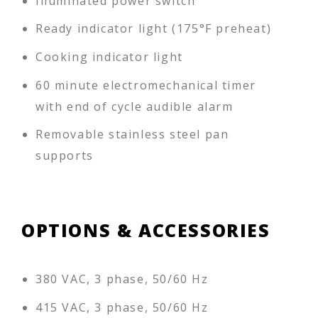
Illuminated power switch
Ready indicator light (175°F preheat)
Cooking indicator light
60 minute electromechanical timer
with end of cycle audible alarm
Removable stainless steel pan
supports
OPTIONS & ACCESSORIES
380 VAC, 3 phase, 50/60 Hz
415 VAC, 3 phase, 50/60 Hz