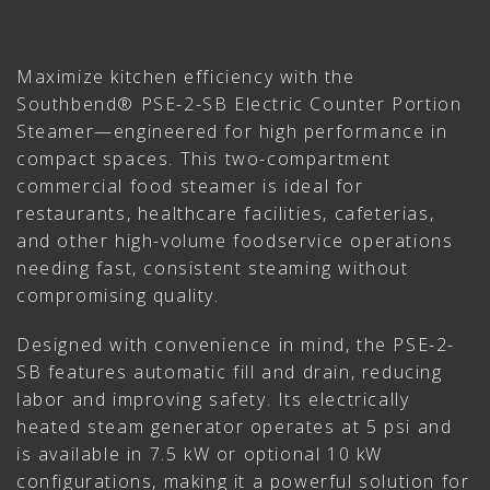
Maximize kitchen efficiency with the
Southbend® PSE-2-SB Electric Counter Portion
Steamer—engineered for high performance in
compact spaces. This two-compartment
commercial food steamer is ideal for
restaurants, healthcare facilities, cafeterias,
and other high-volume foodservice operations
needing fast, consistent steaming without
compromising quality.
Designed with convenience in mind, the PSE-2-
SB features automatic fill and drain, reducing
labor and improving safety. Its electrically
heated steam generator operates at 5 psi and
is available in 7.5 kW or optional 10 kW
configurations, making it a powerful solution for