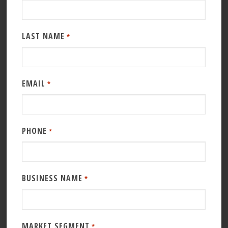
LAST NAME
*
EMAIL
*
PHONE
*
BUSINESS NAME
*
MARKET SEGMENT
*