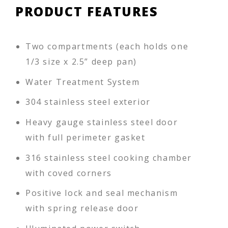
PRODUCT FEATURES
Two compartments (each holds one
1/3 size x 2.5” deep pan)
Water Treatment System
304 stainless steel exterior
Heavy gauge stainless steel door
with full perimeter gasket
316 stainless steel cooking chamber
with coved corners
Positive lock and seal mechanism
with spring release door