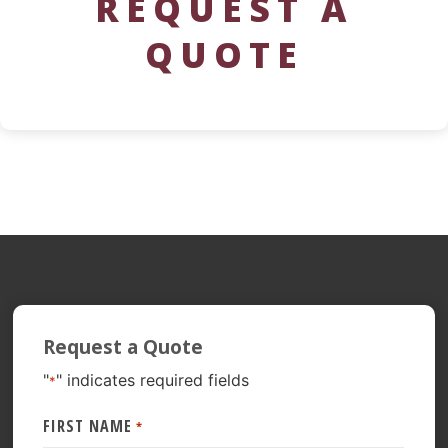
REQUEST A
QUOTE
Request a Quote
"
" indicates required fields
*
FIRST NAME
*