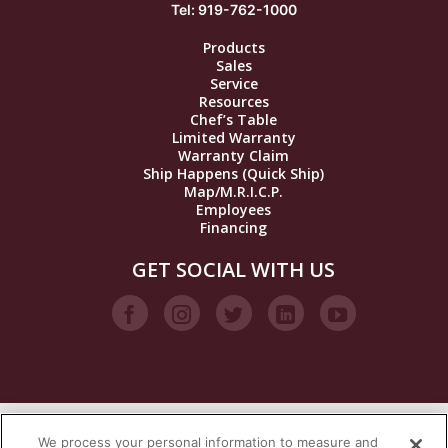
Tel: 919-762-1000
Products
Sales
Service
Resources
Chef’s Table
Limited Warranty
Warranty Claim
Ship Happens (Quick Ship)
Map/M.R.I.C.P.
Employees
Financing
GET SOCIAL WITH US
We process your personal information to measure and