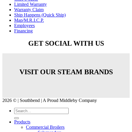
Limited Warranty
Warranty Claim
Ship Happens (Quick Ship)
Map/M.R.I.C.P.
Employees
Financing
GET SOCIAL WITH US
VISIT OUR STEAM BRANDS
2026 © | Southbend | A Proud Middleby Company
Products
Commercial Broilers