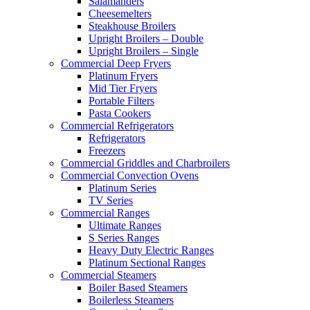
Salamanders
Cheesemelters
Steakhouse Broilers
Upright Broilers – Double
Upright Broilers – Single
Commercial Deep Fryers
Platinum Fryers
Mid Tier Fryers
Portable Filters
Pasta Cookers
Commercial Refrigerators
Refrigerators
Freezers
Commercial Griddles and Charbroilers
Commercial Convection Ovens
Platinum Series
TV Series
Commercial Ranges
Ultimate Ranges
S Series Ranges
Heavy Duty Electric Ranges
Platinum Sectional Ranges
Commercial Steamers
Boiler Based Steamers
Boilerless Steamers