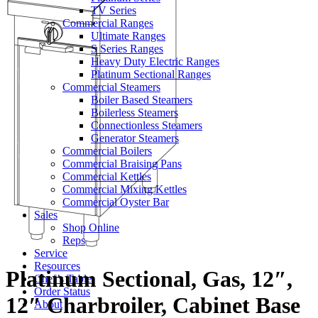
TV Series
Commercial Ranges
Ultimate Ranges
S Series Ranges
Heavy Duty Electric Ranges
Platinum Sectional Ranges
Commercial Steamers
Boiler Based Steamers
Boilerless Steamers
Connectionless Steamers
Generator Steamers
Commercial Boilers
Commercial Braising Pans
Commercial Kettles
Commercial Mixing Kettles
Commercial Oyster Bar
Sales
Shop Online
Reps
Service
Resources
Platinum Sectional, Gas, 12″,
Chef’s Table
Order Status
12″ Charbroiler, Cabinet Base
About