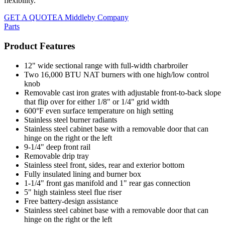
flexibility.
GET A QUOTE
A Middleby Company
Parts
Product Features
12" wide sectional range with full-width charbroiler
Two 16,000 BTU NAT burners with one high/low control
knob
Removable cast iron grates with adjustable front-to-back slope
that flip over for either 1/8" or 1/4" grid width
600°F even surface temperature on high setting
Stainless steel burner radiants
Stainless steel cabinet base with a removable door that can
hinge on the right or the left
9-1/4" deep front rail
Removable drip tray
Stainless steel front, sides, rear and exterior bottom
Fully insulated lining and burner box
1-1/4" front gas manifold and 1" rear gas connection
5" high stainless steel flue riser
Free battery-design assistance
Stainless steel cabinet base with a removable door that can
hinge on the right or the left