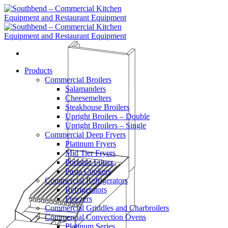
Skip
to
content
Products
Commercial Broilers
Salamanders
Cheesemelters
Steakhouse Broilers
Upright Broilers – Double
Upright Broilers – Single
Commercial Deep Fryers
Platinum Fryers
Mid Tier Fryers
Portable Filters
Pasta Cookers
Commercial Refrigerators
Refrigerators
Freezers
Commercial Griddles and Charbroilers
Commercial Convection Ovens
Platinum Series