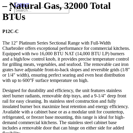
– Natural Gas, 32000 Total
Contact
BTUs
P12C-C
The 12″ Platinum Series Sectional Range with Full-Width
Charbroiler offers exceptional performance for commercial kitchens.
Equipped with two 16,000 BTU NAT (14,000 BTU LP) burners
and a high/low control knob, it provides precise temperature control
for grilling meats, vegetables, and seafood. The removable cast iron
grates have adjustable front-to-back slopes and reversible grids (1/8″
or 1/4″ width), ensuring perfect searing and even heat distribution
with up to 600°F surface temperature on high.
Designed for durability and efficiency, the unit features stainless
steel burner radiants, removable drip trays, and a 9-1/4″ deep front
rail for easy cleaning. Its stainless steel construction and fully
insulated burner box maximize heat retention and energy efficiency.
Available with a cabinet base or as a modular unit for countertop,
refrigerated, or freezer base mounting, this range is ideal for high-
demand commercial kitchens. The stainless steel cabinet base
includes a removable door that can hinge on either side for added