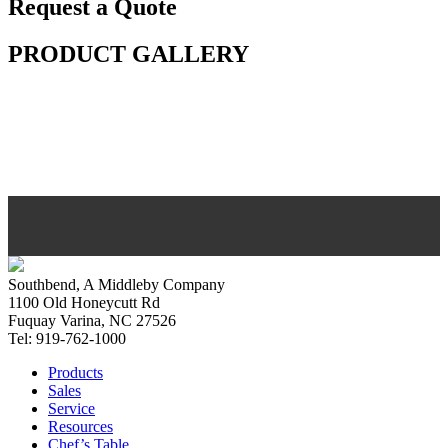
Request a Quote
PRODUCT GALLERY
Southbend, A Middleby Company
1100 Old Honeycutt Rd
Fuquay Varina, NC 27526
Tel: 919-762-1000
Products
Sales
Service
Resources
Chef’s Table