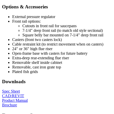
Options & Accessories
External pressure regulator
Front rail options:
Cutouts in front rail for saucepans
7-1/4" deep front rail (to match old style sectional)
Square belly bar mounted on 7-1/4" deep front rail
Casters (front two casters lock)
Cable restraint kit (to restrict movement when on casters)
24" or 36" high flue riser
Open-frame base with casters for future battery
Extra-deep rear-extending flue riser
Removable shelf inside cabinet
Removable, cast iron grate top
Plated fish grids
Downloads
Spec Sheet
CAD/REVIT
Product Manual
Brochure