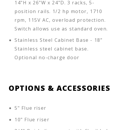
14"H x 26"W x 24"D. 3 racks, 5-
position rails. 1/2 hp motor, 1710
rpm, 115V AC, overload protection.
Switch allows use as standard oven.
Stainless Steel Cabinet Base - 18”
Stainless steel cabinet base.
Optional no-charge door
OPTIONS & ACCESSORIES
5" Flue riser
10" Flue riser