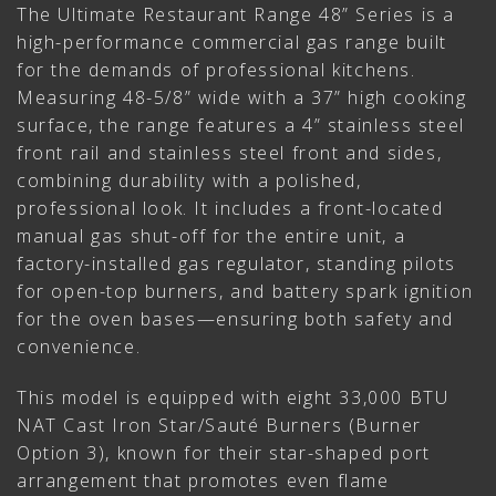
The Ultimate Restaurant Range 48” Series is a
high-performance commercial gas range built
for the demands of professional kitchens.
Measuring 48-5/8” wide with a 37” high cooking
surface, the range features a 4” stainless steel
front rail and stainless steel front and sides,
combining durability with a polished,
professional look. It includes a front-located
manual gas shut-off for the entire unit, a
factory-installed gas regulator, standing pilots
for open-top burners, and battery spark ignition
for the oven bases—ensuring both safety and
convenience.
This model is equipped with eight 33,000 BTU
NAT Cast Iron Star/Sauté Burners (Burner
Option 3), known for their star-shaped port
arrangement that promotes even flame