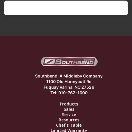
Southbend, A Middleby Company
1100 Old Honeycutt Rd
Fuquay Varina, NC 27526
Tel: 919-762-1000
Products
Sales
Service
Resources
Chef’s Table
Limited Warranty