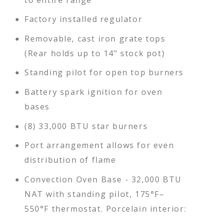
Factory installed regulator
Removable, cast iron grate tops
(Rear holds up to 14" stock pot)
Standing pilot for open top burners
Battery spark ignition for oven
bases
(8) 33,000 BTU star burners
Port arrangement allows for even
distribution of flame
Convection Oven Base - 32,000 BTU
NAT with standing pilot, 175°F–
550°F thermostat. Porcelain interior: