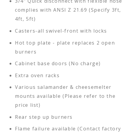
3/4" Quick disconnect with flexible hose
complies with ANSI Z 21.69 (Specify 3ft,
4ft, 5ft)
Casters-all swivel-front with locks
Hot top plate - plate replaces 2 open
burners
Cabinet base doors (No charge)
Extra oven racks
Various salamander & cheesemelter
mounts available (Please refer to the
price list)
Rear step up burners
Flame failure available (Contact factory