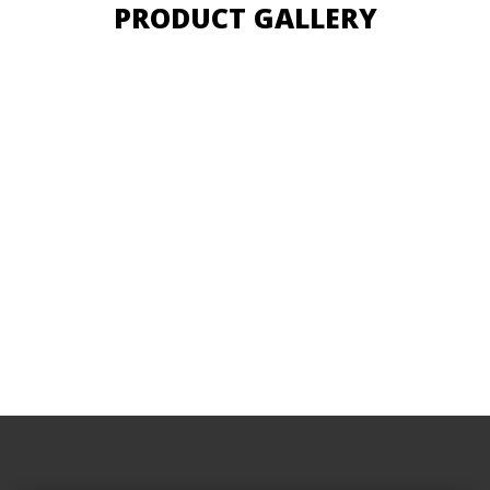
PRODUCT GALLERY