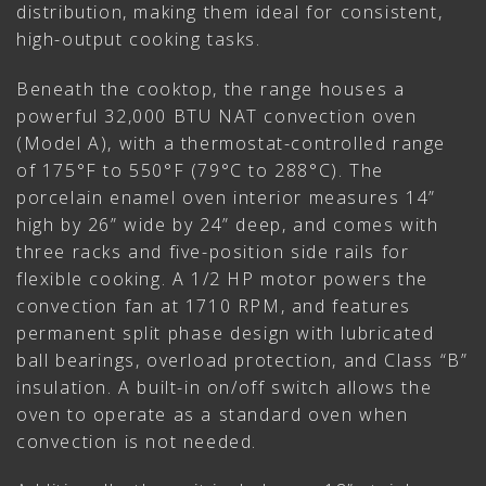
distribution, making them ideal for consistent,
high-output cooking tasks.
Beneath the cooktop, the range houses a
powerful 32,000 BTU NAT convection oven
(Model A), with a thermostat-controlled range
of 175°F to 550°F (79°C to 288°C). The
porcelain enamel oven interior measures 14”
high by 26” wide by 24” deep, and comes with
three racks and five-position side rails for
flexible cooking. A 1/2 HP motor powers the
convection fan at 1710 RPM, and features
permanent split phase design with lubricated
ball bearings, overload protection, and Class “B”
insulation. A built-in on/off switch allows the
oven to operate as a standard oven when
convection is not needed.