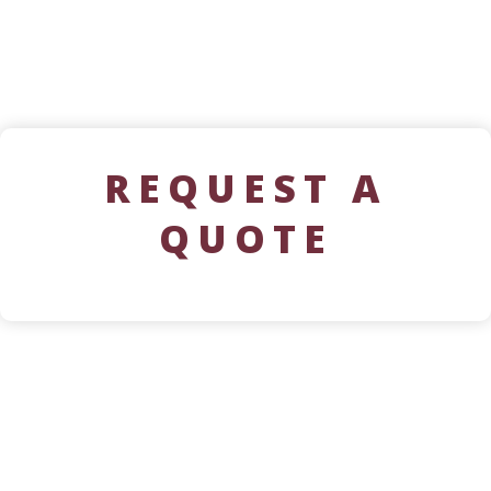
REQUEST A
QUOTE