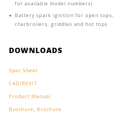
for available model numbers)
Battery spark ignition for open tops,
charbroilers, griddles and hot tops
DOWNLOADS
Spec Sheet
CAD/REVIT
Product Manual
Brochure
,
Brochure