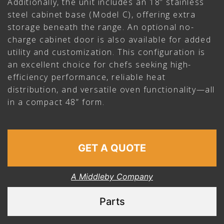
Additionally, the unit includes an 18” stainless
steel cabinet base (Model C), offering extra
storage beneath the range. An optional no-
charge cabinet door is also available for added
utility and customization. This configuration is
an excellent choice for chefs seeking high-
efficiency performance, reliable heat
distribution, and versatile oven functionality—all
in a compact 48” form.
GET A QUOTE
A Middleby Company
Parts