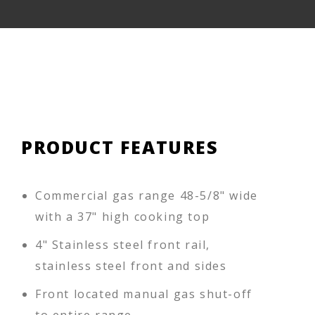
PRODUCT FEATURES
Commercial gas range 48-5/8" wide
with a 37" high cooking top
4" Stainless steel front rail,
stainless steel front and sides
Front located manual gas shut-off
to entire range