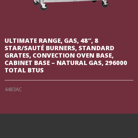
ULTIMATE RANGE, GAS, 48″, 8
STAR/SAUTÉ BURNERS, STANDARD
GRATES, CONVECTION OVEN BASE,
CABINET BASE – NATURAL GAS, 296000
TOTAL BTUS
4483AC