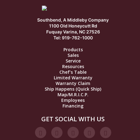
Southbend, A Middleby Company
1100 Old Honeycutt Rd
Fuquay Varina, NC 27526
Tel: 919-762-1000
Products
Sales
Service
Resources
Chef’s Table
Limited Warranty
Warranty Claim
Ship Happens (Quick Ship)
Map/M.R.I.C.P.
Employees
Financing
GET SOCIAL WITH US