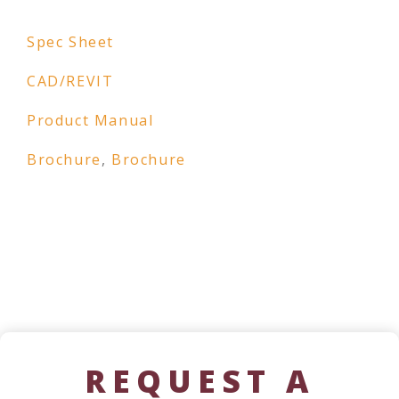
Spec Sheet
CAD/REVIT
Product Manual
Brochure
,
Brochure
REQUEST A