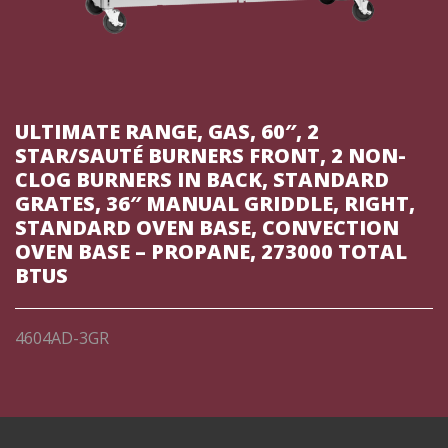
ULTIMATE RANGE, GAS, 60″, 2
STAR/SAUTÉ BURNERS FRONT, 2 NON-
CLOG BURNERS IN BACK, STANDARD
GRATES, 36″ MANUAL GRIDDLE, RIGHT,
STANDARD OVEN BASE, CONVECTION
OVEN BASE – PROPANE, 273000 TOTAL
BTUS
4604AD-3GR