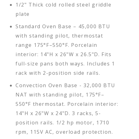
1/2" Thick cold rolled steel griddle
plate
Standard Oven Base – 45,000 BTU
with standing pilot, thermostat
range 175°F–550°F. Porcelain
interior: 14"H x 26"W x 26.5"D. Fits
full-size pans both ways. Includes 1
rack with 2-position side rails.
Convection Oven Base - 32,000 BTU
NAT with standing pilot, 175°F–
550°F thermostat. Porcelain interior:
14"H x 26"W x 24"D. 3 racks, 5-
position rails. 1/2 hp motor, 1710
rpm, 115V AC, overload protection.