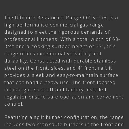
The Ultimate Restaurant Range 60” Series is a
high-performance commercial gas range
designed to meet the rigorous demands of
professional kitchens. With a total width of 60-
3/4” and a cooking surface height of 37”, this
range offers exceptional versatility and
durability. Constructed with durable stainless
steel on the front, sides, and 4” front rail, it
provides a sleek and easy-to-maintain surface
that can handle heavy use. The front-located
manual gas shut-off and factory-installed
regulator ensure safe operation and convenient
control.
Featuring a split burner configuration, the range
includes two star/sauté burners in the front and