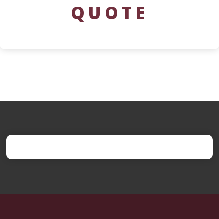
QUOTE