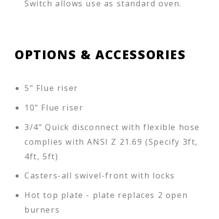
Switch allows use as standard oven.
OPTIONS & ACCESSORIES
5" Flue riser
10" Flue riser
3/4" Quick disconnect with flexible hose
complies with ANSI Z 21.69 (Specify 3ft,
4ft, 5ft)
Casters-all swivel-front with locks
Hot top plate - plate replaces 2 open
burners