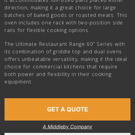
it accommodates full-sized pans placed either
direction, making it a great choice for large
batches of baked goods or roasted meats. This
oven includes one rack with two-position side
rails for flexible cooking options.
The Ultimate Restaurant Range 60” Series with
its combination of griddle top and dual ovens
offers unbeatable versatility, making it the ideal
choice for commercial kitchens that require
both power and flexibility in their cooking
equipment.
GET A QUOTE
A Middleby Company