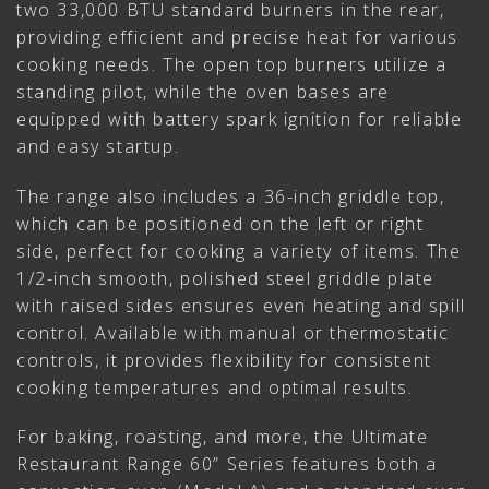
two 33,000 BTU standard burners in the rear,
providing efficient and precise heat for various
cooking needs. The open top burners utilize a
standing pilot, while the oven bases are
equipped with battery spark ignition for reliable
and easy startup.
The range also includes a 36-inch griddle top,
which can be positioned on the left or right
side, perfect for cooking a variety of items. The
1/2-inch smooth, polished steel griddle plate
with raised sides ensures even heating and spill
control. Available with manual or thermostatic
controls, it provides flexibility for consistent
cooking temperatures and optimal results.
For baking, roasting, and more, the Ultimate
Restaurant Range 60” Series features both a