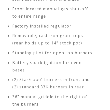
Front located manual gas shut-off
to entire range
Factory installed regulator
Removable, cast iron grate tops
(rear holds up to 14" stock pot)
Standing pilot for open top burners
Battery spark ignition for oven
bases
(2) Star/sauté burners in front and
(2) standard 33K burners in rear
36" manual griddle to the right of
the burners