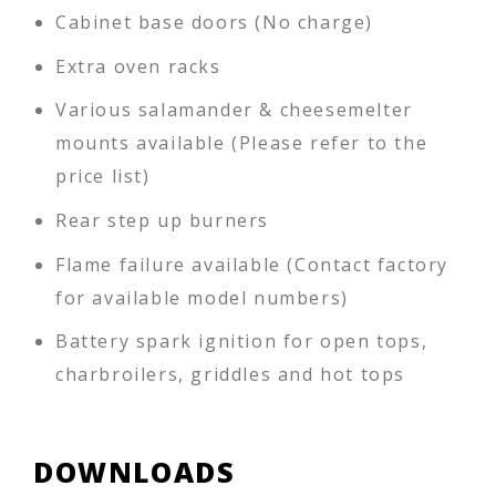
Cabinet base doors (No charge)
Extra oven racks
Various salamander & cheesemelter
mounts available (Please refer to the
price list)
Rear step up burners
Flame failure available (Contact factory
for available model numbers)
Battery spark ignition for open tops,
charbroilers, griddles and hot tops
DOWNLOADS