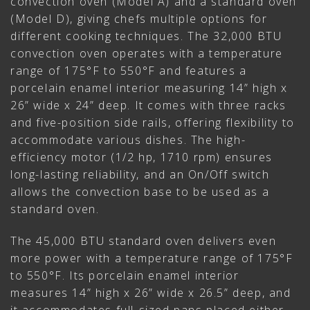
convection oven (Model A) and a standard oven
(Model D), giving chefs multiple options for
different cooking techniques. The 32,000 BTU
convection oven operates with a temperature
range of 175°F to 550°F and features a
porcelain enamel interior measuring 14” high x
26” wide x 24” deep. It comes with three racks
and five-position side rails, offering flexibility to
accommodate various dishes. The high-
efficiency motor (1/2 hp, 1710 rpm) ensures
long-lasting reliability, and an On/Off switch
allows the convection base to be used as a
standard oven.
The 45,000 BTU standard oven delivers even
more power with a temperature range of 175°F
to 550°F. Its porcelain enamel interior
measures 14” high x 26” wide x 26.5” deep, and