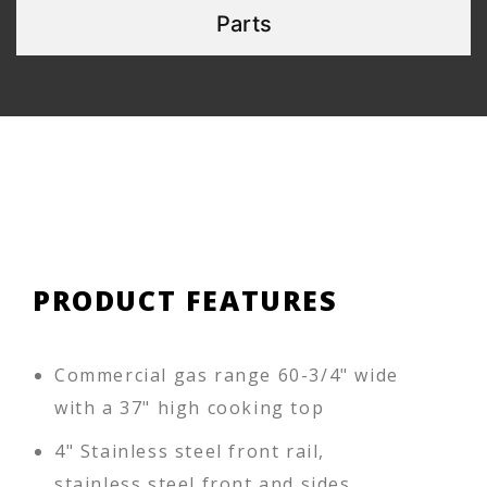
Parts
PRODUCT FEATURES
Commercial gas range 60-3/4" wide
with a 37" high cooking top
4" Stainless steel front rail,
stainless steel front and sides