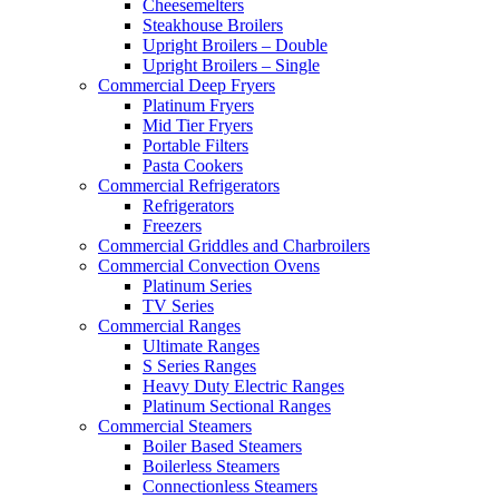
Cheesemelters
Steakhouse Broilers
Upright Broilers – Double
Upright Broilers – Single
Commercial Deep Fryers
Platinum Fryers
Mid Tier Fryers
Portable Filters
Pasta Cookers
Commercial Refrigerators
Refrigerators
Freezers
Commercial Griddles and Charbroilers
Commercial Convection Ovens
Platinum Series
TV Series
Commercial Ranges
Ultimate Ranges
S Series Ranges
Heavy Duty Electric Ranges
Platinum Sectional Ranges
Commercial Steamers
Boiler Based Steamers
Boilerless Steamers
Connectionless Steamers