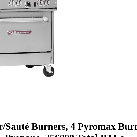
ar/Sauté Burners, 4 Pyromax Bur