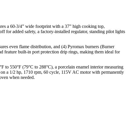
res a 60-3/4” wide footprint with a 37” high cooking top,
f for added safety, a factory-installed regulator, standing pilot lights
ures even flame distribution, and (4) Pyromax burners (Burner
 feature built-in port protection drip rings, making them ideal for
F to 550°F (79°C to 288°C), a porcelain enamel interior measuring
uns on a 1/2 hp, 1710 rpm, 60 cycle, 115V AC motor with permanently
d oven when needed.