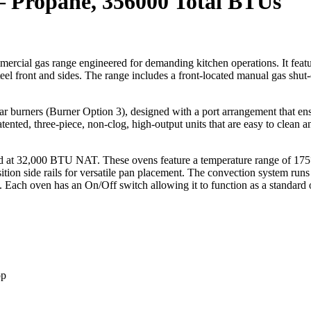
– Propane, 356000 Total BTUs
rcial gas range engineered for demanding kitchen operations. It featu
eel front and sides. The range includes a front-located manual gas shut-of
r burners (Burner Option 3), designed with a port arrangement that ens
ed, three-piece, non-clog, high-output units that are easy to clean and
d at 32,000 BTU NAT. These ovens feature a temperature range of 175°
sition side rails for versatile pan placement. The convection system r
on. Each oven has an On/Off switch allowing it to function as a standar
op