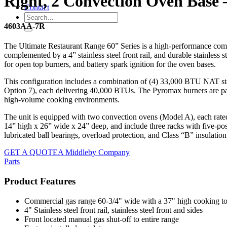
Right, 2 Convection Oven Base 
Contact
4603AA-7R
The Ultimate Restaurant Range 60” Series is a high-performance comme
complemented by a 4” stainless steel front rail, and durable stainless st
for open top burners, and battery spark ignition for the oven bases.
This configuration includes a combination of (4) 33,000 BTU NAT sta
Option 7), each delivering 40,000 BTUs. The Pyromax burners are patent
high-volume cooking environments.
The unit is equipped with two convection ovens (Model A), each rate
14” high x 26” wide x 24” deep, and include three racks with five-po
lubricated ball bearings, overload protection, and Class “B” insulati
GET A QUOTE
A Middleby Company
Parts
Product Features
Commercial gas range 60-3/4" wide with a 37" high cooking t
4" Stainless steel front rail, stainless steel front and sides
Front located manual gas shut-off to entire range