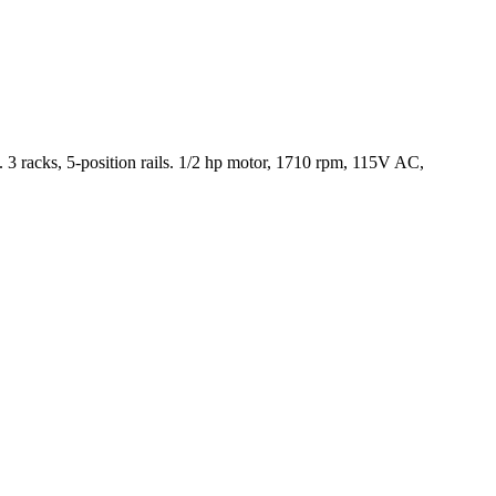
 racks, 5-position rails. 1/2 hp motor, 1710 rpm, 115V AC,