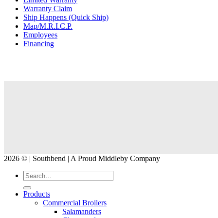
Warranty Claim
Ship Happens (Quick Ship)
Map/M.R.I.C.P.
Employees
Financing
2026 © | Southbend | A Proud Middleby Company
Products
Commercial Broilers
Salamanders