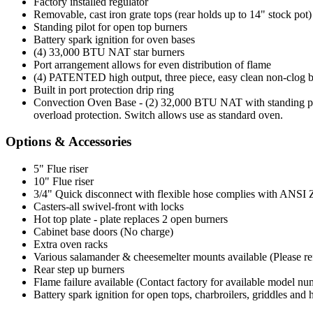
Factory installed regulator
Removable, cast iron grate tops (rear holds up to 14" stock pot)
Standing pilot for open top burners
Battery spark ignition for oven bases
(4) 33,000 BTU NAT star burners
Port arrangement allows for even distribution of flame
(4) PATENTED high output, three piece, easy clean non-clog 
Built in port protection drip ring
Convection Oven Base - (2) 32,000 BTU NAT with standing pilo
overload protection. Switch allows use as standard oven.
Options & Accessories
5" Flue riser
10" Flue riser
3/4" Quick disconnect with flexible hose complies with ANSI Z 2
Casters-all swivel-front with locks
Hot top plate - plate replaces 2 open burners
Cabinet base doors (No charge)
Extra oven racks
Various salamander & cheesemelter mounts available (Please refer
Rear step up burners
Flame failure available (Contact factory for available model nu
Battery spark ignition for open tops, charbroilers, griddles and 