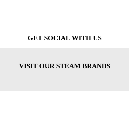
GET SOCIAL WITH US
VISIT OUR STEAM BRANDS