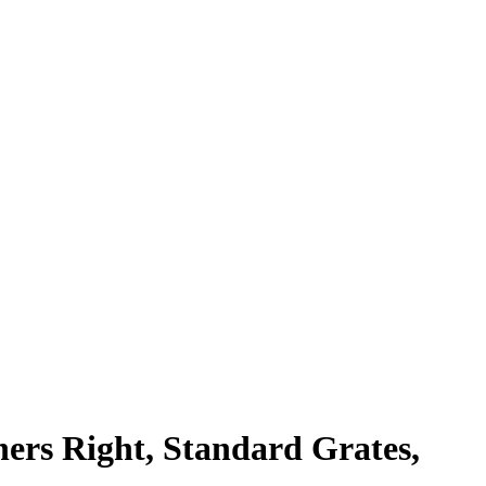
ners Right, Standard Grates,