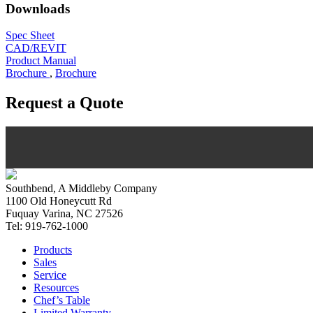
Downloads
Spec Sheet
CAD/REVIT
Product Manual
Brochure
,
Brochure
Request a Quote
Southbend, A Middleby Company
1100 Old Honeycutt Rd
Fuquay Varina, NC 27526
Tel: 919-762-1000
Products
Sales
Service
Resources
Chef’s Table
Limited Warranty