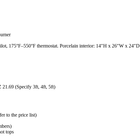
burner
t, 175°F–550°F thermostat. Porcelain interior: 14"H x 26"W x 24"D. 3
1.69 (Specify 3ft, 4ft, 5ft)
 to the price list)
mbers)
hot tops