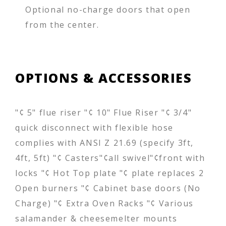
Optional no-charge doors that open
from the center.
OPTIONS & ACCESSORIES
"¢ 5" flue riser "¢ 10" Flue Riser "¢ 3/4"
quick disconnect with flexible hose
complies with ANSI Z 21.69 (specify 3ft,
4ft, 5ft) "¢ Casters"¢all swivel"¢front with
locks "¢ Hot Top plate "¢ plate replaces 2
Open burners "¢ Cabinet base doors (No
Charge) "¢ Extra Oven Racks "¢ Various
salamander & cheesemelter mounts