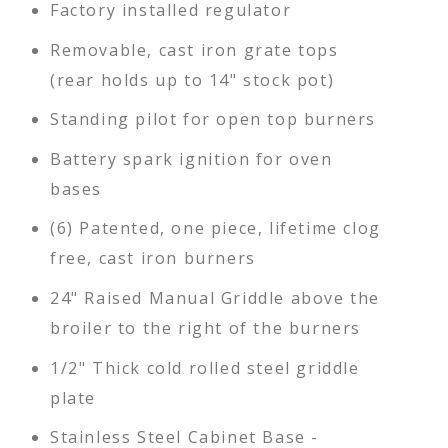
Factory installed regulator
Removable, cast iron grate tops
(rear holds up to 14" stock pot)
Standing pilot for open top burners
Battery spark ignition for oven
bases
(6) Patented, one piece, lifetime clog
free, cast iron burners
24" Raised Manual Griddle above the
broiler to the right of the burners
1/2" Thick cold rolled steel griddle
plate
Stainless Steel Cabinet Base -