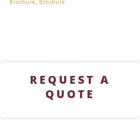
Brochure
,
Brochure
REQUEST A
QUOTE