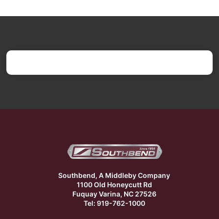
Southbend, A Middleby Company
1100 Old Honeycutt Rd
Fuquay Varina, NC 27526
Tel: 919-762-1000