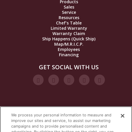
Products
Sales
Service
Resources
Chef’s Table
Limited Warranty
Warranty Claim
Ship Happens (Quick Ship)
Map/M.R.I.C.P.
Employees
Financing
GET SOCIAL WITH US
We process your personal information to measure and
VISIT OUR STEAM BRANDS
improve our sites and service, to assist our marketing
campaigns and to provide personalised content and
advertising. By clicking the button on the right, you can