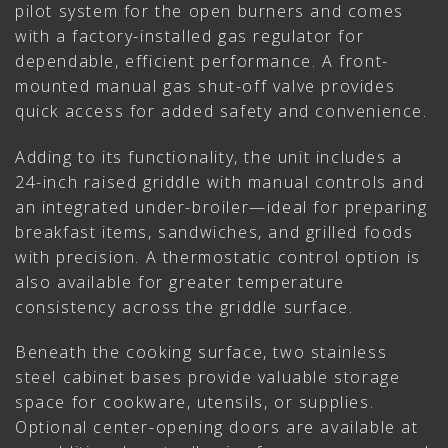
pilot system for the open burners and comes
with a factory-installed gas regulator for
dependable, efficient performance. A front-
mounted manual gas shut-off valve provides
quick access for added safety and convenience.
Adding to its functionality, the unit includes a
24-inch raised griddle with manual controls and
an integrated under-broiler—ideal for preparing
breakfast items, sandwiches, and grilled foods
with precision. A thermostatic control option is
also available for greater temperature
consistency across the griddle surface.
Beneath the cooking surface, two stainless
steel cabinet bases provide valuable storage
space for cookware, utensils, or supplies.
Optional center-opening doors are available at