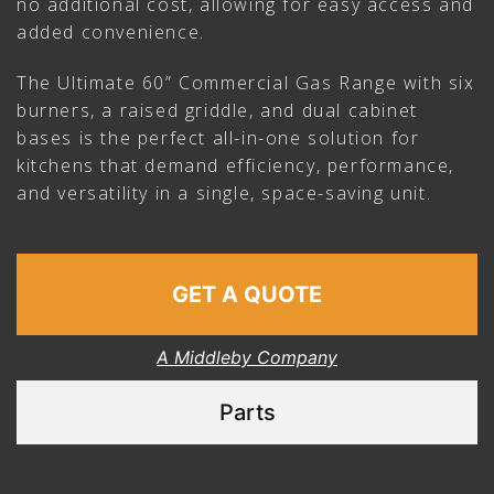
no additional cost, allowing for easy access and
added convenience.
The Ultimate 60” Commercial Gas Range with six
burners, a raised griddle, and dual cabinet
bases is the perfect all-in-one solution for
kitchens that demand efficiency, performance,
and versatility in a single, space-saving unit.
GET A QUOTE
A Middleby Company
Parts