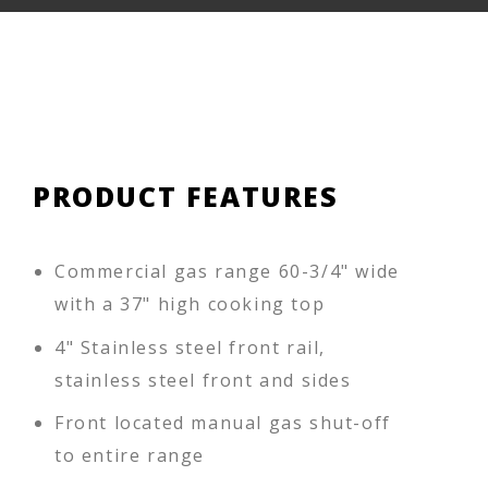
PRODUCT FEATURES
Commercial gas range 60-3/4" wide
with a 37" high cooking top
4" Stainless steel front rail,
stainless steel front and sides
Front located manual gas shut-off
to entire range