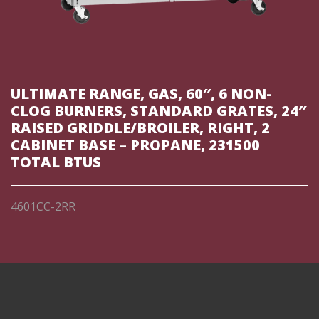
ULTIMATE RANGE, GAS, 60″, 6 NON-
CLOG BURNERS, STANDARD GRATES, 24″
RAISED GRIDDLE/BROILER, RIGHT, 2
CABINET BASE – PROPANE, 231500
TOTAL BTUS
4601CC-2RR