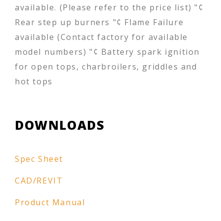
available. (Please refer to the price list) "¢
Rear step up burners "¢ Flame Failure
available (Contact factory for available
model numbers) "¢ Battery spark ignition
for open tops, charbroilers, griddles and
hot tops
DOWNLOADS
Spec Sheet
CAD/REVIT
Product Manual