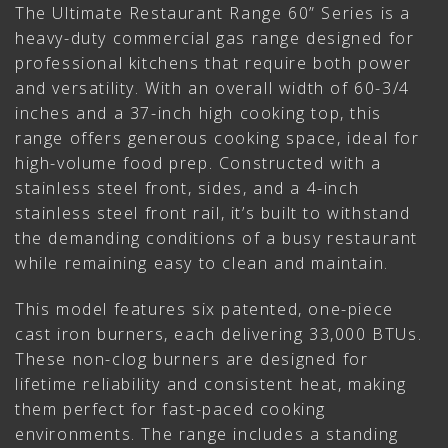
The Ultimate Restaurant Range 60” Series is a
heavy-duty commercial gas range designed for
professional kitchens that require both power
and versatility. With an overall width of 60-3/4
inches and a 37-inch high cooking top, this
range offers generous cooking space, ideal for
high-volume food prep. Constructed with a
stainless steel front, sides, and a 4-inch
stainless steel front rail, it’s built to withstand
the demanding conditions of a busy restaurant
while remaining easy to clean and maintain.
This model features six patented, one-piece
cast iron burners, each delivering 33,000 BTUs.
These non-clog burners are designed for
lifetime reliability and consistent heat, making
them perfect for fast-paced cooking
environments. The range includes a standing