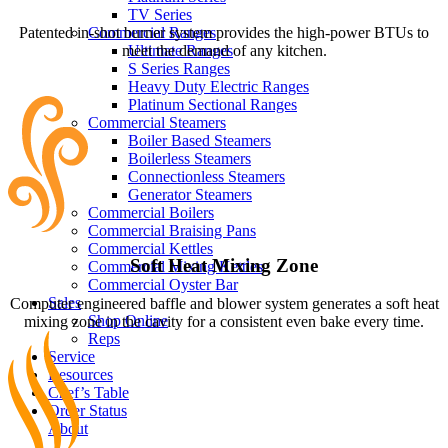
TV Series
Patented in-shot burner system provides the high-power BTUs to
Commercial Ranges
meet the demand of any kitchen.
Ultimate Ranges
S Series Ranges
Heavy Duty Electric Ranges
Platinum Sectional Ranges
Commercial Steamers
Boiler Based Steamers
Boilerless Steamers
Connectionless Steamers
Generator Steamers
Commercial Boilers
Commercial Braising Pans
Commercial Kettles
Soft Heat Mixing Zone
Commercial Mixing Kettles
Commercial Oyster Bar
Sales
Computer engineered baffle and blower system generates a soft heat
Shop Online
mixing zone in the cavity for a consistent even bake every time.
Reps
Service
Resources
Chef’s Table
Order Status
About