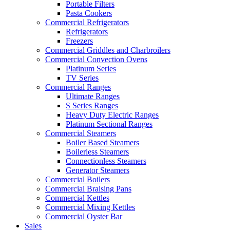
Portable Filters
Pasta Cookers
Commercial Refrigerators
Refrigerators
Freezers
Commercial Griddles and Charbroilers
Commercial Convection Ovens
Platinum Series
TV Series
Commercial Ranges
Ultimate Ranges
S Series Ranges
Heavy Duty Electric Ranges
Platinum Sectional Ranges
Commercial Steamers
Boiler Based Steamers
Boilerless Steamers
Connectionless Steamers
Generator Steamers
Commercial Boilers
Commercial Braising Pans
Commercial Kettles
Commercial Mixing Kettles
Commercial Oyster Bar
Sales