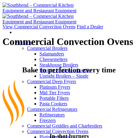
Skip
to
content
View Commercial Convection Ovens
Find a Dealer
Commercial Convection Ovens
Products
Commercial Broilers
Salamanders
Cheesemelters
Steakhouse Broilers
Bake to perfection every time
Upright Broilers – Double
Upright Broilers – Single
Commercial Deep Fryers
Platinum Fryers
Mid Tier Fryers
Portable Filters
Pasta Cookers
Commercial Refrigerators
Refrigerators
Freezers
Commercial Griddles and Charbroilers
Commercial Convection Ovens
In-shot burners
Platinum Series