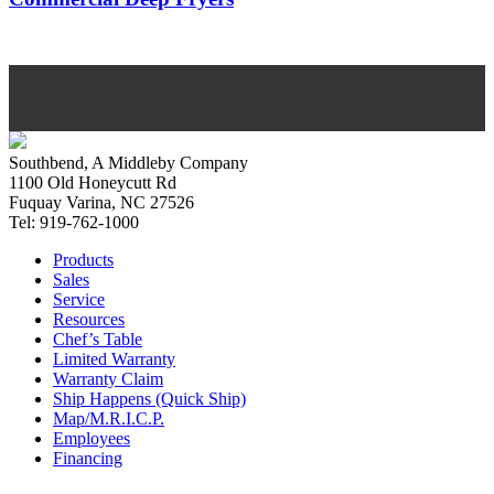
Southbend, A Middleby Company
1100 Old Honeycutt Rd
Fuquay Varina, NC 27526
Tel: 919-762-1000
Products
Sales
Service
Resources
Chef’s Table
Limited Warranty
Warranty Claim
Ship Happens (Quick Ship)
Map/M.R.I.C.P.
Employees
Financing