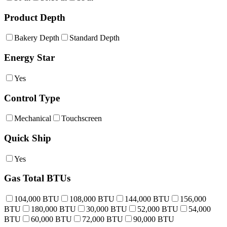
Product Depth
Bakery Depth
Standard Depth
Energy Star
Yes
Control Type
Mechanical
Touchscreen
Quick Ship
Yes
Gas Total BTUs
104,000 BTU
108,000 BTU
144,000 BTU
156,000
BTU
180,000 BTU
30,000 BTU
52,000 BTU
54,000
BTU
60,000 BTU
72,000 BTU
90,000 BTU