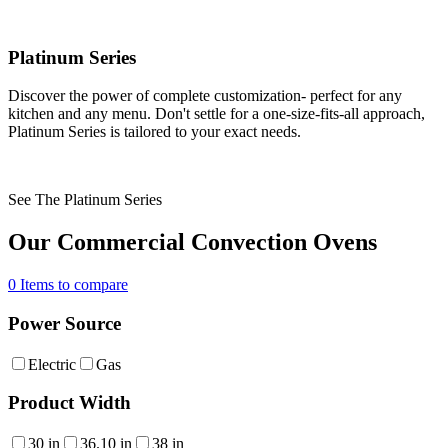
Platinum Series
Discover the power of complete customization- perfect for any
kitchen and any menu. Don't settle for a one-size-fits-all approach,
Platinum Series is tailored to your exact needs.
See The Platinum Series
Our Commercial Convection Ovens
0
Items to compare
Power Source
Electric
Gas
Product Width
30 in
36.10 in
38 in