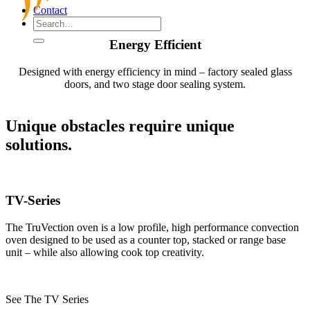
Contact
Energy Efficient
Designed with energy efficiency in mind – factory sealed glass
doors, and two stage door sealing system.
Unique obstacles require unique
solutions.
TV-Series
The TruVection oven is a low profile, high performance convection
oven designed to be used as a counter top, stacked or range base
unit – while also allowing cook top creativity.
See The TV Series