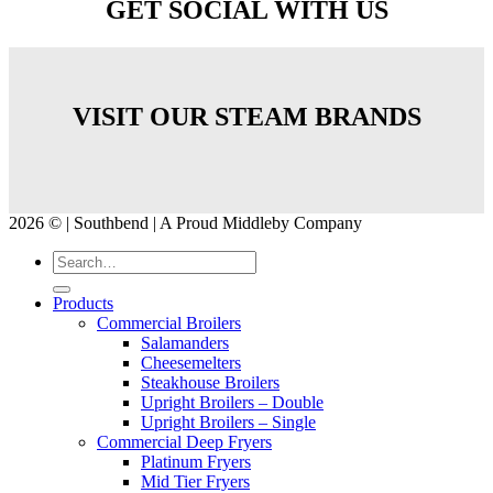
GET SOCIAL WITH US
VISIT OUR STEAM BRANDS
2026 © | Southbend | A Proud Middleby Company
Products
Commercial Broilers
Salamanders
Cheesemelters
Steakhouse Broilers
Upright Broilers – Double
Upright Broilers – Single
Commercial Deep Fryers
Platinum Fryers
Mid Tier Fryers