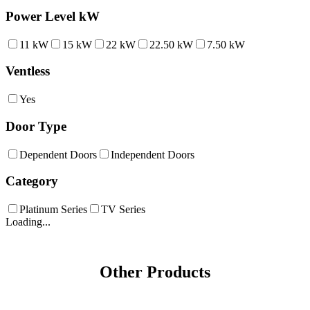
Power Level kW
11 kW
15 kW
22 kW
22.50 kW
7.50 kW
Ventless
Yes
Door Type
Dependent Doors
Independent Doors
Category
Platinum Series
TV Series
Loading...
Other Products