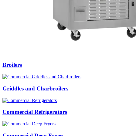
Broilers
Griddles and Charbroilers
Commercial Refrigerators
Commercial Deep Fryers