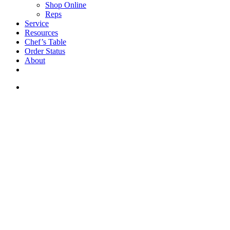
Shop Online
Reps
Service
Resources
Chef’s Table
Order Status
About
If you are a USA customer -
click here