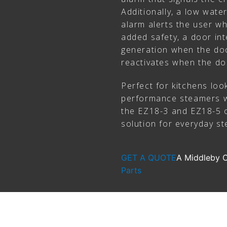
Additionally, a low water
alarm alerts the user wh
added safety, a door int
generation when the doo
reactivates when the do
Perfect for kitchens look
performance steamers w
the EZ18-3 and EZ18-5 of
solution for everyday st
GET A QUOTE
A Middleby
Parts