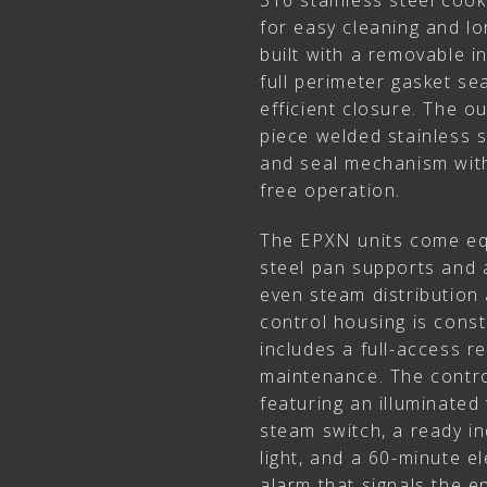
316 stainless steel coo
for easy cleaning and lon
built with a removable in
full perimeter gasket sea
efficient closure. The o
piece welded stainless st
and seal mechanism with
free operation.
The EPXN units come eq
steel pan supports and a
even steam distribution 
control housing is const
includes a full-access r
maintenance. The contro
featuring an illuminated
steam switch, a ready ind
light, and a 60-minute el
alarm that signals the e