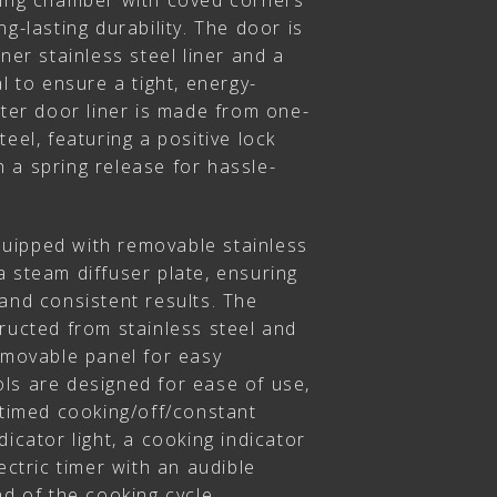
king chamber with coved corners
g-lasting durability. The door is
ner stainless steel liner and a
l to ensure a tight, energy-
uter door liner is made from one-
eel, featuring a positive lock
 a spring release for hassle-
uipped with removable stainless
 steam diffuser plate, ensuring
and consistent results. The
ructed from stainless steel and
emovable panel for easy
ls are designed for ease of use,
 timed cooking/off/constant
icator light, a cooking indicator
ectric timer with an audible
nd of the cooking cycle.