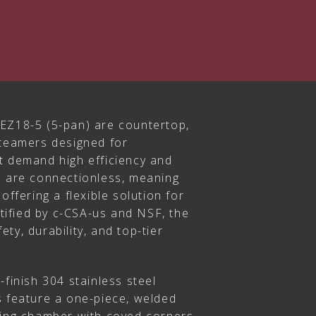
EZ18-5 (5-pan) are countertop,
steamers designed for
t demand high efficiency and
s are connectionless, meaning
offering a flexible solution for
ertified by c-CSA-us and NSF, the
ty, durability, and top-tier
-finish 304 stainless steel
s feature a one-piece, welded