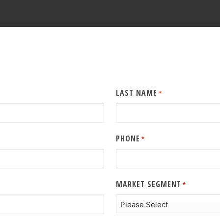
LAST NAME
*
PHONE
*
MARKET SEGMENT
*