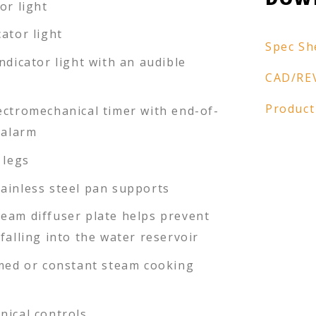
or light
ator light
Spec Sh
ndicator light with an audible
CAD/RE
Product
ectromechanical timer with end-of-
 alarm
 legs
ainless steel pan supports
eam diffuser plate helps prevent
falling into the water reservoir
imed or constant steam cooking
nical controls