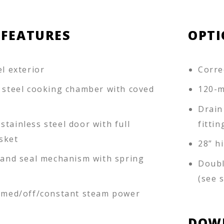
 FEATURES
OPTI
el exterior
Corre
s steel cooking chamber with coved
120-m
Drain
tainless steel door with full
fittin
sket
28” h
k and seal mechanism with spring
Doubl
(see 
timed/off/constant steam power
DOW