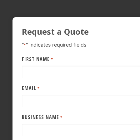
Request a Quote
"
" indicates required fields
*
FIRST NAME
*
EMAIL
*
BUSINESS NAME
*