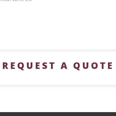
REQUEST A QUOTE