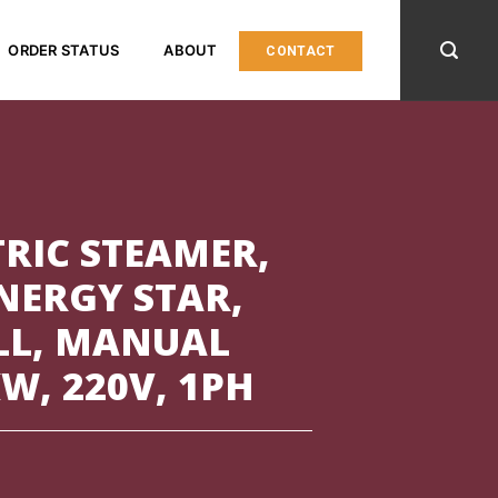
ORDER STATUS
ABOUT
CONTACT
TRIC STEAMER,
ENERGY STAR,
LL, MANUAL
W, 220V, 1PH