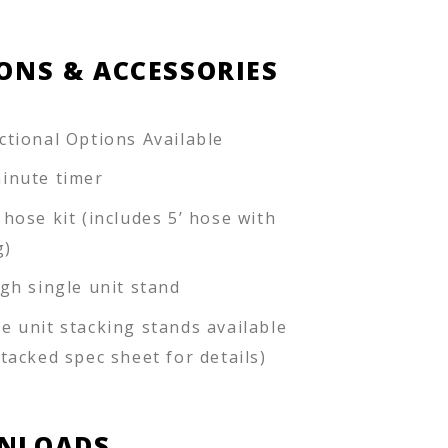
ONS & ACCESSORIES
ctional Options Available
inute timer
 hose kit (includes 5’ hose with
g)
igh single unit stand
e unit stacking stands available
stacked spec sheet for details)
NLOADS