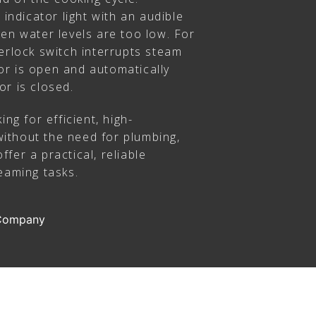
 indicator light with an audible
en water levels are too low. For
erlock switch interrupts steam
r is open and automatically
or is closed.
ing for efficient, high-
ithout the need for plumbing,
fer a practical, reliable
eaming tasks.
 Company