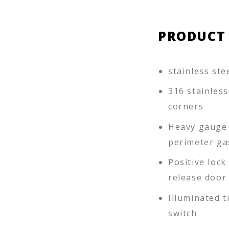
PRODUCT
stainless ste
316 stainles
corners
Heavy gauge s
perimeter ga
Positive loc
release door
Illuminated 
switch