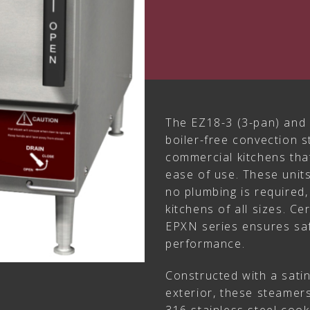
The EZ18-3 (3-pan) and 
boiler-free convection 
commercial kitchens tha
ease of use. These unit
no plumbing is required, 
kitchens of all sizes. C
EPXN series ensures safe
performance.
Constructed with a satin
exterior, these steamer