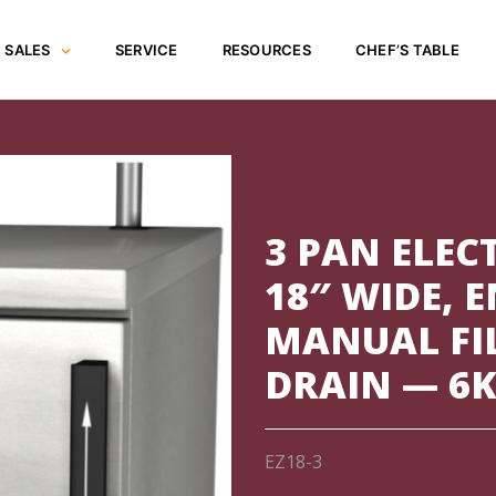
SALES
SERVICE
RESOURCES
CHEF’S TABLE
3 PAN ELEC
18″ WIDE, 
MANUAL FI
DRAIN — 6K
EZ18-3