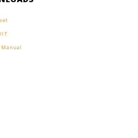
eet
VIT
 Manual