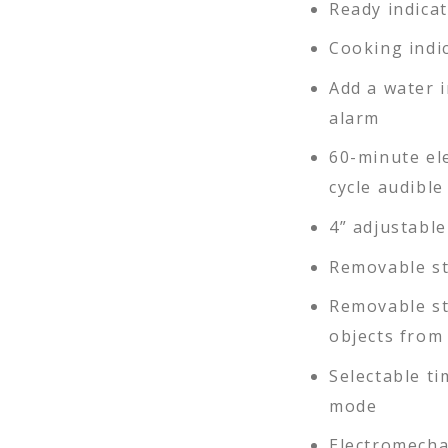
Ready indicat
Cooking indic
Add a water i
alarm
60-minute el
cycle audible
4” adjustable
Removable st
Removable st
objects from 
Selectable t
mode
Electromecha