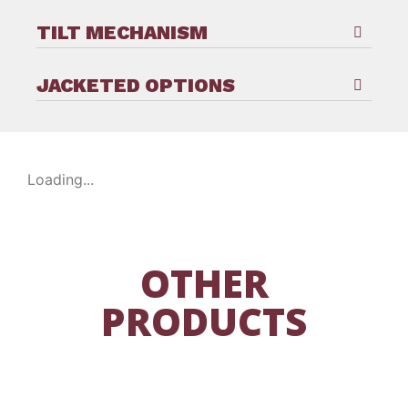
TILT MECHANISM
JACKETED OPTIONS
Loading...
OTHER
PRODUCTS