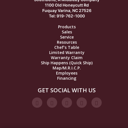
1100 Old Honeycutt Rd
Fuquay Varina, NC 27526
Tel: 919-762-1000
Products
Sales
Service
Resources
Chef’s Table
Limited Warranty
Warranty Claim
Ship Happens (Quick Ship)
Map/M.R.I.C.P.
Employees
Financing
GET SOCIAL WITH US