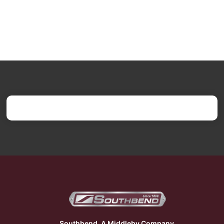
Southbend, A Middleby Company