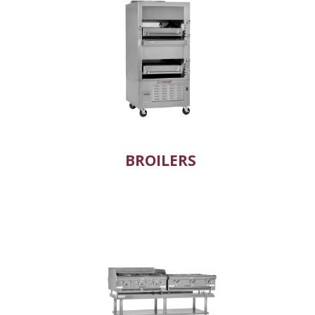
BROILERS