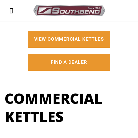
Skip
to
content
VIEW COMMERCIAL KETTLES
FIND A DEALER
COMMERCIAL
KETTLES