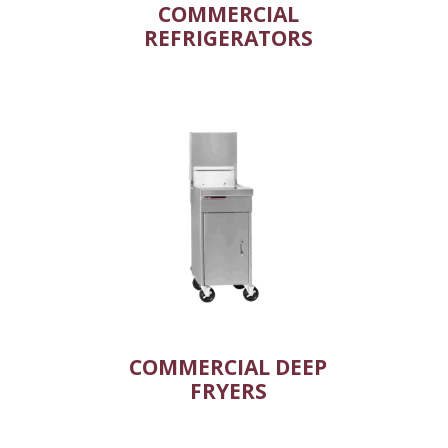
COMMERCIAL
REFRIGERATORS
COMMERCIAL DEEP
FRYERS