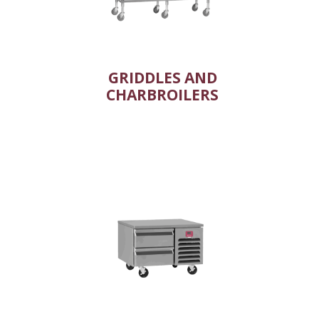
GRIDDLES AND
CHARBROILERS