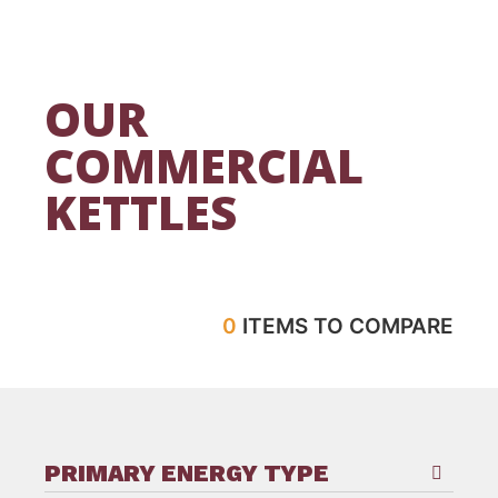
OUR
COMMERCIAL
KETTLES
0
ITEMS TO COMPARE
PRIMARY ENERGY TYPE