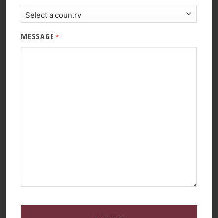
MESSAGE
*
CAPTCHA