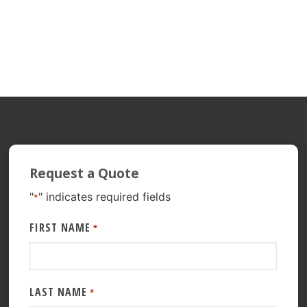
Request a Quote
"
" indicates required fields
*
FIRST NAME
*
LAST NAME
*