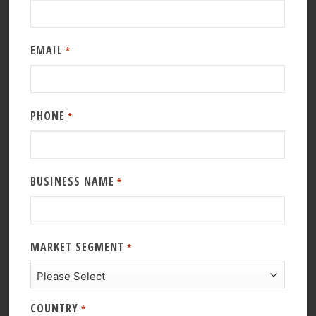
EMAIL
*
PHONE
*
BUSINESS NAME
*
MARKET SEGMENT
*
COUNTRY
*