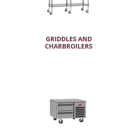
GRIDDLES AND
CHARBROILERS