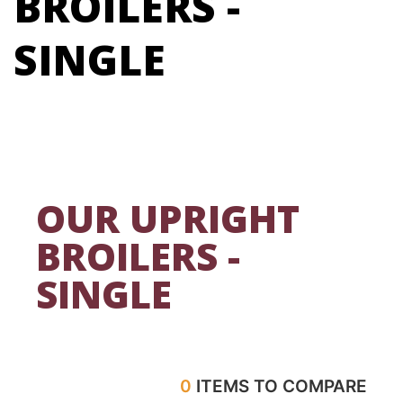
BROILERS -
SINGLE
OUR UPRIGHT
BROILERS -
SINGLE
0
ITEMS TO COMPARE