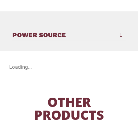
POWER SOURCE
Loading...
OTHER
PRODUCTS