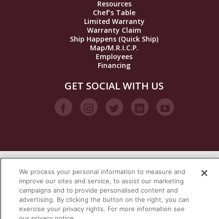
Resources
Chef’s Table
Limited Warranty
Warranty Claim
Ship Happens (Quick Ship)
Map/M.R.I.C.P.
Employees
Financing
GET SOCIAL WITH US
We process your personal information to measure and
VISIT OUR STEAM BRANDS
improve our sites and service, to assist our marketing
campaigns and to provide personalised content and
advertising. By clicking the button on the right, you can
exercise your privacy rights. For more information see
our privacy notice