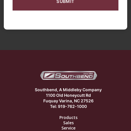
Southbend, A Middleby Company
1100 Old Honeycutt Rd
Fuquay Varina, NC 27526
Tel: 919-762-1000
Products
Sales
Service