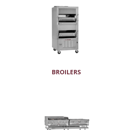
BROILERS