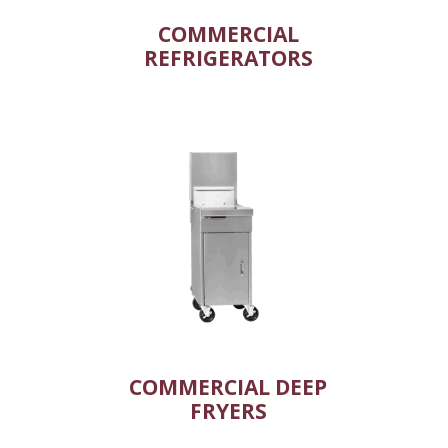
COMMERCIAL
REFRIGERATORS
COMMERCIAL DEEP
FRYERS