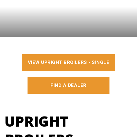
VIEW UPRIGHT BROILERS - SINGLE
FIND A DEALER
UPRIGHT