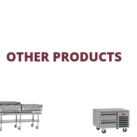
OTHER PRODUCTS