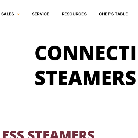
SALES
SERVICE
RESOURCES
CHEF’S TABLE
CONNECTI
STEAMERS
ESS STEAMERS