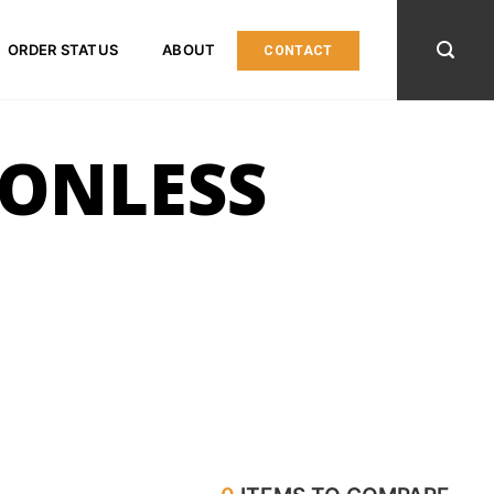
ORDER STATUS
ABOUT
CONTACT
ONLESS