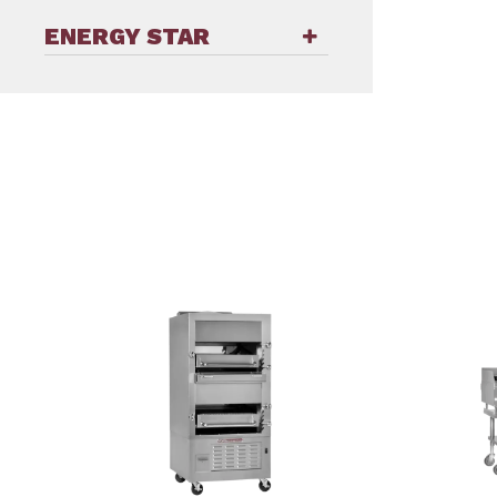
ENERGY STAR