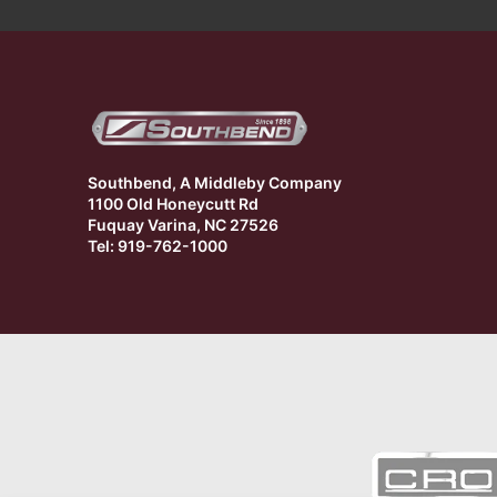
Southbend, A Middleby Company
1100 Old Honeycutt Rd
Fuquay Varina, NC 27526
Tel: 919-762-1000