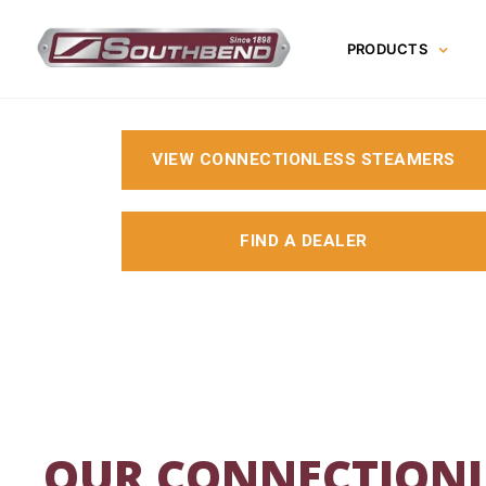
Skip
to
PRODUCTS
content
VIEW CONNECTIONLESS STEAMERS
FIND A DEALER
OUR CONNECTIONL