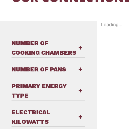
Loading...
NUMBER OF
COOKING CHAMBERS
NUMBER OF PANS
PRIMARY ENERGY
TYPE
ELECTRICAL
KILOWATTS