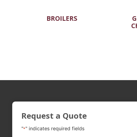
BROILERS
G
C
Request a Quote
"
" indicates required fields
*