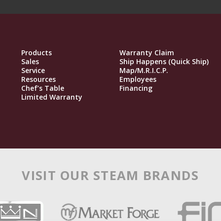
Products
Warranty Claim
Sales
Ship Happens (Quick Ship)
Service
Map/M.R.I.C.P.
Resources
Employees
Chef’s Table
Financing
Limited Warranty
VISIT OUR STEAM BRANDS