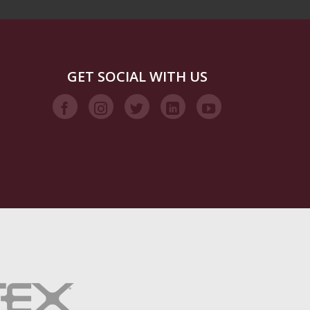
GET SOCIAL WITH US