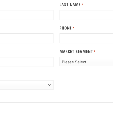
LAST NAME
*
PHONE
*
MARKET SEGMENT
*