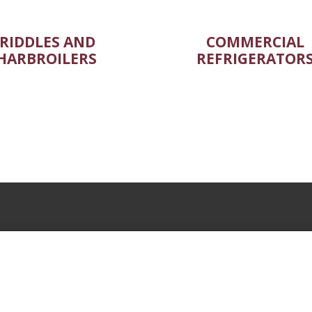
RIDDLES AND
COMMERCIAL
HARBROILERS
REFRIGERATOR