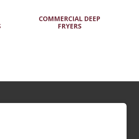
COMMERCIAL DEEP
S
FRYERS