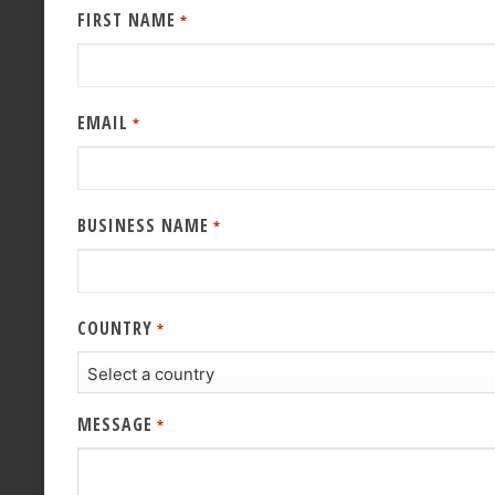
FIRST NAME
*
EMAIL
*
BUSINESS NAME
*
COUNTRY
*
MESSAGE
*