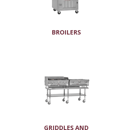
BROILERS
GRIDDLES AND