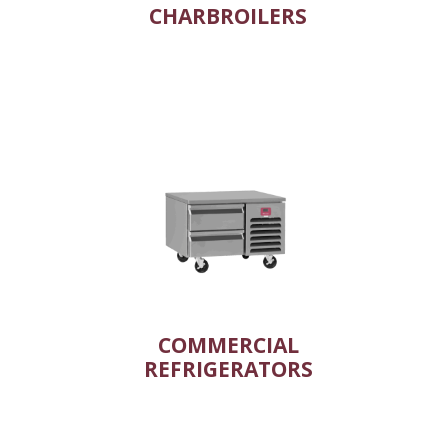
CHARBROILERS
COMMERCIAL
REFRIGERATORS