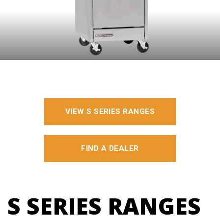
VIEW S SERIES RANGES
FIND A DEALER
S SERIES RANGES