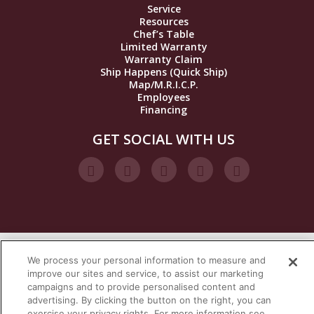
Service
Resources
Chef’s Table
Limited Warranty
Warranty Claim
Ship Happens (Quick Ship)
Map/M.R.I.C.P.
Employees
Financing
GET SOCIAL WITH US
We process your personal information to measure and
VISIT OUR STEAM BRANDS
improve our sites and service, to assist our marketing
campaigns and to provide personalised content and
advertising. By clicking the button on the right, you can
exercise your privacy rights. For more information see