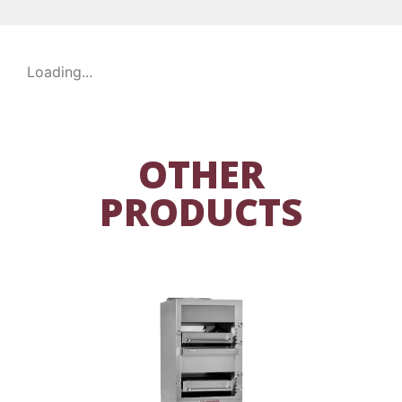
Loading...
OTHER
PRODUCTS