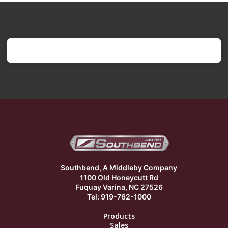
Southbend, A Middleby Company
1100 Old Honeycutt Rd
Fuquay Varina, NC 27526
Tel: 919-762-1000
Products
Sales