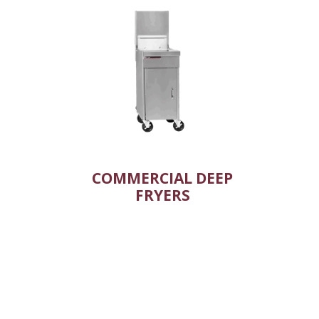
COMMERCIAL DEEP
FRYERS