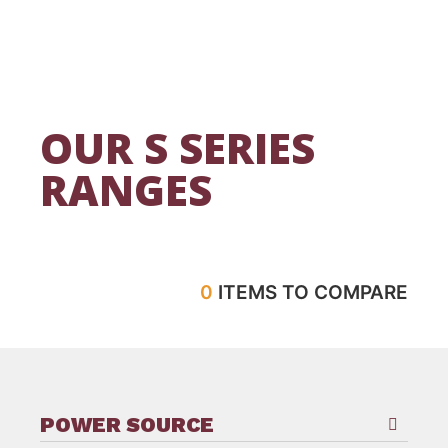
OUR S SERIES
RANGES
0
ITEMS TO COMPARE
POWER SOURCE