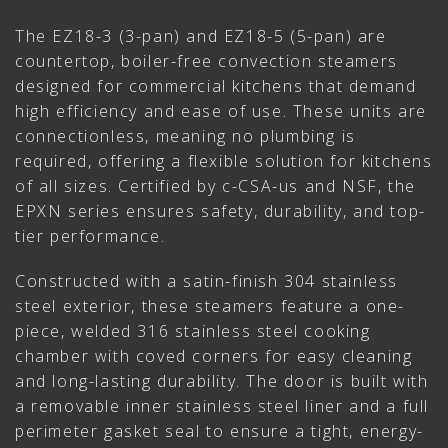
The EZ18-3 (3-pan) and EZ18-5 (5-pan) are
countertop, boiler-free convection steamers
designed for commercial kitchens that demand
high efficiency and ease of use. These units are
connectionless, meaning no plumbing is
required, offering a flexible solution for kitchens
of all sizes. Certified by c-CSA-us and NSF, the
EPXN series ensures safety, durability, and top-
tier performance.
Constructed with a satin-finish 304 stainless
steel exterior, these steamers feature a one-
piece, welded 316 stainless steel cooking
chamber with coved corners for easy cleaning
and long-lasting durability. The door is built with
a removable inner stainless steel liner and a full
perimeter gasket seal to ensure a tight, energy-