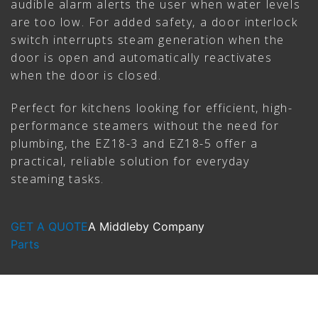
audible alarm alerts the user when water levels
are too low. For added safety, a door interlock
switch interrupts steam generation when the
door is open and automatically reactivates
when the door is closed.
Perfect for kitchens looking for efficient, high-
performance steamers without the need for
plumbing, the EZ18-3 and EZ18-5 offer a
practical, reliable solution for everyday
steaming tasks.
GET A QUOTE
A Middleby Company
Parts