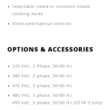
Selectable timed or constant steam
cooking mode
Electromechanical controls
OPTIONS & ACCESSORIES
220 VAC, 3 Phase, 50/60 Hz
380 VAC, 3 phase, 50/60 Hz
415 VAC, 3 phase, 50/60 Hz
480 VAC, 3 phase, 50/60 Hz
600 VAC, 3 phase, 50/60 Hz (EZ18-3 only)