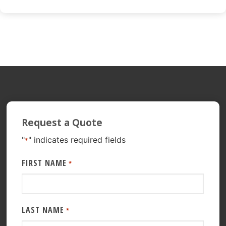
Request a Quote
"
" indicates required fields
*
FIRST NAME
*
LAST NAME
*