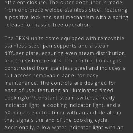
efficient closure. The outer door liner is made
from one-piece welded stainless steel, featuring
a positive lock and seal mechanism with a spring
release for hassle-free operation.
The EPXN units come equipped with removable
stainless steel pan supports and a steam
diffuser plate, ensuring even steam distribution
and consistent results. The control housing is
constructed from stainless steel and includes a
full-access removable panel for easy
maintenance. The controls are designed for
ease of use, featuring an illuminated timed
cooking/off/constant steam switch, a ready
indicator light, a cooking indicator light, and a
60-minute electric timer with an audible alarm
that signals the end of the cooking cycle.
Additionally, a low water indicator light with an