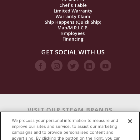
Chef’s Table
Limited Warranty
Warranty Claim
Ship Happens (Quick Ship)
Map/M.R.I.C.P.
Employees
Financing
GET SOCIAL WITH US
VISIT OUR STEAM BRANDS
We process your personal information to measure and
improve our sites and service, to assist our marketing
campaigns and to provide personalised content and
advertising. By clicking the button on the right, you can