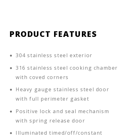
PRODUCT FEATURES
304 stainless steel exterior
316 stainless steel cooking chamber
with coved corners
Heavy gauge stainless steel door
with full perimeter gasket
Positive lock and seal mechanism
with spring release door
Illuminated timed/off/constant