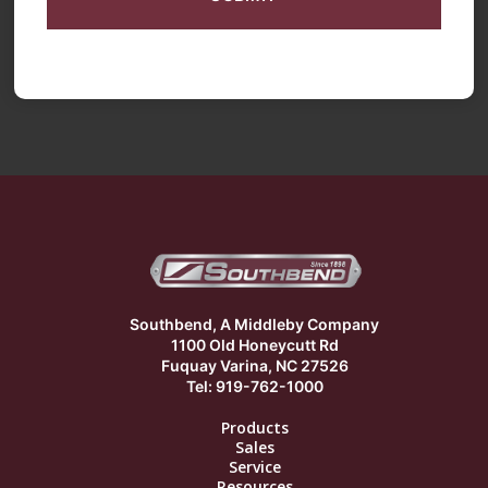
Southbend, A Middleby Company
1100 Old Honeycutt Rd
Fuquay Varina, NC 27526
Tel: 919-762-1000
Products
Sales
Service
Resources