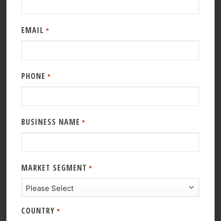
EMAIL
*
PHONE
*
BUSINESS NAME
*
MARKET SEGMENT
*
COUNTRY
*