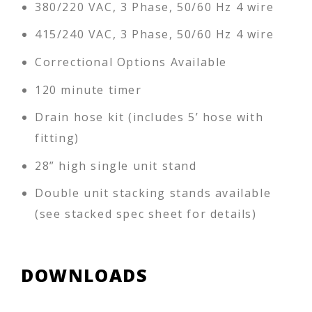
380/220 VAC, 3 Phase, 50/60 Hz 4 wire
415/240 VAC, 3 Phase, 50/60 Hz 4 wire
Correctional Options Available
120 minute timer
Drain hose kit (includes 5’ hose with
fitting)
28” high single unit stand
Double unit stacking stands available
(see stacked spec sheet for details)
DOWNLOADS