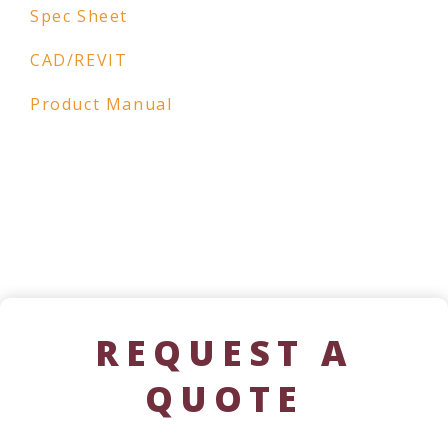
Spec Sheet
CAD/REVIT
Product Manual
REQUEST A
QUOTE