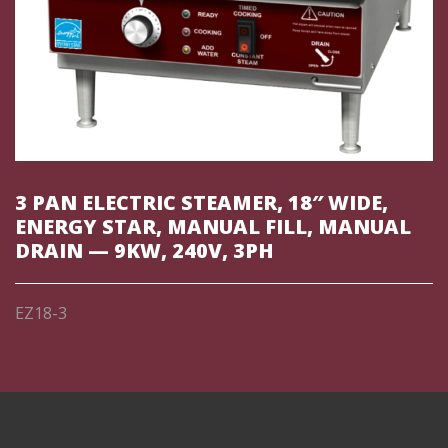
3 PAN ELECTRIC STEAMER, 18″ WIDE,
ENERGY STAR, MANUAL FILL, MANUAL
DRAIN — 9KW, 240V, 3PH
EZ18-3