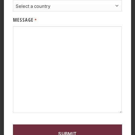
MESSAGE
*
CAPTCHA