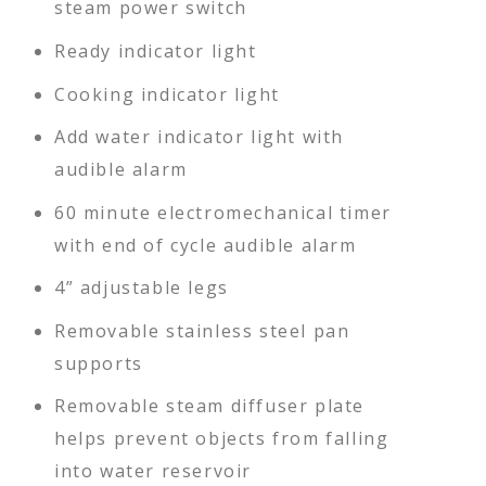
steam power switch
Ready indicator light
Cooking indicator light
Add water indicator light with
audible alarm
60 minute electromechanical timer
with end of cycle audible alarm
4” adjustable legs
Removable stainless steel pan
supports
Removable steam diffuser plate
helps prevent objects from falling
into water reservoir