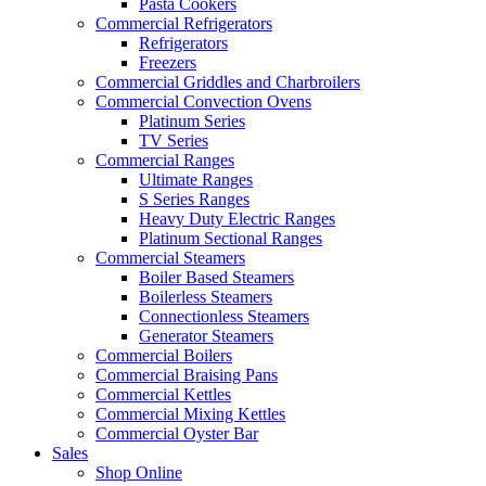
Pasta Cookers
Commercial Refrigerators
Refrigerators
Freezers
Commercial Griddles and Charbroilers
Commercial Convection Ovens
Platinum Series
TV Series
Commercial Ranges
Ultimate Ranges
S Series Ranges
Heavy Duty Electric Ranges
Platinum Sectional Ranges
Commercial Steamers
Boiler Based Steamers
Boilerless Steamers
Connectionless Steamers
Generator Steamers
Commercial Boilers
Commercial Braising Pans
Commercial Kettles
Commercial Mixing Kettles
Commercial Oyster Bar
Sales
Shop Online