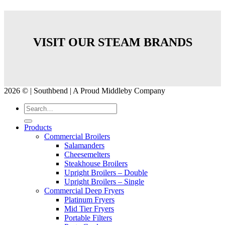
VISIT OUR STEAM BRANDS
2026 © | Southbend | A Proud Middleby Company
Products
Commercial Broilers
Salamanders
Cheesemelters
Steakhouse Broilers
Upright Broilers – Double
Upright Broilers – Single
Commercial Deep Fryers
Platinum Fryers
Mid Tier Fryers
Portable Filters