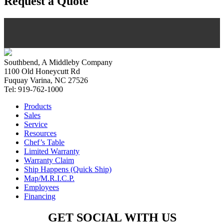
Request a Quote
Southbend, A Middleby Company
1100 Old Honeycutt Rd
Fuquay Varina, NC 27526
Tel: 919-762-1000
Products
Sales
Service
Resources
Chef’s Table
Limited Warranty
Warranty Claim
Ship Happens (Quick Ship)
Map/M.R.I.C.P.
Employees
Financing
GET SOCIAL WITH US