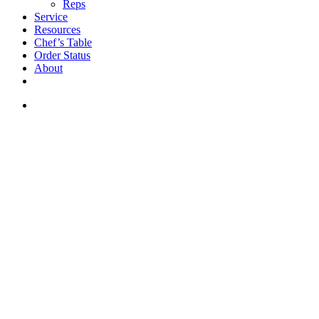
Reps
Service
Resources
Chef’s Table
Order Status
About
If you are a USA customer -
click here