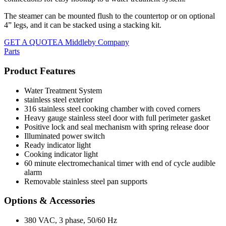
The steamer can be mounted flush to the countertop or on optional
4” legs, and it can be stacked using a stacking kit.
GET A QUOTE
A Middleby Company
Parts
Product Features
Water Treatment System
stainless steel exterior
316 stainless steel cooking chamber with coved corners
Heavy gauge stainless steel door with full perimeter gasket
Positive lock and seal mechanism with spring release door
Illuminated power switch
Ready indicator light
Cooking indicator light
60 minute electromechanical timer with end of cycle audible
alarm
Removable stainless steel pan supports
Options & Accessories
380 VAC, 3 phase, 50/60 Hz