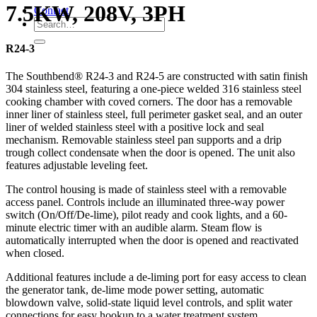
7.5KW, 208V, 3PH
Contact
R24-3
The Southbend® R24-3 and R24-5 are constructed with satin finish
304 stainless steel, featuring a one-piece welded 316 stainless steel
cooking chamber with coved corners. The door has a removable
inner liner of stainless steel, full perimeter gasket seal, and an outer
liner of welded stainless steel with a positive lock and seal
mechanism. Removable stainless steel pan supports and a drip
trough collect condensate when the door is opened. The unit also
features adjustable leveling feet.
The control housing is made of stainless steel with a removable
access panel. Controls include an illuminated three-way power
switch (On/Off/De-lime), pilot ready and cook lights, and a 60-
minute electric timer with an audible alarm. Steam flow is
automatically interrupted when the door is opened and reactivated
when closed.
Additional features include a de-liming port for easy access to clean
the generator tank, de-lime mode power setting, automatic
blowdown valve, solid-state liquid level controls, and split water
connections for easy hookup to a water treatment system.