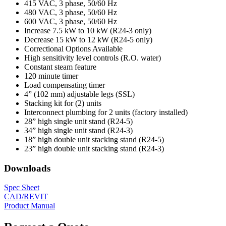
415 VAC, 3 phase, 50/60 Hz
480 VAC, 3 phase, 50/60 Hz
600 VAC, 3 phase, 50/60 Hz
Increase 7.5 kW to 10 kW (R24-3 only)
Decrease 15 kW to 12 kW (R24-5 only)
Correctional Options Available
High sensitivity level controls (R.O. water)
Constant steam feature
120 minute timer
Load compensating timer
4” (102 mm) adjustable legs (SSL)
Stacking kit for (2) units
Interconnect plumbing for 2 units (factory installed)
28” high single unit stand (R24-5)
34” high single unit stand (R24-3)
18” high double unit stacking stand (R24-5)
23” high double unit stacking stand (R24-3)
Downloads
Spec Sheet
CAD/REVIT
Product Manual