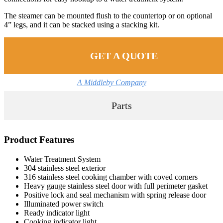
The steamer can be mounted flush to the countertop or on optional
4” legs, and it can be stacked using a stacking kit.
GET A QUOTE
A Middleby Company
Parts
Product Features
Water Treatment System
304 stainless steel exterior
316 stainless steel cooking chamber with coved corners
Heavy gauge stainless steel door with full perimeter gasket
Positive lock and seal mechanism with spring release door
Illuminated power switch
Ready indicator light
Cooking indicator light