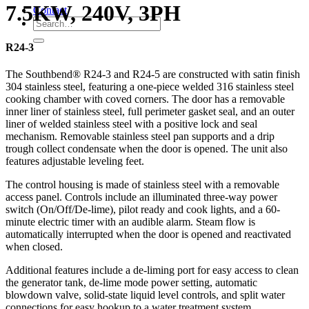
7.5KW, 240V, 3PH
Contact
R24-3
The Southbend® R24-3 and R24-5 are constructed with satin finish
304 stainless steel, featuring a one-piece welded 316 stainless steel
cooking chamber with coved corners. The door has a removable
inner liner of stainless steel, full perimeter gasket seal, and an outer
liner of welded stainless steel with a positive lock and seal
mechanism. Removable stainless steel pan supports and a drip
trough collect condensate when the door is opened. The unit also
features adjustable leveling feet.
The control housing is made of stainless steel with a removable
access panel. Controls include an illuminated three-way power
switch (On/Off/De-lime), pilot ready and cook lights, and a 60-
minute electric timer with an audible alarm. Steam flow is
automatically interrupted when the door is opened and reactivated
when closed.
Additional features include a de-liming port for easy access to clean
the generator tank, de-lime mode power setting, automatic
blowdown valve, solid-state liquid level controls, and split water
connections for easy hookup to a water treatment system.