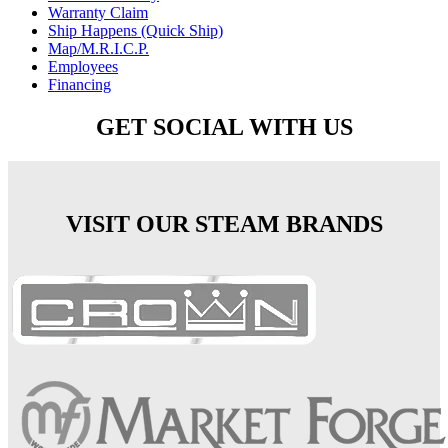
Warranty Claim
Ship Happens (Quick Ship)
Map/M.R.I.C.P.
Employees
Financing
GET SOCIAL WITH US
VISIT OUR STEAM BRANDS