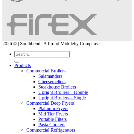
2026 © | Southbend | A Proud Middleby Company
Products
Commercial Broilers
Salamanders
Cheesemelters
Steakhouse Broilers
Upright Broilers – Double
Upright Broilers – Single
Commercial Deep Fryers
Platinum Fryers
Mid Tier Fryers
Portable Filters
Pasta Cookers
Commercial Refrigerators