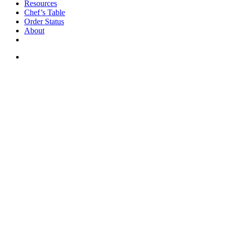
Resources
Chef’s Table
Order Status
About
If you are a USA customer -
click here