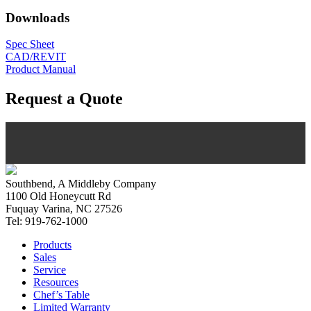
Downloads
Spec Sheet
CAD/REVIT
Product Manual
Request a Quote
Southbend, A Middleby Company
1100 Old Honeycutt Rd
Fuquay Varina, NC 27526
Tel: 919-762-1000
Products
Sales
Service
Resources
Chef’s Table
Limited Warranty