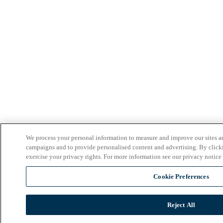
We process your personal information to measure and improve our sites an
campaigns and to provide personalised content and advertising. By clicki
exercise your privacy rights. For more information see our privacy notice
Cookie Preferences
Reject All