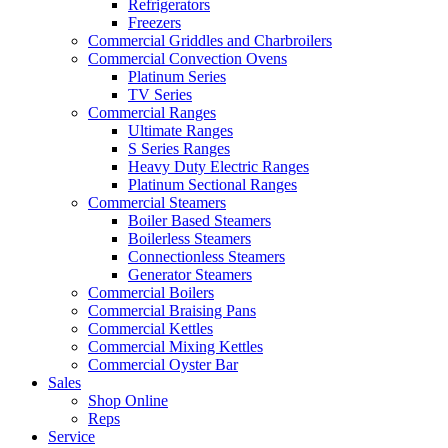
Refrigerators
Freezers
Commercial Griddles and Charbroilers
Commercial Convection Ovens
Platinum Series
TV Series
Commercial Ranges
Ultimate Ranges
S Series Ranges
Heavy Duty Electric Ranges
Platinum Sectional Ranges
Commercial Steamers
Boiler Based Steamers
Boilerless Steamers
Connectionless Steamers
Generator Steamers
Commercial Boilers
Commercial Braising Pans
Commercial Kettles
Commercial Mixing Kettles
Commercial Oyster Bar
Sales
Shop Online
Reps
Service