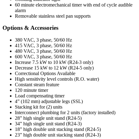
60 minute electromechanical timer with end of cycle audible
alarm
Removable stainless steel pan supports
Options & Accessories
380 VAC, 3 phase, 50/60 Hz
415 VAC, 3 phase, 50/60 Hz
480 VAC, 3 phase, 50/60 Hz
600 VAC, 3 phase, 50/60 Hz
Increase 7.5 kW to 10 kW (R24-3 only)
Decrease 15 kW to 12 kW (R24-5 only)
Correctional Options Available
High sensitivity level controls (R.O. water)
Constant steam feature
120 minute timer
Load compensating timer
4” (102 mm) adjustable legs (SSL)
Stacking kit for (2) units
Interconnect plumbing for 2 units (factory installed)
28” high single unit stand (R24-5)
34” high single unit stand (R24-3)
18” high double unit stacking stand (R24-5)
23” high double unit stacking stand (R24-3)