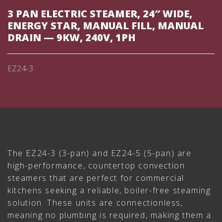
3 PAN ELECTRIC STEAMER, 24″ WIDE,
ENERGY STAR, MANUAL FILL, MANUAL
DRAIN — 9KW, 240V, 1PH
EZ24-3
The EZ24-3 (3-pan) and EZ24-5 (5-pan) are
high-performance, countertop convection
steamers that are perfect for commercial
kitchens seeking a reliable, boiler-free steaming
solution. These units are connectionless,
meaning no plumbing is required, making them a