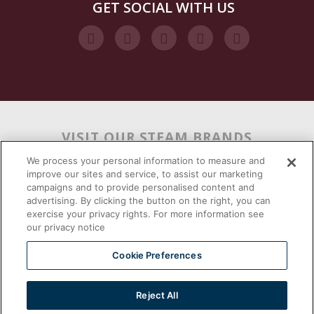
GET SOCIAL WITH US
VISIT OUR STEAM BRANDS
We process your personal information to measure and
improve our sites and service, to assist our marketing
campaigns and to provide personalised content and
advertising. By clicking the button on the right, you can
exercise your privacy rights. For more information see
our privacy notice
Cookie Preferences
Reject All