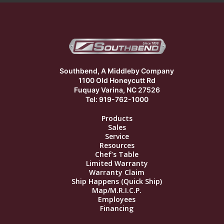
Southbend, A Middleby Company
1100 Old Honeycutt Rd
Fuquay Varina, NC 27526
Tel: 919-762-1000
Products
Sales
Service
Resources
Chef’s Table
Limited Warranty
Warranty Claim
Ship Happens (Quick Ship)
Map/M.R.I.C.P.
Employees
Financing