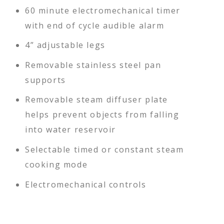
60 minute electromechanical timer
with end of cycle audible alarm
4” adjustable legs
Removable stainless steel pan
supports
Removable steam diffuser plate
helps prevent objects from falling
into water reservoir
Selectable timed or constant steam
cooking mode
Electromechanical controls