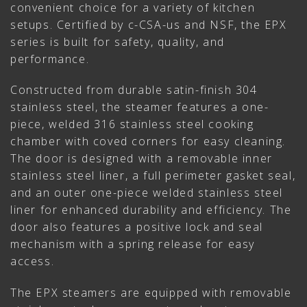
convenient choice for a variety of kitchen
setups. Certified by c-CSA-us and NSF, the EPX
series is built for safety, quality, and
performance.
Constructed from durable satin-finish 304
stainless steel, the steamer features a one-
piece, welded 316 stainless steel cooking
chamber with coved corners for easy cleaning.
The door is designed with a removable inner
stainless steel liner, a full perimeter gasket seal,
and an outer one-piece welded stainless steel
liner for enhanced durability and efficiency. The
door also features a positive lock and seal
mechanism with a spring release for easy
access.
The EPX steamers are equipped with removable