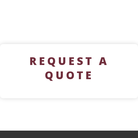
REQUEST A
QUOTE