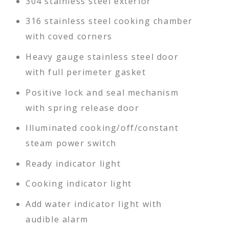
304 stainless steel exterior
316 stainless steel cooking chamber
with coved corners
Heavy gauge stainless steel door
with full perimeter gasket
Positive lock and seal mechanism
with spring release door
Illuminated cooking/off/constant
steam power switch
Ready indicator light
Cooking indicator light
Add water indicator light with
audible alarm