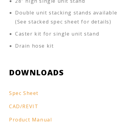
28” high single unit stand
Double unit stacking stands available
(See stacked spec sheet for details)
Caster kit for single unit stand
Drain hose kit
DOWNLOADS
Spec Sheet
CAD/REVIT
Product Manual