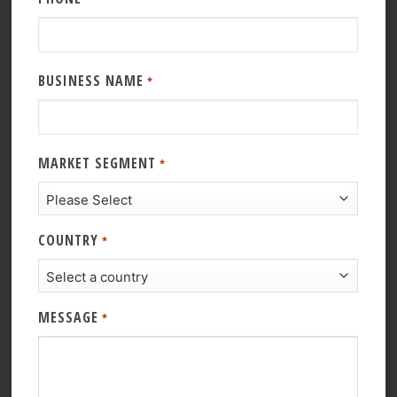
BUSINESS NAME
*
MARKET SEGMENT
*
COUNTRY
*
MESSAGE
*