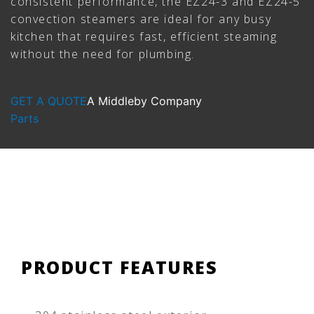
consistent performance, the EZ24-3 and EZ24-5
convection steamers are ideal for any busy
kitchen that requires fast, efficient steaming
without the need for plumbing.
GET A QUOTE
A Middleby Company
Parts
PRODUCT FEATURES