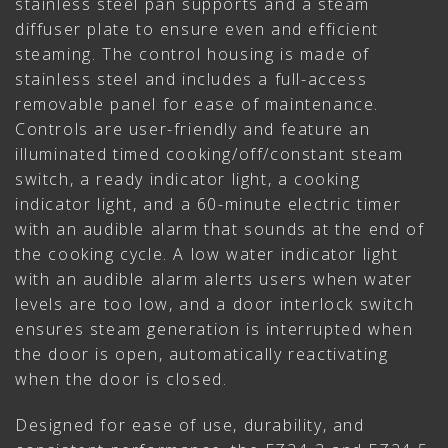
stainless steel pan supports and a steam
diffuser plate to ensure even and efficient
steaming. The control housing is made of
stainless steel and includes a full-access
removable panel for ease of maintenance.
Controls are user-friendly and feature an
illuminated timed cooking/off/constant steam
switch, a ready indicator light, a cooking
indicator light, and a 60-minute electric timer
with an audible alarm that sounds at the end of
the cooking cycle. A low water indicator light
with an audible alarm alerts users when water
levels are too low, and a door interlock switch
ensures steam generation is interrupted when
the door is open, automatically reactivating
when the door is closed.
Designed for ease of use, durability, and