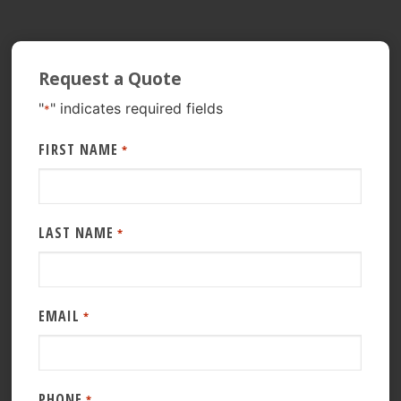
Request a Quote
"
" indicates required fields
*
FIRST NAME
*
LAST NAME
*
EMAIL
*
PHONE
*