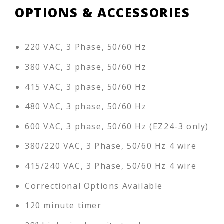
OPTIONS & ACCESSORIES
220 VAC, 3 Phase, 50/60 Hz
380 VAC, 3 phase, 50/60 Hz
415 VAC, 3 phase, 50/60 Hz
480 VAC, 3 phase, 50/60 Hz
600 VAC, 3 phase, 50/60 Hz (EZ24-3 only)
380/220 VAC, 3 Phase, 50/60 Hz 4 wire
415/240 VAC, 3 Phase, 50/60 Hz 4 wire
Correctional Options Available
120 minute timer