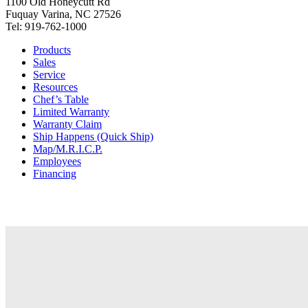
1100 Old Honeycutt Rd
Fuquay Varina, NC 27526
Tel: 919-762-1000
Products
Sales
Service
Resources
Chef’s Table
Limited Warranty
Warranty Claim
Ship Happens (Quick Ship)
Map/M.R.I.C.P.
Employees
Financing