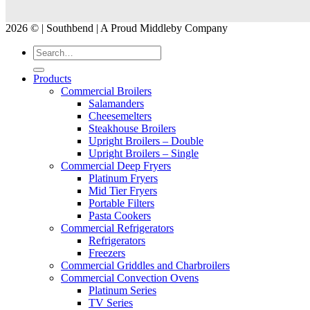
2026 © | Southbend | A Proud Middleby Company
Products
Commercial Broilers
Salamanders
Cheesemelters
Steakhouse Broilers
Upright Broilers – Double
Upright Broilers – Single
Commercial Deep Fryers
Platinum Fryers
Mid Tier Fryers
Portable Filters
Pasta Cookers
Commercial Refrigerators
Refrigerators
Freezers
Commercial Griddles and Charbroilers
Commercial Convection Ovens
Platinum Series
TV Series