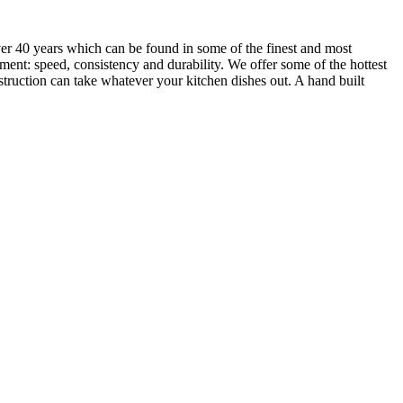
over 40 years which can be found in some of the finest and most
ment: speed, consistency and durability. We offer some of the hottest
struction can take whatever your kitchen dishes out. A hand built