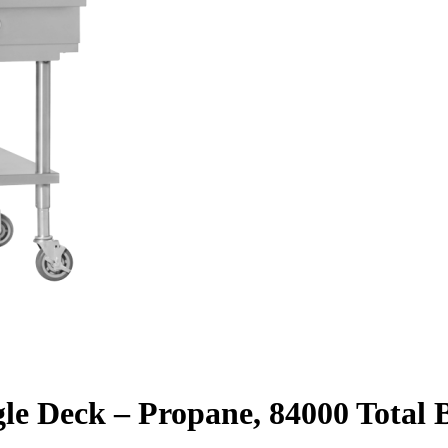
gle Deck – Propane, 84000 Total