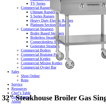
TV Series
Commercial Ranges
Ultimate Ranges
S Series Ranges
Heavy Duty Electric Ranges
Platinum Sectional Ranges
Commercial Steamers
Boiler Based Steamers
Boilerless Steamers
Connectionless Steamers
Generator Steamers
Commercial Boilers
Commercial Braising Pans
Commercial Kettles
Commercial Mixing Kettles
Commercial Oyster Bar
Sales
Shop Online
Reps
Service
Resources
Chef’s Table
32″ Steakhouse Broiler Gas Sin
Order Status
About