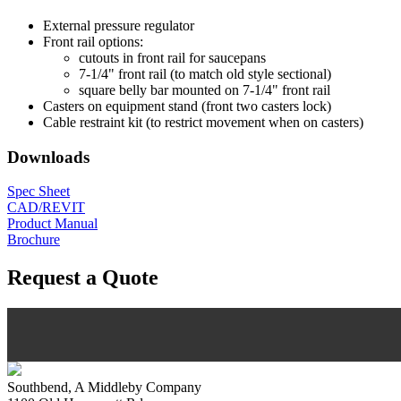
External pressure regulator
Front rail options:
cutouts in front rail for saucepans
7-1/4" front rail (to match old style sectional)
square belly bar mounted on 7-1/4" front rail
Casters on equipment stand (front two casters lock)
Cable restraint kit (to restrict movement when on casters)
Downloads
Spec Sheet
CAD/REVIT
Product Manual
Brochure
Request a Quote
Southbend, A Middleby Company