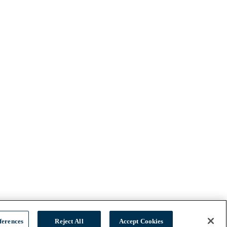
ferences
Reject All
Accept Cookies