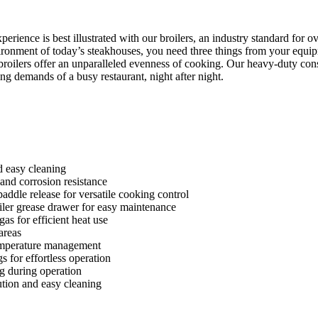
erience is best illustrated with our broilers, an industry standard for 
vironment of today’s steakhouses, you need three things from your equip
 broilers offer an unparalleled evenness of cooking. Our heavy-duty con
ing demands of a busy restaurant, night after night.
nd easy cleaning
k and corrosion resistance
ddle release for versatile cooking control
iler grease drawer for easy maintenance
gas for efficient heat use
areas
 temperature management
 for effortless operation
ng during operation
ution and easy cleaning