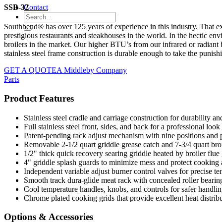
SSB-32
Contact
Southbend® has over 125 years of experience in this industry. That exp
prestigious restaurants and steakhouses in the world. In the hectic en
broilers in the market. Our higher BTU’s from our infrared or radiant
stainless steel frame construction is durable enough to take the punish
GET A QUOTE
A Middleby Company
Parts
Product Features
Stainless steel cradle and carriage construction for durability a
Full stainless steel front, sides, and back for a professional loo
Patent-pending rack adjust mechanism with nine positions and pa
Removable 2-1/2 quart griddle grease catch and 7-3/4 quart bro
1/2" thick quick recovery searing griddle heated by broiler flue 
4" griddle splash guards to minimize mess and protect cooking 
Independent variable adjust burner control valves for precise
Smooth track dura-glide meat rack with concealed roller bearings
Cool temperature handles, knobs, and controls for safer handli
Chrome plated cooking grids that provide excellent heat distrib
Options & Accessories