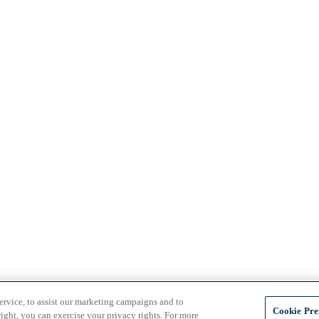
ervice, to assist our marketing campaigns and to
Cookie Pre
ight, you can exercise your privacy rights. For more