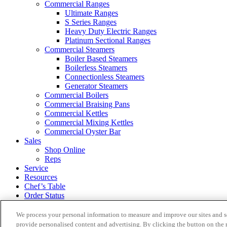
Commercial Ranges
Ultimate Ranges
S Series Ranges
Heavy Duty Electric Ranges
Platinum Sectional Ranges
Commercial Steamers
Boiler Based Steamers
Boilerless Steamers
Connectionless Steamers
Generator Steamers
Commercial Boilers
Commercial Braising Pans
Commercial Kettles
Commercial Mixing Kettles
Commercial Oyster Bar
Sales
Shop Online
Reps
Service
Resources
Chef’s Table
Order Status
About
We process your personal information to measure and improve our sites and s
provide personalised content and advertising. By clicking the button on the r