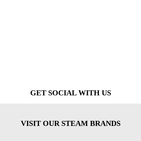
GET SOCIAL WITH US
VISIT OUR STEAM BRANDS