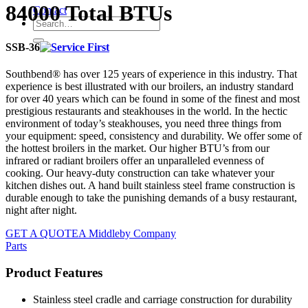
84000 Total BTUs
Contact
SSB-36
Southbend® has over 125 years of experience in this industry. That
experience is best illustrated with our broilers, an industry standard
for over 40 years which can be found in some of the finest and most
prestigious restaurants and steakhouses in the world. In the hectic
environment of today’s steakhouses, you need three things from
your equipment: speed, consistency and durability. We offer some of
the hottest broilers in the market. Our higher BTU’s from our
infrared or radiant broilers offer an unparalleled evenness of
cooking. Our heavy-duty construction can take whatever your
kitchen dishes out. A hand built stainless steel frame construction is
durable enough to take the punishing demands of a busy restaurant,
night after night.
GET A QUOTE
A Middleby Company
Parts
Product Features
Stainless steel cradle and carriage construction for durability