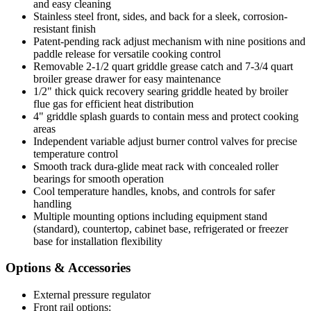
and easy cleaning
Stainless steel front, sides, and back for a sleek, corrosion-
resistant finish
Patent-pending rack adjust mechanism with nine positions and
paddle release for versatile cooking control
Removable 2-1/2 quart griddle grease catch and 7-3/4 quart
broiler grease drawer for easy maintenance
1/2" thick quick recovery searing griddle heated by broiler
flue gas for efficient heat distribution
4" griddle splash guards to contain mess and protect cooking
areas
Independent variable adjust burner control valves for precise
temperature control
Smooth track dura-glide meat rack with concealed roller
bearings for smooth operation
Cool temperature handles, knobs, and controls for safer
handling
Multiple mounting options including equipment stand
(standard), countertop, cabinet base, refrigerated or freezer
base for installation flexibility
Options & Accessories
External pressure regulator
Front rail options: