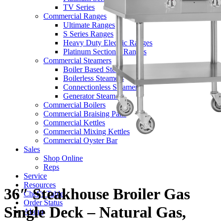
TV Series
Commercial Ranges
Ultimate Ranges
S Series Ranges
Heavy Duty Electric Ranges
Platinum Sectional Ranges
Commercial Steamers
Boiler Based Steamers
Boilerless Steamers
Connectionless Steamers
Generator Steamers
Commercial Boilers
Commercial Braising Pans
Commercial Kettles
Commercial Mixing Kettles
Commercial Oyster Bar
Sales
Shop Online
Reps
Service
Resources
36″ Steakhouse Broiler Gas
Chef’s Table
Order Status
Single Deck – Natural Gas,
About