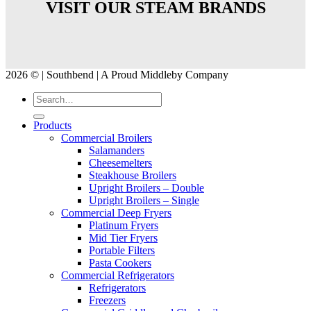
VISIT OUR STEAM BRANDS
2026 © | Southbend | A Proud Middleby Company
Products
Commercial Broilers
Salamanders
Cheesemelters
Steakhouse Broilers
Upright Broilers – Double
Upright Broilers – Single
Commercial Deep Fryers
Platinum Fryers
Mid Tier Fryers
Portable Filters
Pasta Cookers
Commercial Refrigerators
Refrigerators
Freezers