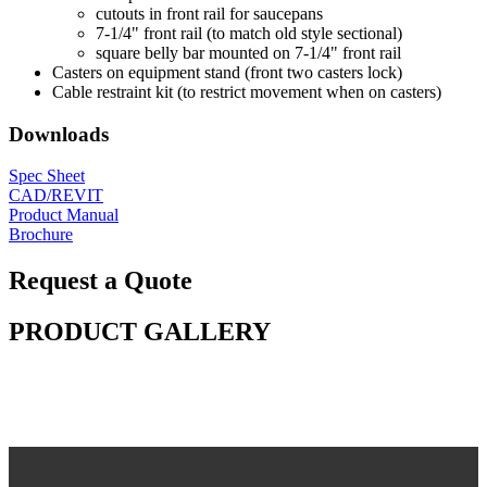
cutouts in front rail for saucepans
7-1/4" front rail (to match old style sectional)
square belly bar mounted on 7-1/4" front rail
Casters on equipment stand (front two casters lock)
Cable restraint kit (to restrict movement when on casters)
Downloads
Spec Sheet
CAD/REVIT
Product Manual
Brochure
Request a Quote
PRODUCT GALLERY