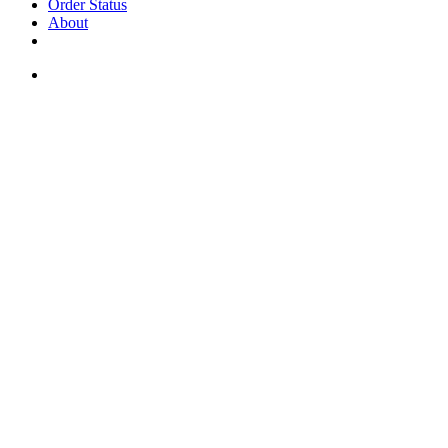
Order Status
About
If you are a USA customer -
click here