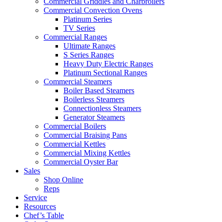
Commercial Griddles and Charbroilers
Commercial Convection Ovens
Platinum Series
TV Series
Commercial Ranges
Ultimate Ranges
S Series Ranges
Heavy Duty Electric Ranges
Platinum Sectional Ranges
Commercial Steamers
Boiler Based Steamers
Boilerless Steamers
Connectionless Steamers
Generator Steamers
Commercial Boilers
Commercial Braising Pans
Commercial Kettles
Commercial Mixing Kettles
Commercial Oyster Bar
Sales
Shop Online
Reps
Service
Resources
Chef’s Table