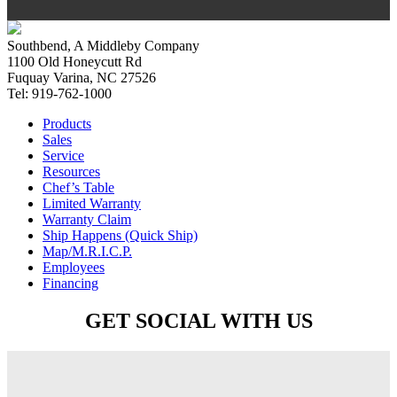
Southbend, A Middleby Company
1100 Old Honeycutt Rd
Fuquay Varina, NC 27526
Tel: 919-762-1000
Products
Sales
Service
Resources
Chef’s Table
Limited Warranty
Warranty Claim
Ship Happens (Quick Ship)
Map/M.R.I.C.P.
Employees
Financing
GET SOCIAL WITH US