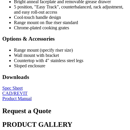
Bright anneal faceplate and removable grease drawer
5 position, "Easy Track", counterbalanced, rack adjustment,
and easy roll-out access
Cool-touch handle design
Range mount on flue riser standard
Chrome-plated cooking grates
Options & Accessories
Range mount (specify riser size)
Wall mount with bracket
Countertop with 4" stainless steel legs
Sloped enclosure
Downloads
Spec Sheet
CAD/REVIT
Product Manual
Request a Quote
PRODUCT GALLERY