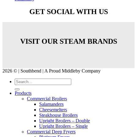
GET SOCIAL WITH US
VISIT OUR STEAM BRANDS
2026 © | Southbend | A Proud Middleby Company
Products
Commercial Broilers
Salamanders
Cheesemelters
Steakhouse Broilers
Upright Broilers – Double
Upright Broilers – Single
Commercial Deep Fryers