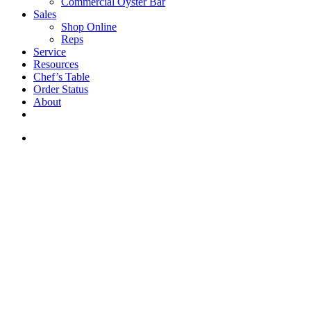
Commercial Oyster Bar
Sales
Shop Online
Reps
Service
Resources
Chef’s Table
Order Status
About
If you are a USA customer -
click here