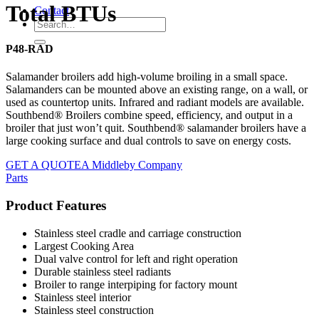
Total BTUs
Contact
P48-RAD
Salamander broilers add high-volume broiling in a small space.
Salamanders can be mounted above an existing range, on a wall, or
used as countertop units. Infrared and radiant models are available.
Southbend® Broilers combine speed, efficiency, and output in a
broiler that just won’t quit. Southbend® salamander broilers have a
large cooking surface and dual controls to save on energy costs.
GET A QUOTE
A Middleby Company
Parts
Product Features
Stainless steel cradle and carriage construction
Largest Cooking Area
Dual valve control for left and right operation
Durable stainless steel radiants
Broiler to range interpiping for factory mount
Stainless steel interior
Stainless steel construction