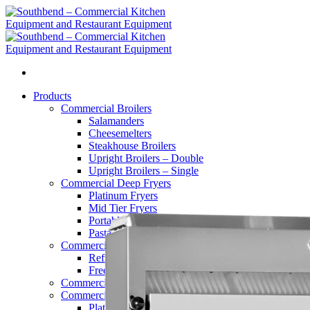
Skip
to
content
Products
Commercial Broilers
Salamanders
Cheesemelters
Steakhouse Broilers
Upright Broilers – Double
Upright Broilers – Single
Commercial Deep Fryers
Platinum Fryers
Mid Tier Fryers
Portable Filters
Pasta Cookers
Commercial Refrigerators
Refrigerators
Freezers
Commercial Griddles and Charbroilers
Commercial Convection Ovens
Platinum Series