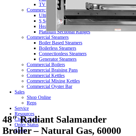
TV Series
Commercial Ranges
Ultimate Ranges
S Series Ranges
Heavy Duty Electric Ranges
Platinum Sectional Ranges
Commercial Steamers
Boiler Based Steamers
Boilerless Steamers
Connectionless Steamers
Generator Steamers
Commercial Boilers
Commercial Braising Pans
Commercial Kettles
Commercial Mixing Kettles
Commercial Oyster Bar
Sales
Shop Online
Reps
Service
Resources
48″ Radiant Salamander
Chef’s Table
Order Status
Broiler – Natural Gas, 60000
About