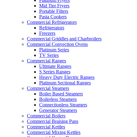
Platinum Fryers
Mid Tier Fryers
Portable Filters
Pasta Cookers
Commercial Refrigerators
Refrigerators
Freezers
Commercial Griddles and Charbroilers
Commercial Convection Ovens
Platinum Series
TV Series
Commercial Ranges
Ultimate Ranges
S Series Ranges
Heavy Duty Electric Ranges
Platinum Sectional Ranges
Commercial Steamers
Boiler Based Steamers
Boilerless Steamers
Connectionless Steamers
Generator Steamers
Commercial Boilers
Commercial Braising Pans
Commercial Kettles
Commercial Mixing Kettles