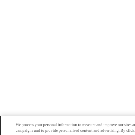
We process your personal information to measure and improve our sites an
campaigns and to provide personalised content and advertising. By clicki