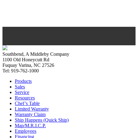
Southbend, A Middleby Company
1100 Old Honeycutt Rd
Fuquay Varina, NC 27526
Tel: 919-762-1000
Products
Sales
Service
Resources
Chef’s Table
Limited Warranty
Warranty Claim
Ship Happens (Quick Ship)
Map/M.R.I.C.P.
Employees
Financing