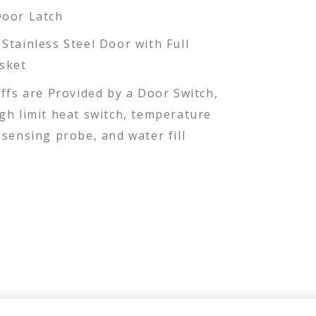
Door Latch
Stainless Steel Door with Full
sket
ffs are Provided by a Door Switch,
gh limit heat switch, temperature
sensing probe, and water fill