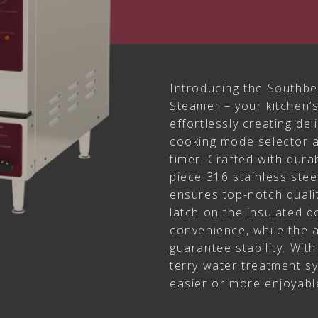
Introducing the Southbe
Steamer – your kitchen’
effortlessly creating de
cooking mode selector 
timer. Crafted with dura
piece 316 stainless ste
ensures top-notch quali
latch on the insulated 
convenience, while the a
guarantee stability. Wit
terry water treatment s
easier or more enjoyabl