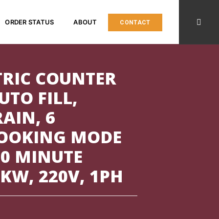
ORDER STATUS
ABOUT
CONTACT
TRIC COUNTER
UTO FILL,
AIN, 6
COOKING MODE
60 MINUTE
8KW, 220V, 1PH