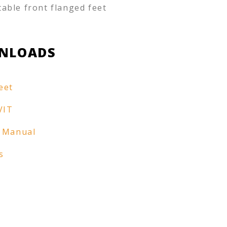
table front flanged feet
NLOADS
eet
VIT
 Manual
s