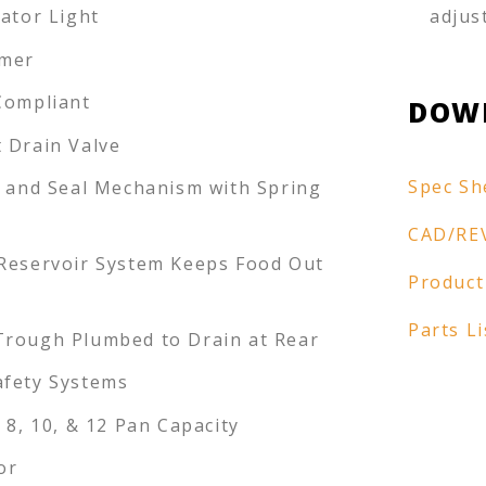
cator Light
adjus
imer
Compliant
DOW
 Drain Valve
Spec Sh
k and Seal Mechanism with Spring
r
CAD/RE
Reservoir System Keeps Food Out
Product
Parts Li
rough Plumbed to Drain at Rear
fety Systems
 8, 10, & 12 Pan Capacity
or