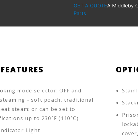
GET A QUOTE
A Middleby
Parts
 FEATURES
OPTI
ooking mode selector: OFF and
Stain
steaming - soft poach, traditional
Stack
eat steam: or can be set to
Priso
ications up to 230­°F (110°C)
locka
Indicator Light
cover