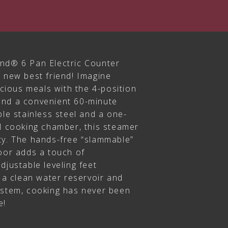
nd® 6 Pan Electric Counter
s new best friend! Imagine
licious meals with the 4-position
and a convenient 60-minute
ble stainless steel and a one-
el cooking chamber, this steamer
ty. The hands-free “slammable”
door adds a touch of
djustable leveling feet
h a clean water reservoir and
ystem, cooking has never been
e!