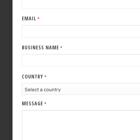
EMAIL
*
BUSINESS NAME
*
COUNTRY
*
MESSAGE
*