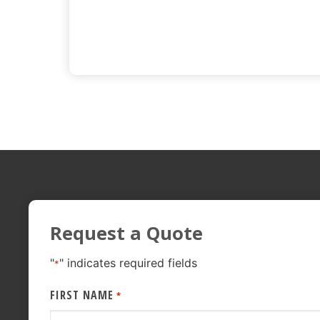
Request a Quote
"
" indicates required fields
*
FIRST NAME
*