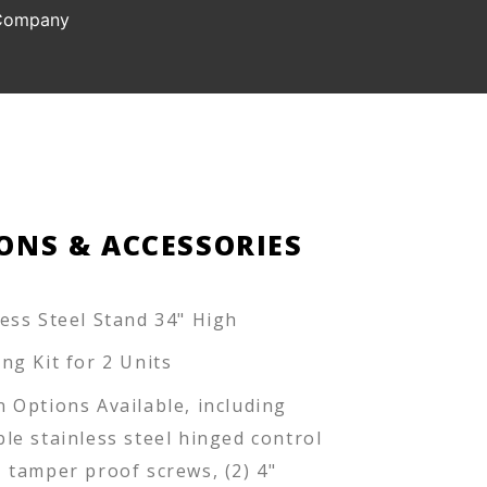
 Company
ONS & ACCESSORIES
less Steel Stand 34" High
ing Kit for 2 Units
n Options Available, including
ble stainless steel hinged control
, tamper proof screws, (2) 4"