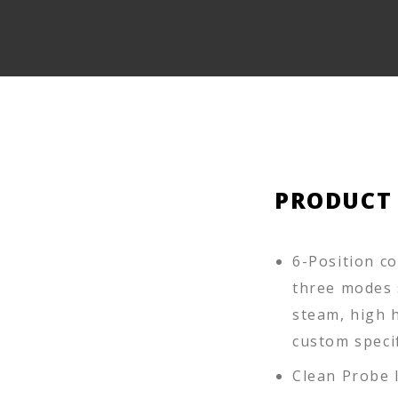
PRODUCT
6-Position c
three modes 
steam, high h
custom specif
Clean Probe 