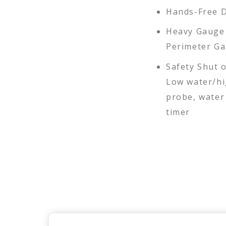
Hands-Free 
Heavy Gauge 
Perimeter Ga
Safety Shut o
Low water/hi
probe, water 
timer