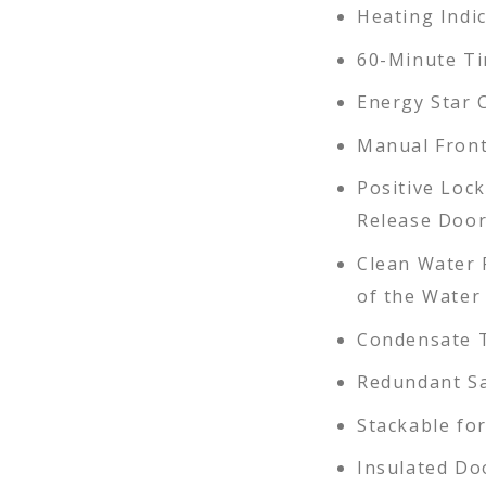
Heating Indi
60-Minute T
Energy Star 
Manual Front
Positive Loc
Release Doo
Clean Water 
of the Water
Condensate T
Redundant Sa
Stackable for
Insulated Do