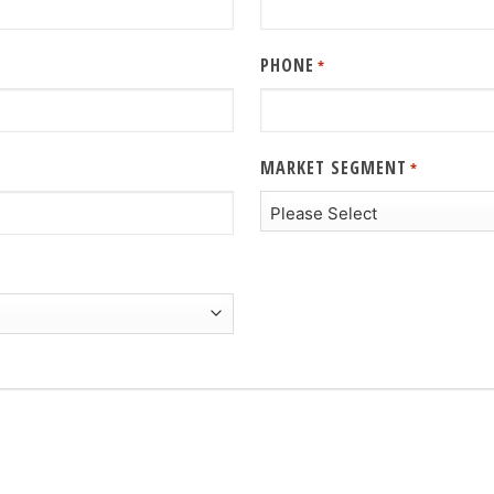
PHONE
*
MARKET SEGMENT
*