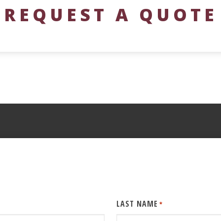
REQUEST A QUOTE
LAST NAME
*