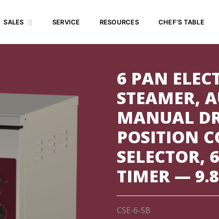
SALES
SERVICE
RESOURCES
CHEF’S TABLE
6 PAN ELEC
STEAMER, A
MANUAL DR
POSITION 
SELECTOR, 
TIMER — 9.
CSE-6-SB