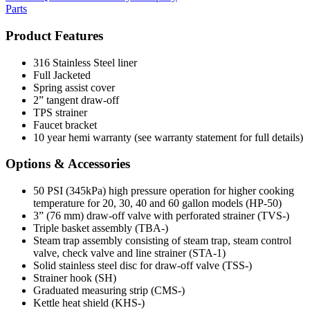
Parts
Product Features
316 Stainless Steel liner
Full Jacketed
Spring assist cover
2” tangent draw-off
TPS strainer
Faucet bracket
10 year hemi warranty (see warranty statement for full details)
Options & Accessories
50 PSI (345kPa) high pressure operation for higher cooking
temperature for 20, 30, 40 and 60 gallon models (HP-50)
3” (76 mm) draw-off valve with perforated strainer (TVS-)
Triple basket assembly (TBA-)
Steam trap assembly consisting of steam trap, steam control
valve, check valve and line strainer (STA-1)
Solid stainless steel disc for draw-off valve (TSS-)
Strainer hook (SH)
Graduated measuring strip (CMS-)
Kettle heat shield (KHS-)