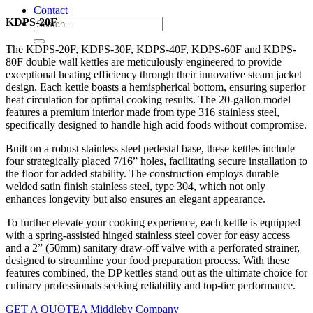
Contact
KDPS-20F
The KDPS-20F, KDPS-30F, KDPS-40F, KDPS-60F and KDPS-
80F double wall kettles are meticulously engineered to provide
exceptional heating efficiency through their innovative steam jacket
design. Each kettle boasts a hemispherical bottom, ensuring superior
heat circulation for optimal cooking results. The 20-gallon model
features a premium interior made from type 316 stainless steel,
specifically designed to handle high acid foods without compromise.
Built on a robust stainless steel pedestal base, these kettles include
four strategically placed 7/16” holes, facilitating secure installation to
the floor for added stability. The construction employs durable
welded satin finish stainless steel, type 304, which not only
enhances longevity but also ensures an elegant appearance.
To further elevate your cooking experience, each kettle is equipped
with a spring-assisted hinged stainless steel cover for easy access
and a 2” (50mm) sanitary draw-off valve with a perforated strainer,
designed to streamline your food preparation process. With these
features combined, the DP kettles stand out as the ultimate choice for
culinary professionals seeking reliability and top-tier performance.
GET A QUOTE
A Middleby Company