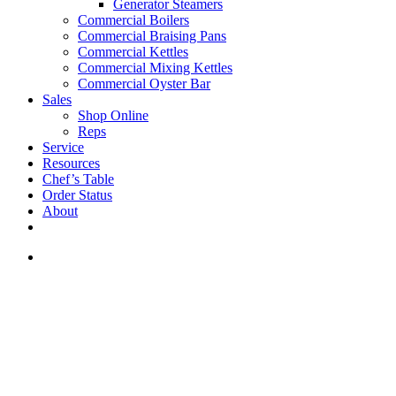
Generator Steamers
Commercial Boilers
Commercial Braising Pans
Commercial Kettles
Commercial Mixing Kettles
Commercial Oyster Bar
Sales
Shop Online
Reps
Service
Resources
Chef’s Table
Order Status
About
If you are a USA customer -
click here