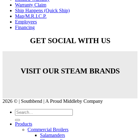
Warranty Claim
Ship Happens (Quick Ship)
Map/M.R.I.C.P.
Employees
Financing
GET SOCIAL WITH US
VISIT OUR STEAM BRANDS
2026 © | Southbend | A Proud Middleby Company
Products
Commercial Broilers
Salamanders