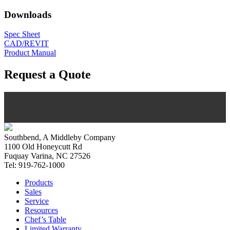
Downloads
Spec Sheet
CAD/REVIT
Product Manual
Request a Quote
Southbend, A Middleby Company
1100 Old Honeycutt Rd
Fuquay Varina, NC 27526
Tel: 919-762-1000
Products
Sales
Service
Resources
Chef’s Table
Limited Warranty