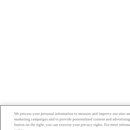
We process your personal information to measure and improve our sites and 
marketing campaigns and to provide personalised content and advertising
button on the right, you can exercise your privacy rights. For more inform