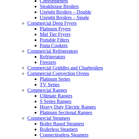
Cheesemelters
Steakhouse Broilers
Upright Broilers – Double
Upright Broilers – Single
Commercial Deep Fryers
Platinum Fryers
Mid Tier Fryers
Portable Filters
Pasta Cookers
Commercial Refrigerators
Refrigerators
Freezers
Commercial Griddles and Charbroilers
Commercial Convection Ovens
Platinum Series
TV Series
Commercial Ranges
Ultimate Ranges
S Series Ranges
Heavy Duty Electric Ranges
Platinum Sectional Ranges
Commercial Steamers
Boiler Based Steamers
Boilerless Steamers
Connectionless Steamers