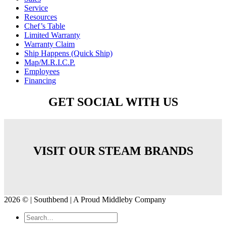
Service
Resources
Chef’s Table
Limited Warranty
Warranty Claim
Ship Happens (Quick Ship)
Map/M.R.I.C.P.
Employees
Financing
GET SOCIAL WITH US
VISIT OUR STEAM BRANDS
2026 © | Southbend | A Proud Middleby Company