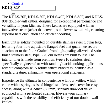
Contact
KDLS-30F
The KDLS-20F, KDLS-30F, KDLS-40F, KDLS-60F, and KDLS-
80F double-wall kettles, designed for exceptional performance and
versatility in your kitchen. These kettles are equipped with an
innovative steam jacket that envelops the lower two-thirds, ensuring
superior heat circulation and efficient cooking.
Each unit is solidly mounted on durable stainless steel tubular legs,
featuring four-hole adjustable flanged feet that guarantee secure
attachment to the floor. Crafted from high-quality, all-welded satin
finish stainless steel, type 304, our kettles are built to last. The
interior liner is made from premium type 316 stainless steel,
specifically engineered to withstand high-acid cooking applications
without compromise. A robust faucet bracket is included as a
standard feature, enhancing your operational efficiency.
Experience the ultimate in convenience with our kettles, which
come with a spring-assisted hinged stainless steel cover for easy
access, along with a 2-inch (50 mm) sanitary draw-off valve
equipped with a perforated strainer. Elevate your culinary
capabilities with the reliability and efficiency of our double-wall
kettles!