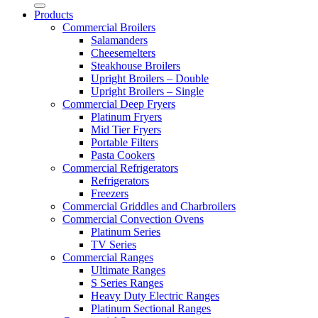
Products
Commercial Broilers
Salamanders
Cheesemelters
Steakhouse Broilers
Upright Broilers – Double
Upright Broilers – Single
Commercial Deep Fryers
Platinum Fryers
Mid Tier Fryers
Portable Filters
Pasta Cookers
Commercial Refrigerators
Refrigerators
Freezers
Commercial Griddles and Charbroilers
Commercial Convection Ovens
Platinum Series
TV Series
Commercial Ranges
Ultimate Ranges
S Series Ranges
Heavy Duty Electric Ranges
Platinum Sectional Ranges