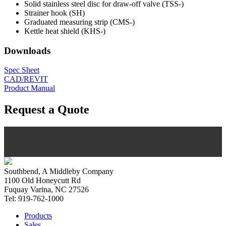
Solid stainless steel disc for draw-off valve (TSS-)
Strainer hook (SH)
Graduated measuring strip (CMS-)
Kettle heat shield (KHS-)
Downloads
Spec Sheet
CAD/REVIT
Product Manual
Request a Quote
Southbend, A Middleby Company
1100 Old Honeycutt Rd
Fuquay Varina, NC 27526
Tel: 919-762-1000
Products
Sales