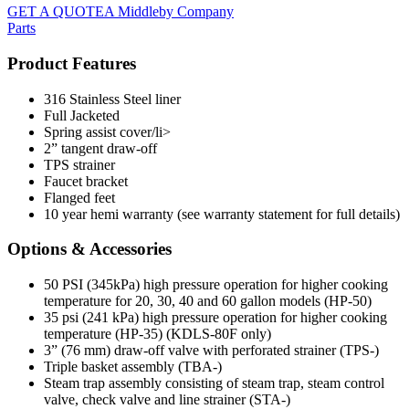
GET A QUOTE
A Middleby Company
Parts
Product Features
316 Stainless Steel liner
Full Jacketed
Spring assist cover/li>
2” tangent draw-off
TPS strainer
Faucet bracket
Flanged feet
10 year hemi warranty (see warranty statement for full details)
Options & Accessories
50 PSI (345kPa) high pressure operation for higher cooking
temperature for 20, 30, 40 and 60 gallon models (HP-50)
35 psi (241 kPa) high pressure operation for higher cooking
temperature (HP-35) (KDLS-80F only)
3” (76 mm) draw-off valve with perforated strainer (TPS-)
Triple basket assembly (TBA-)
Steam trap assembly consisting of steam trap, steam control
valve, check valve and line strainer (STA-)