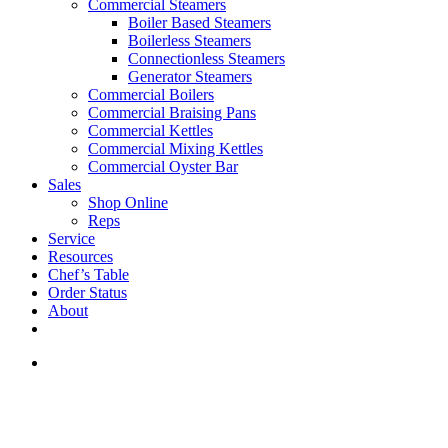
Commercial Steamers
Boiler Based Steamers
Boilerless Steamers
Connectionless Steamers
Generator Steamers
Commercial Boilers
Commercial Braising Pans
Commercial Kettles
Commercial Mixing Kettles
Commercial Oyster Bar
Sales
Shop Online
Reps
Service
Resources
Chef’s Table
Order Status
About
If you are a USA customer -
click here