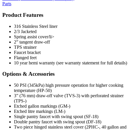
Parts
Product Features
316 Stainless Steel liner
2/3 Jacketed
Spring assist cover/li>
2” tangent draw-off
TPS strainer
Faucet bracket
Flanged feet
10 year hemi warranty (see warranty statement for full details)
Options & Accessories
50 PSI (345kPa) high pressure operation for higher cooking
temperature (HP-50)
3” (76 mm) draw-off valve (TVS-3) with perforated strainer
(TPS-)
Etched gallon markings (GM-)
Etched litre markings (LM-)
Single pantry faucet with swing spout (SF-18)
Double pantry faucet with swing spout (DF-18)
Two piece hinged stainless steel cover (2PHC-, 40 gallon and