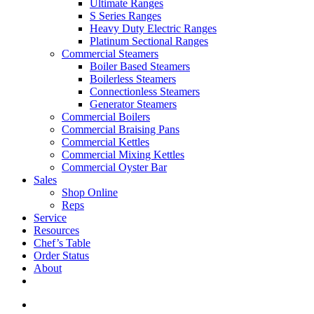
Ultimate Ranges
S Series Ranges
Heavy Duty Electric Ranges
Platinum Sectional Ranges
Commercial Steamers
Boiler Based Steamers
Boilerless Steamers
Connectionless Steamers
Generator Steamers
Commercial Boilers
Commercial Braising Pans
Commercial Kettles
Commercial Mixing Kettles
Commercial Oyster Bar
Sales
Shop Online
Reps
Service
Resources
Chef’s Table
Order Status
About
If you are a USA customer -
click here