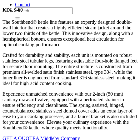
Contact
KDLS-60
The Southbend® kettle line features an expertly designed double-
wall interior that creates a highly efficient steam jacket around the
lower two-thirds of the kettle. This innovative design, along with a
hemispherical bottom, ensures exceptional heat circulation for
optimal cooking performance.
Crafted for durability and stability, each unit is mounted on robust
stainless steel tubular legs, featuring adjustable four-hole flanged feet
for secure floor mounting. The entire structure is constructed from
premium all-welded satin finish stainless steel, type 304, while the
inner liner is engineered from standard 316 stainless steel, making it
ideal for high-acid content cooking.
Experience unmatched convenience with our 2-inch (50 mm)
sanitary draw-off valve, equipped with a perforated strainer to
ensure efficiency and cleanliness. The spring-assisted, hinged,
counterbalanced stainless steel domed cover adds an extra layer of
ease to your cooking processes, and a faucet bracket is also included
for your convenience. Elevate your culinary experience with the
Southbend® kettle, where quality meets functionality.
GET A QUOTE
A Middleby Company