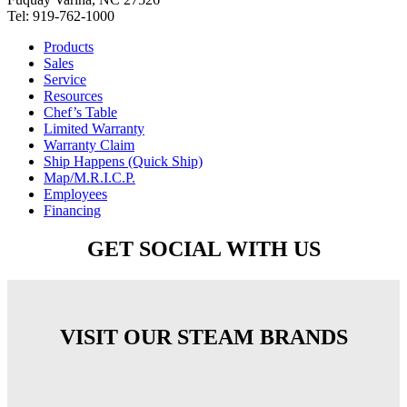
Tel: 919-762-1000
Products
Sales
Service
Resources
Chef’s Table
Limited Warranty
Warranty Claim
Ship Happens (Quick Ship)
Map/M.R.I.C.P.
Employees
Financing
GET SOCIAL WITH US
VISIT OUR STEAM BRANDS