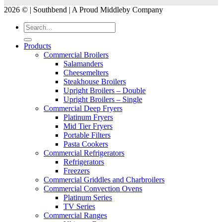
2026 © | Southbend | A Proud Middleby Company
Products
Commercial Broilers
Salamanders
Cheesemelters
Steakhouse Broilers
Upright Broilers – Double
Upright Broilers – Single
Commercial Deep Fryers
Platinum Fryers
Mid Tier Fryers
Portable Filters
Pasta Cookers
Commercial Refrigerators
Refrigerators
Freezers
Commercial Griddles and Charbroilers
Commercial Convection Ovens
Platinum Series
TV Series
Commercial Ranges