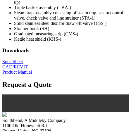
up)
Triple basket assembly (TBA-)
Steam trap assembly consisting of steam trap, steam control
valve, check valve and line strainer (STA-1)
Solid stainless steel disc for draw-off valve (TSS-)
Strainer hook (SH)
Graduated measuring strip (CMS-)
Kettle heat shield (KHS-)
Downloads
Spec Sheet
CAD/REVIT
Product Manual
Request a Quote
Southbend, A Middleby Company
1100 Old Honeycutt Rd
Fuquay Varina, NC 27526