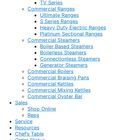
TV Series
Commercial Ranges
Ultimate Ranges
S Series Ranges
Heavy Duty Electric Ranges
Platinum Sectional Ranges
Commercial Steamers
Boiler Based Steamers
Boilerless Steamers
Connectionless Steamers
Generator Steamers
Commercial Boilers
Commercial Braising Pans
Commercial Kettles
Commercial Mixing Kettles
Commercial Oyster Bar
Sales
Shop Online
Reps
Service
Resources
Chef’s Table
Order Status