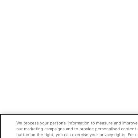
We process your personal information to measure and improve o
our marketing campaigns and to provide personalised content a
button on the right, you can exercise your privacy rights. For 