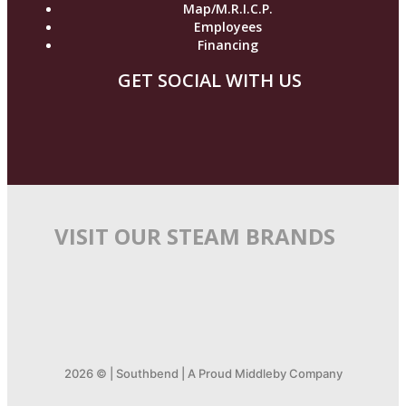
Map/M.R.I.C.P.
Employees
Financing
GET SOCIAL WITH US
VISIT OUR STEAM BRANDS
2026 © | Southbend | A Proud Middleby Company