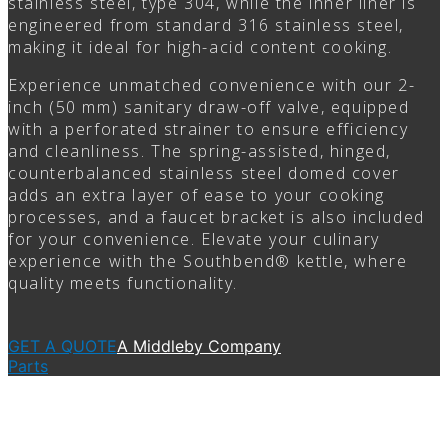
stainless steel, type 304, while the inner liner is
engineered from standard 316 stainless steel,
making it ideal for high-acid content cooking.
Experience unmatched convenience with our 2-
inch (50 mm) sanitary draw-off valve, equipped
with a perforated strainer to ensure efficiency
and cleanliness. The spring-assisted, hinged,
counterbalanced stainless steel domed cover
adds an extra layer of ease to your cooking
processes, and a faucet bracket is also included
for your convenience. Elevate your culinary
experience with the Southbend® kettle, where
quality meets functionality.
GET A QUOTE
A Middleby Company
Parts