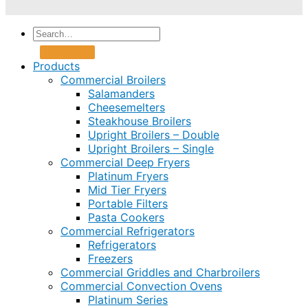
Products
Commercial Broilers
Salamanders
Cheesemelters
Steakhouse Broilers
Upright Broilers – Double
Upright Broilers – Single
Commercial Deep Fryers
Platinum Fryers
Mid Tier Fryers
Portable Filters
Pasta Cookers
Commercial Refrigerators
Refrigerators
Freezers
Commercial Griddles and Charbroilers
Commercial Convection Ovens
Platinum Series