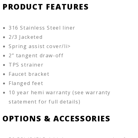
PRODUCT FEATURES
316 Stainless Steel liner
2/3 Jacketed
Spring assist cover/li>
2” tangent draw-off
TPS strainer
Faucet bracket
Flanged feet
10 year hemi warranty (see warranty
statement for full details)
OPTIONS & ACCESSORIES