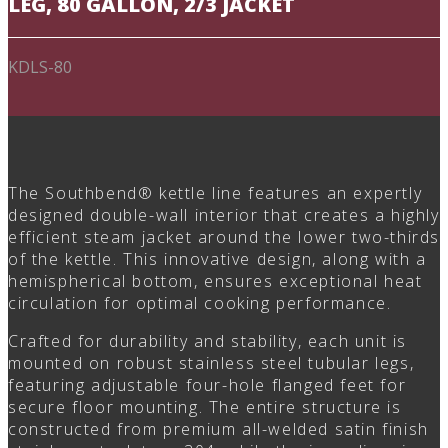
LEG, 80 GALLON, 2/3 JACKET
KDLS-80
The Southbend® kettle line features an expertly
designed double-wall interior that creates a highly
efficient steam jacket around the lower two-thirds
of the kettle. This innovative design, along with a
hemispherical bottom, ensures exceptional heat
circulation for optimal cooking performance.
Crafted for durability and stability, each unit is
mounted on robust stainless steel tubular legs,
featuring adjustable four-hole flanged feet for
secure floor mounting. The entire structure is
constructed from premium all-welded satin finish