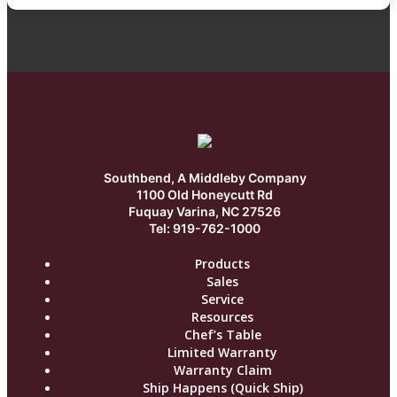
Southbend, A Middleby Company
1100 Old Honeycutt Rd
Fuquay Varina, NC 27526
Tel: 919-762-1000
Products
Sales
Service
Resources
Chef’s Table
Limited Warranty
Warranty Claim
Ship Happens (Quick Ship)