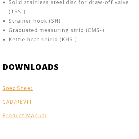
Solid stainless steel disc for draw-off valve
(TSS-)
Strainer hook (SH)
Graduated measuring strip (CMS-)
Kettle heat shield (KHS-)
DOWNLOADS
Spec Sheet
CAD/REVIT
Product Manual