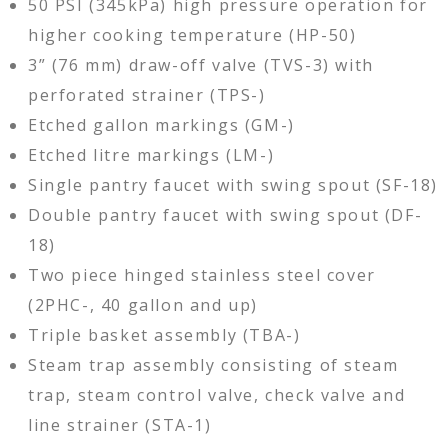
50 PSI (345kPa) high pressure operation for
higher cooking temperature (HP-50)
3” (76 mm) draw-off valve (TVS-3) with
perforated strainer (TPS-)
Etched gallon markings (GM-)
Etched litre markings (LM-)
Single pantry faucet with swing spout (SF-18)
Double pantry faucet with swing spout (DF-
18)
Two piece hinged stainless steel cover
(2PHC-, 40 gallon and up)
Triple basket assembly (TBA-)
Steam trap assembly consisting of steam
trap, steam control valve, check valve and
line strainer (STA-1)