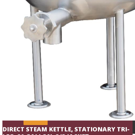
Commercial Kettles
Commercial Mixing Kettles
Commercial Oyster Bar
Sales
Shop Online
Reps
Service
Resources
Chef’s Table
Order Status
About
Contact
DIRECT STEAM KETTLE, STATIONARY TRI-