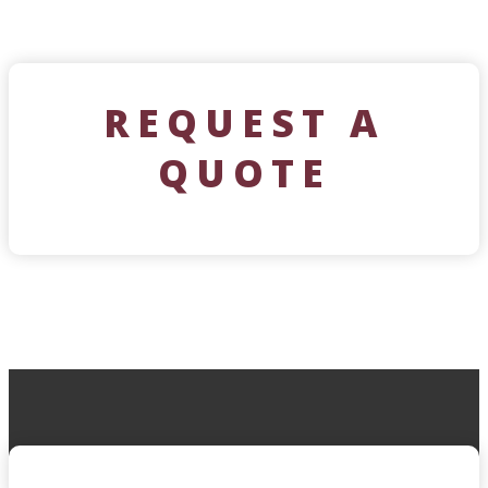
REQUEST A
QUOTE