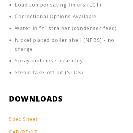
Load compensating timers (LCT)
Correctional Options Available
Water in “Y” strainer (condenser feed)
Nickel plated boiler shell (NPBS) - no
charge
Spray and rinse assembly
Steam take-off kit (STOK)
DOWNLOADS
Spec Sheet
CAD/REVIT