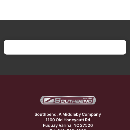
Southbend, A Middleby Company
1100 Old Honeycutt Rd
Fuquay Varina, NC 27526