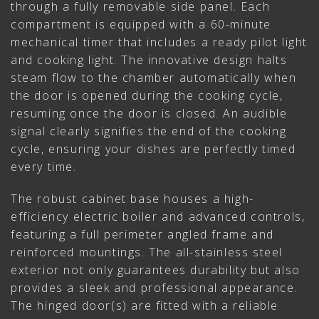
through a fully removable side panel. Each
compartment is equipped with a 60-minute
mechanical timer that includes a ready pilot light
and cooking light. The innovative design halts
steam flow to the chamber automatically when
the door is opened during the cooking cycle,
resuming once the door is closed. An audible
signal clearly signifies the end of the cooking
cycle, ensuring your dishes are perfectly timed
every time.
The robust cabinet base houses a high-
efficiency electric boiler and advanced controls,
featuring a full perimeter angled frame and
reinforced mountings. The all-stainless steel
exterior not only guarantees durability but also
provides a sleek and professional appearance.
The hinged door(s) are fitted with a reliable