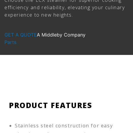
efficiency and reliability, elevating your culinary
experience to new heights.
GET A QUOTE
A Middleby Company
Parts
PRODUCT FEATURES
Stainless steel construction for easy