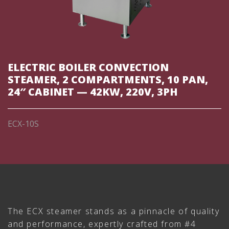
ELECTRIC BOILER CONVECTION
STEAMER, 2 COMPARTMENTS, 10 PAN,
24″ CABINET — 42KW, 220V, 3PH
ECX-10S
The ECX steamer stands as a pinnacle of quality
and performance, expertly crafted from #4