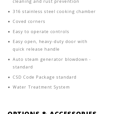
cleaning and rust prevention
316 stainless steel cooking chamber
Coved corners
Easy to operate controls
Easy open, heavy-duty door with
quick release handle
Auto steam generator blowdown -
standard
CSD Code Package standard
Water Treatment System
OPTIONS & ACCESSORIES