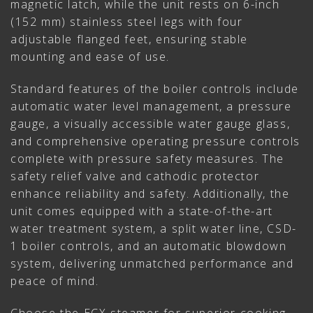
magnetic latch, while the unit rests on 6-inch
(152 mm) stainless steel legs with four
adjustable flanged feet, ensuring stable
mounting and ease of use.
Standard features of the boiler controls include
automatic water level management, a pressure
gauge, a visually accessible water gauge glass,
and comprehensive operating pressure controls
complete with pressure safety measures. The
safety relief valve and cathodic protector
enhance reliability and safety. Additionally, the
unit comes equipped with a state-of-the-art
water treatment system, a split water line, CSD-
1 boiler controls, and an automatic blowdown
system, delivering unmatched performance and
peace of mind.
Choose the ECX steamer for superior cooking