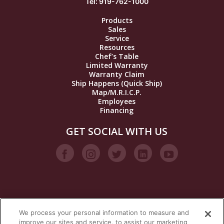
Tel: 919-762-1000
Products
Sales
Service
Resources
Chef’s Table
Limited Warranty
Warranty Claim
Ship Happens (Quick Ship)
Map/M.R.I.C.P.
Employees
Financing
GET SOCIAL WITH US
We process your personal information to measure and
VISIT OUR STEAM BRANDS
improve our sites and service, to assist our marketing