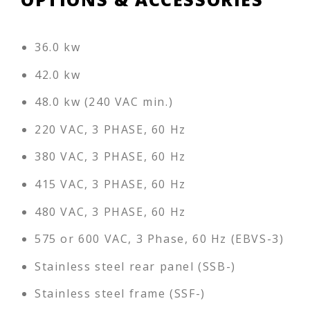
36.0 kw
42.0 kw
48.0 kw (240 VAC min.)
220 VAC, 3 PHASE, 60 Hz
380 VAC, 3 PHASE, 60 Hz
415 VAC, 3 PHASE, 60 Hz
480 VAC, 3 PHASE, 60 Hz
575 or 600 VAC, 3 Phase, 60 Hz (EBVS-3)
Stainless steel rear panel (SSB-)
Stainless steel frame (SSF-)