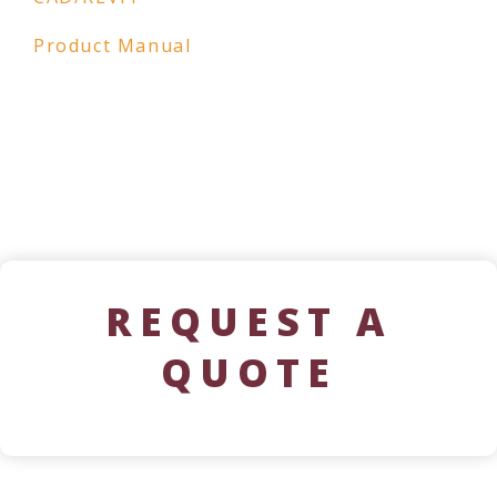
Product Manual
REQUEST A
QUOTE