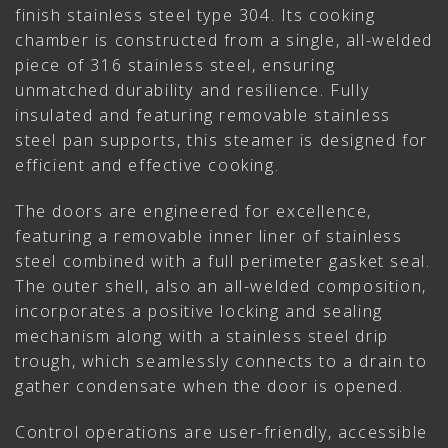
finish stainless steel type 304. Its cooking
chamber is constructed from a single, all-welded
piece of 316 stainless steel, ensuring
unmatched durability and resilience. Fully
insulated and featuring removable stainless
steel pan supports, this steamer is designed for
efficient and effective cooking.
The doors are engineered for excellence,
featuring a removable inner liner of stainless
steel combined with a full perimeter gasket seal.
The outer shell, also an all-welded composition,
incorporates a positive locking and sealing
mechanism along with a stainless steel drip
trough, which seamlessly connects to a drain to
gather condensate when the door is opened.
Control operations are user-friendly, accessible