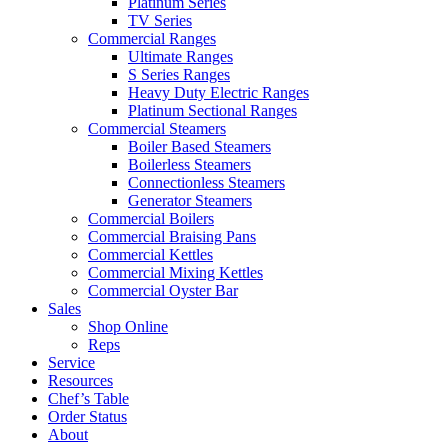
Platinum Series
TV Series
Commercial Ranges
Ultimate Ranges
S Series Ranges
Heavy Duty Electric Ranges
Platinum Sectional Ranges
Commercial Steamers
Boiler Based Steamers
Boilerless Steamers
Connectionless Steamers
Generator Steamers
Commercial Boilers
Commercial Braising Pans
Commercial Kettles
Commercial Mixing Kettles
Commercial Oyster Bar
Sales
Shop Online
Reps
Service
Resources
Chef’s Table
Order Status
About