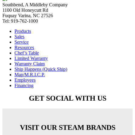
Southbend, A Middleby Company
1100 Old Honeycutt Rd
Fuquay Varina, NC 27526
Tel: 919-762-1000
Products
Sales
Service
Resources
Chef’s Table
Limited Warranty
Warranty Claim
Ship Happens (Quick Ship)
Map/M.R.I.C.P.
Employees
Financing
GET SOCIAL WITH US
VISIT OUR STEAM BRANDS