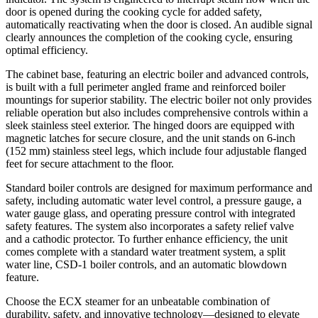
door is opened during the cooking cycle for added safety,
automatically reactivating when the door is closed. An audible signal
clearly announces the completion of the cooking cycle, ensuring
optimal efficiency.
The cabinet base, featuring an electric boiler and advanced controls,
is built with a full perimeter angled frame and reinforced boiler
mountings for superior stability. The electric boiler not only provides
reliable operation but also includes comprehensive controls within a
sleek stainless steel exterior. The hinged doors are equipped with
magnetic latches for secure closure, and the unit stands on 6-inch
(152 mm) stainless steel legs, which include four adjustable flanged
feet for secure attachment to the floor.
Standard boiler controls are designed for maximum performance and
safety, including automatic water level control, a pressure gauge, a
water gauge glass, and operating pressure control with integrated
safety features. The system also incorporates a safety relief valve
and a cathodic protector. To further enhance efficiency, the unit
comes complete with a standard water treatment system, a split
water line, CSD-1 boiler controls, and an automatic blowdown
feature.
Choose the ECX steamer for an unbeatable combination of
durability, safety, and innovative technology—designed to elevate