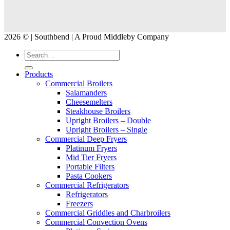
2026 © | Southbend | A Proud Middleby Company
Products
Commercial Broilers
Salamanders
Cheesemelters
Steakhouse Broilers
Upright Broilers – Double
Upright Broilers – Single
Commercial Deep Fryers
Platinum Fryers
Mid Tier Fryers
Portable Filters
Pasta Cookers
Commercial Refrigerators
Refrigerators
Freezers
Commercial Griddles and Charbroilers
Commercial Convection Ovens