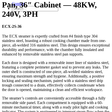
Pan, 36″ Cabinet — 48KW,
Contact
240V, 3PH
ECX-2S-36
The ECX steamer is expertly crafted from #4 finish type 304
stainless steel, boasting a robust cooking chamber made from one-
piece, all-welded 316 stainless steel. This design ensures exceptional
durability and performance, with the chamber fully insulated and
enhanced by removable stainless steel pan supports.
Each door is designed with a removable inner liner of stainless steel,
featuring a complete perimeter gasket seal to prevent any leaks. The
outer shell is constructed of one-piece, all-welded stainless steel,
ensuring maximum strength and hygiene. Additionally, a positive
locking and sealing mechanism, paired with a stainless steel drip
trough connected to a drain, effectively collects condensate when
the door is opened, maintaining a clean and efficient workspace.
The steamer’s controls are conveniently accessible through a fully
removable side panel. Each compartment is equipped with a 60-
minute mechanical timer, along with a ready pilot light and cooking
indicator. The system is engineered to interrupt steam flow when the