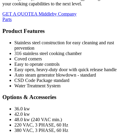
your cooking capabilities to the next level.
GET A QUOTE
A Middleby Company
Parts
Product Features
Stainless steel construction for easy cleaning and rust
prevention
316 stainless steel cooking chamber
Coved corners
Easy to operate controls
Easy open, heavy-duty door with quick release handle
Auto steam generator blowdown - standard
CSD Code Package standard
Water Treatment System
Options & Accessories
36.0 kw
42.0 kw
48.0 kw (240 VAC min.)
220 VAC, 3 PHASE, 60 Hz
380 VAC, 3 PHASE, 60 Hz