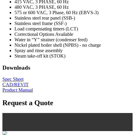
415 VAC, 3 PHASE, 60 Hz
480 VAC, 3 PHASE, 60 Hz
575 or 600 VAC, 3 Phase, 60 Hz (EBVS-3)
Stainless steel rear panel (SSB-)
Stainless steel frame (SSF-)
Load compensating timers (LCT)
Correctional Options Available
Water in “Y” strainer (condenser feed)
Nickel plated boiler shell (NPBS) - no charge
Spray and rinse assembly
Steam take-off kit (STOK)
Downloads
Spec Sheet
CAD/REVIT
Product Manual
Request a Quote