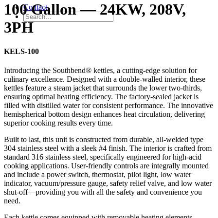
100 Gallon — 24KW, 208V,
Contact
3PH
KELS-100
Introducing the Southbend® kettles, a cutting-edge solution for
culinary excellence. Designed with a double-walled interior, these
kettles feature a steam jacket that surrounds the lower two-thirds,
ensuring optimal heating efficiency. The factory-sealed jacket is
filled with distilled water for consistent performance. The innovative
hemispherical bottom design enhances heat circulation, delivering
superior cooking results every time.
Built to last, this unit is constructed from durable, all-welded type
304 stainless steel with a sleek #4 finish. The interior is crafted from
standard 316 stainless steel, specifically engineered for high-acid
cooking applications. User-friendly controls are integrally mounted
and include a power switch, thermostat, pilot light, low water
indicator, vacuum/pressure gauge, safety relief valve, and low water
shut-off—providing you with all the safety and convenience you
need.
Each kettle comes equipped with removable heating elements,