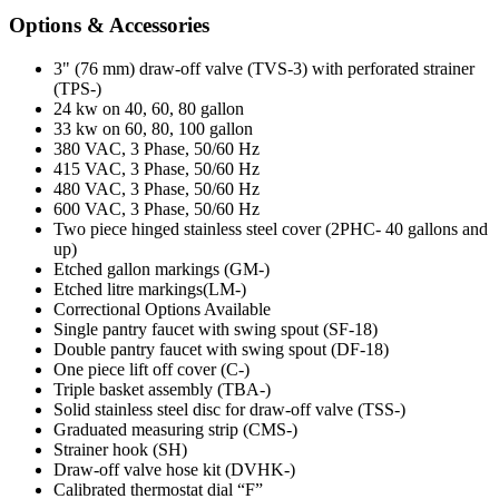
Options & Accessories
3" (76 mm) draw-off valve (TVS-3) with perforated strainer
(TPS-)
24 kw on 40, 60, 80 gallon
33 kw on 60, 80, 100 gallon
380 VAC, 3 Phase, 50/60 Hz
415 VAC, 3 Phase, 50/60 Hz
480 VAC, 3 Phase, 50/60 Hz
600 VAC, 3 Phase, 50/60 Hz
Two piece hinged stainless steel cover (2PHC- 40 gallons and
up)
Etched gallon markings (GM-)
Etched litre markings(LM-)
Correctional Options Available
Single pantry faucet with swing spout (SF-18)
Double pantry faucet with swing spout (DF-18)
One piece lift off cover (C-)
Triple basket assembly (TBA-)
Solid stainless steel disc for draw-off valve (TSS-)
Graduated measuring strip (CMS-)
Strainer hook (SH)
Draw-off valve hose kit (DVHK-)
Calibrated thermostat dial “F”