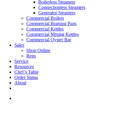
Boilerless Steamers
Connectionless Steamers
Generator Steamers
Commercial Boilers
Commercial Braising Pans
Commercial Kettles
Commercial Mixing Kettles
Commercial Oyster Bar
Sales
Shop Online
Reps
Service
Resources
Chef’s Table
Order Status
About
If you are a USA customer -
click here