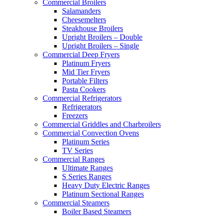
Commercial Broilers
Salamanders
Cheesemelters
Steakhouse Broilers
Upright Broilers – Double
Upright Broilers – Single
Commercial Deep Fryers
Platinum Fryers
Mid Tier Fryers
Portable Filters
Pasta Cookers
Commercial Refrigerators
Refrigerators
Freezers
Commercial Griddles and Charbroilers
Commercial Convection Ovens
Platinum Series
TV Series
Commercial Ranges
Ultimate Ranges
S Series Ranges
Heavy Duty Electric Ranges
Platinum Sectional Ranges
Commercial Steamers
Boiler Based Steamers