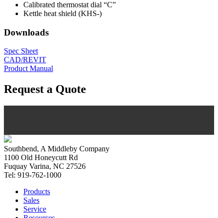
Calibrated thermostat dial “C”
Kettle heat shield (KHS-)
Downloads
Spec Sheet
CAD/REVIT
Product Manual
Request a Quote
Southbend, A Middleby Company
1100 Old Honeycutt Rd
Fuquay Varina, NC 27526
Tel: 919-762-1000
Products
Sales
Service
Resources