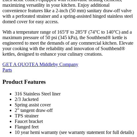
maximizing versatility in your kitchen. Enjoy additional
convenience features like a 2-inch (50 mm) sanitary draw-off valve
with a perforated strainer and a spring-assisted hinged stainless steel
domed cover for easy access.
With a temperature range of 165°F to 285°F (74°C to 140°C) and a
maximum pressure of 50 psi (345 kPa), the Southbend® kettle is
engineered to meet the demands of any commercial kitchen. Elevate
your cooking with the reliability and innovation of Southbend®
kettles, designed to enhance your culinary creations.
GET A QUOTE
A Middleby Company
Parts
Product Features
316 Stainless Steel liner
2/3 Jacketed
Spring assist cover
2” tangent draw-off
TPS strainer
Faucet bracket
Flanged feet
10 year hemi warranty (see warranty statement for full details)