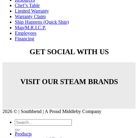
Chef’s Table
Limited Warranty
Warranty Claim
Ship Happens (Quick Ship)
Map/M.R.I.C.P.
Employees
Financing
GET SOCIAL WITH US
VISIT OUR STEAM BRANDS
2026 © | Southbend | A Proud Middleby Company
Products