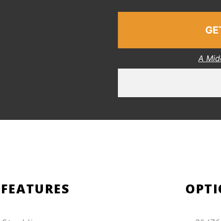
GE
A Mid
 FEATURES
OPTI