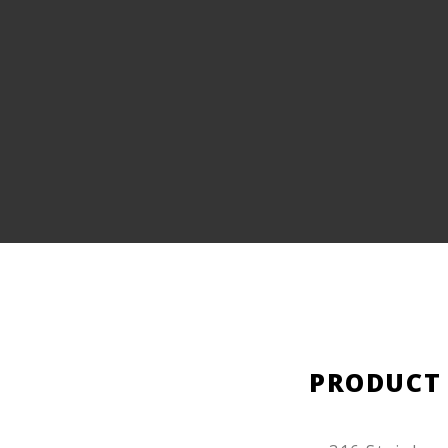
PRODUCT