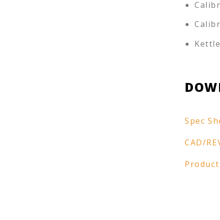
Calib
Calib
Kettl
DOW
Spec Sh
CAD/RE
Product