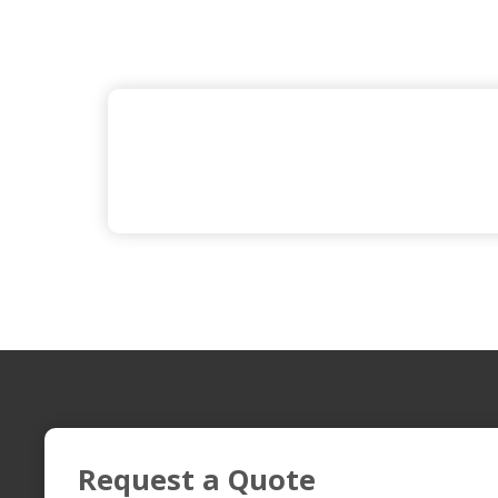
Request a Quote