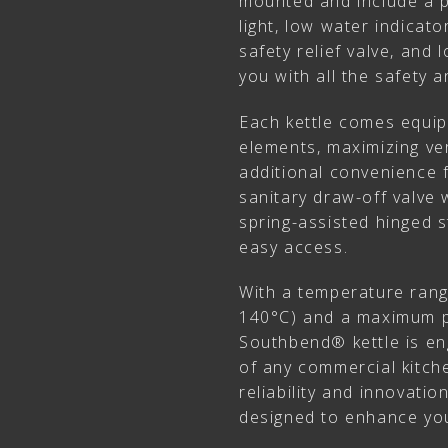
mounted and include a p
light, low water indicat
safety relief valve, and
you with all the safety
Each kettle comes equi
elements, maximizing vers
additional convenience f
sanitary draw-off valve 
spring-assisted hinged 
easy access.
With a temperature rang
140°C) and a maximum pr
Southbend® kettle is e
of any commercial kitche
reliability and innovati
designed to enhance you