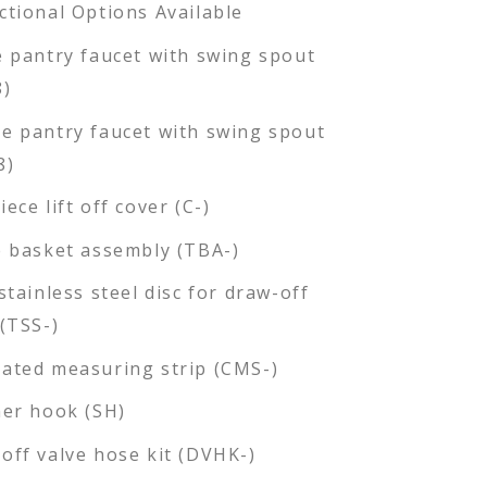
ctional Options Available
e pantry faucet with swing spout
8)
e pantry faucet with swing spout
8)
ece lift off cover (C-)
e basket assembly (TBA-)
stainless steel disc for draw-off
 (TSS-)
ated measuring strip (CMS-)
ner hook (SH)
off valve hose kit (DVHK-)