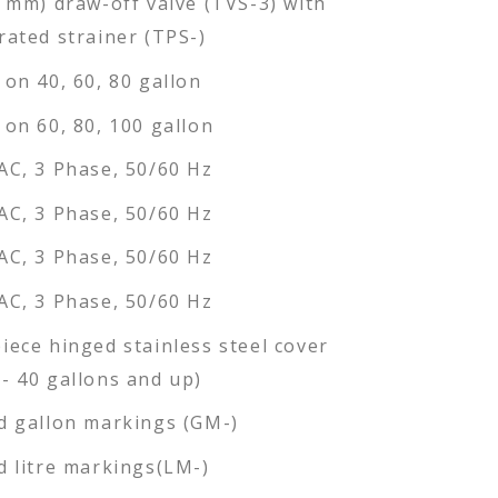
6 mm) draw-off valve (TVS-3) with
rated strainer (TPS-)
 on 40, 60, 80 gallon
 on 60, 80, 100 gallon
AC, 3 Phase, 50/60 Hz
AC, 3 Phase, 50/60 Hz
AC, 3 Phase, 50/60 Hz
AC, 3 Phase, 50/60 Hz
iece hinged stainless steel cover
- 40 gallons and up)
d gallon markings (GM-)
d litre markings(LM-)