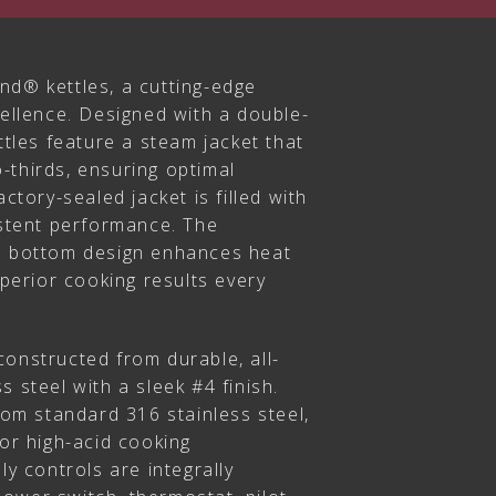
nd® kettles, a cutting-edge
cellence. Designed with a double-
ttles feature a steam jacket that
-thirds, ensuring optimal
actory-sealed jacket is filled with
istent performance. The
l bottom design enhances heat
uperior cooking results every
s constructed from durable, all-
s steel with a sleek #4 finish.
from standard 316 stainless steel,
for high-acid cooking
ly controls are integrally