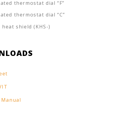
rated thermostat dial “F”
rated thermostat dial “C”
e heat shield (KHS-)
NLOADS
eet
VIT
 Manual