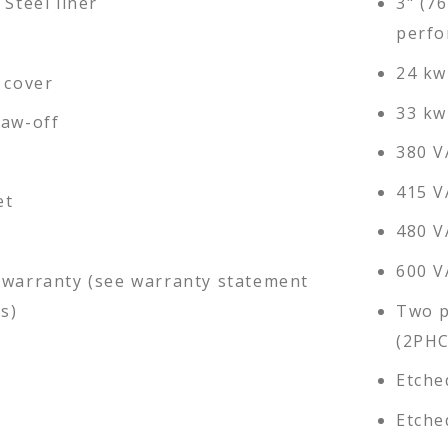
 Steel liner
3" (7
perfo
24 kw
 cover
33 kw
raw-off
380 V
415 V
et
480 V
600 V
 warranty (see warranty statement
ls)
Two p
(2PHC
Etche
Etche