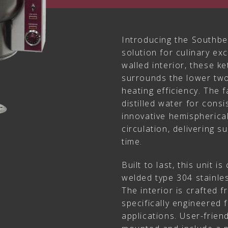
Introducing the Southbe
solution for culinary ex
walled interior, these ke
surrounds the lower two
heating efficiency. The f
distilled water for cons
innovative hemispherica
circulation, delivering s
time.
Built to last, this unit i
welded type 304 stainles
The interior is crafted 
specifically engineered 
applications. User-friend