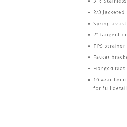
316 Stainless
2/3 Jacketed
Spring assist
2” tangent d
TPS strainer
Faucet brack
Flanged feet
10 year hemi
for full detai