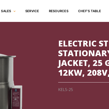
SALES
SERVICE
RESOURCES
CHEF’S TABLE
ELECTRIC S
STATIONARY
JACKET, 25
12KW, 208V
KELS-25