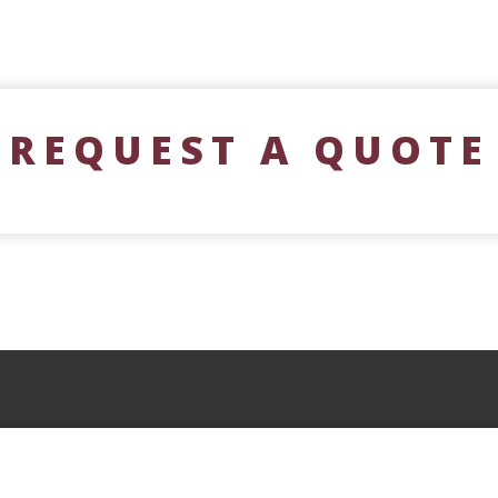
REQUEST A QUOTE