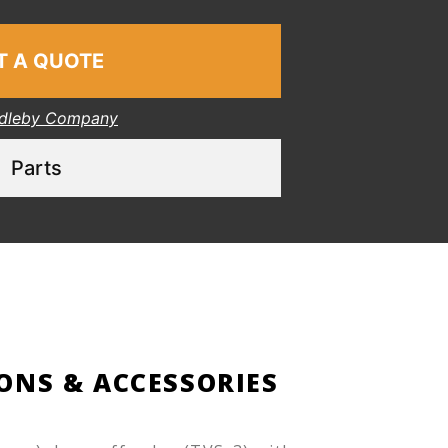
T A QUOTE
dleby Company
Parts
ONS & ACCESSORIES