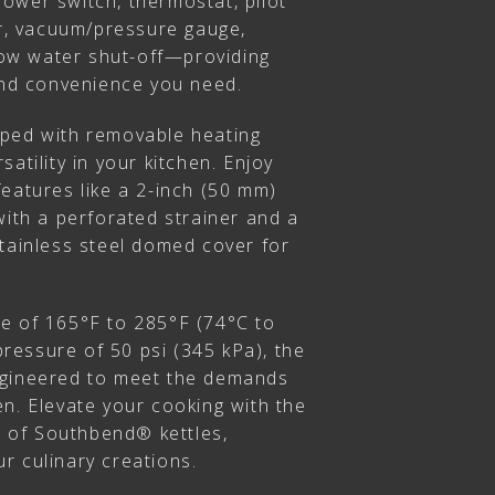
ower switch, thermostat, pilot
or, vacuum/pressure gauge,
 low water shut-off—providing
 and convenience you need.
pped with removable heating
atility in your kitchen. Enjoy
eatures like a 2-inch (50 mm)
with a perforated strainer and a
stainless steel domed cover for
e of 165°F to 285°F (74°C to
essure of 50 psi (345 kPa), the
ngineered to meet the demands
n. Elevate your cooking with the
on of Southbend® kettles,
r culinary creations.