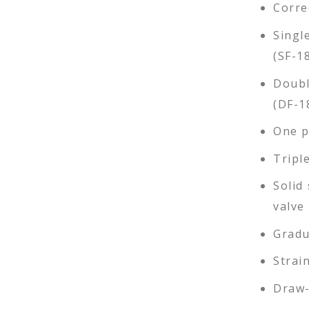
Corre
Singl
(SF-1
Doubl
(DF-1
One pi
Tripl
Solid 
valve
Gradu
Strai
Draw-