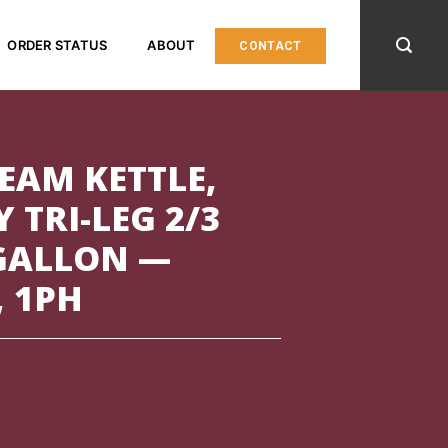
ORDER STATUS
ABOUT
CONTACT
TEAM KETTLE,
 TRI-LEG 2/3
 GALLON —
, 1PH