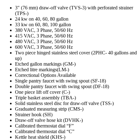
3" (76 mm) draw-off valve (TVS-3) with perforated strainer
(TPS-)
24 kw on 40, 60, 80 gallon
33 kw on 60, 80, 100 gallon
380 VAC, 3 Phase, 50/60 Hz
415 VAC, 3 Phase, 50/60 Hz
480 VAC, 3 Phase, 50/60 Hz
600 VAC, 3 Phase, 50/60 Hz
Two piece hinged stainless steel cover (2PHC- 40 gallons and
up)
Etched gallon markings (GM-)
Etched litre markings(LM-)
Correctional Options Available
Single pantry faucet with swing spout (SF-18)
Double pantry faucet with swing spout (DF-18)
One piece lift off cover (C-)
Triple basket assembly (TBA-)
Solid stainless steel disc for draw-off valve (TSS-)
Graduated measuring strip (CMS-)
Strainer hook (SH)
Draw-off valve hose kit (DVHK-)
Calibrated thermostat dial “F”
Calibrated thermostat dial “C”
Kettle heat shield (KHS-)