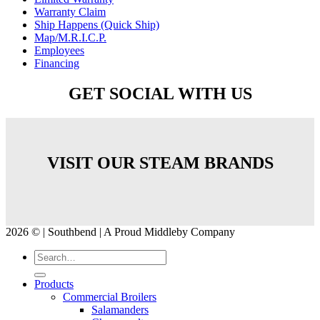
Warranty Claim
Ship Happens (Quick Ship)
Map/M.R.I.C.P.
Employees
Financing
GET SOCIAL WITH US
VISIT OUR STEAM BRANDS
2026 © | Southbend | A Proud Middleby Company
Products
Commercial Broilers
Salamanders