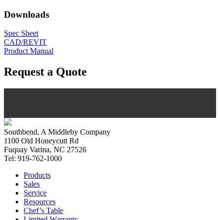
Downloads
Spec Sheet
CAD/REVIT
Product Manual
Request a Quote
Southbend, A Middleby Company
1100 Old Honeycutt Rd
Fuquay Varina, NC 27526
Tel: 919-762-1000
Products
Sales
Service
Resources
Chef’s Table
Limited Warranty