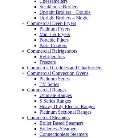
Cheesemelters
Steakhouse Broilers
Upright Broilers – Double
Upright Broilers – Single
Commercial Deep Fryers
Platinum Fryers
Mid Tier Fryers
Portable Filters
Pasta Cookers
Commercial Refrigerators
Refrigerators
Freezers
Commercial Griddles and Charbroilers
Commercial Convection Ovens
Platinum Series
TV Series
Commercial Ranges
Ultimate Ranges
S Series Ranges
Heavy Duty Electric Ranges
Platinum Sectional Ranges
Commercial Steamers
Boiler Based Steamers
Boilerless Steamers
Connectionless Steamers