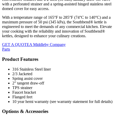
with a perforated strainer and a spring-assisted hinged stainless steel
domed cover for easy access.
With a temperature range of 165°F to 285°F (74°C to 140°C) and a
maximum pressure of 50 psi (345 kPa), the Southbend® kettle is
engineered to meet the demands of any commercial kitchen. Elevate
your cooking with the reliability and innovation of Southbend®
kettles, designed to enhance your culinary creations.
GET A QUOTE
A Middleby Company
Parts
Product Features
316 Stainless Steel liner
2/3 Jacketed
Spring assist cover
2” tangent draw-off
TPS strainer
Faucet bracket
Flanged feet
10 year hemi warranty (see warranty statement for full details)
Options & Accessories