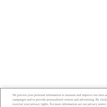
We process your personal information to measure and improve our sites an
campaigns and to provide personalised content and advertising. By clicki
exercise your privacy rights. For more information see our privacy notice