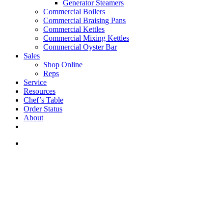
Generator Steamers
Commercial Boilers
Commercial Braising Pans
Commercial Kettles
Commercial Mixing Kettles
Commercial Oyster Bar
Sales
Shop Online
Reps
Service
Resources
Chef’s Table
Order Status
About
If you are a USA customer -
click here