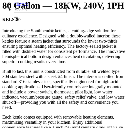
80 Gallon — 18KW, 240V, 1PH
Contact
KELS-80
Introducing the Southbend® kettles, a cutting-edge solution for
culinary excellence. Designed with a double-walled interior, these
kettles feature a steam jacket that surrounds the lower two-thirds,
ensuring optimal heating efficiency. The factory-sealed jacket is
filled with distilled water for consistent performance. The innovative
hemispherical bottom design enhances heat circulation, delivering
superior cooking results every time.
Built to last, this unit is constructed from durable, all-welded type
304 stainless steel with a sleek #4 finish. The interior is crafted from
standard 316 stainless steel, specifically engineered for high-acid
cooking applications. User-friendly controls are integrally mounted
and include a power switch, thermostat, pilot light, low water
indicator, vacuum/pressure gauge, safety relief valve, and low water
shut-off—providing you with all the safety and convenience you
need.
Each kettle comes equipped with removable heating elements,
maximizing versatility in your kitchen. Enjoy additional
convenience features like a 2-inch (50 mm) sanitary draw-off valve