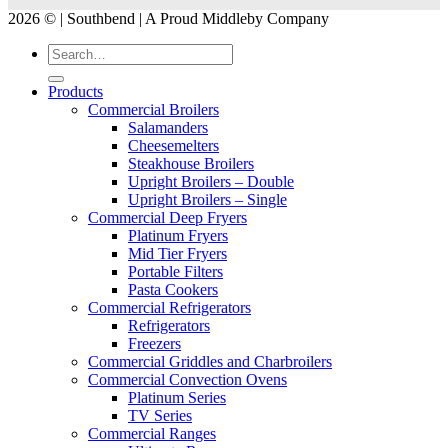
2026 © | Southbend | A Proud Middleby Company
Products
Commercial Broilers
Salamanders
Cheesemelters
Steakhouse Broilers
Upright Broilers – Double
Upright Broilers – Single
Commercial Deep Fryers
Platinum Fryers
Mid Tier Fryers
Portable Filters
Pasta Cookers
Commercial Refrigerators
Refrigerators
Freezers
Commercial Griddles and Charbroilers
Commercial Convection Ovens
Platinum Series
TV Series
Commercial Ranges