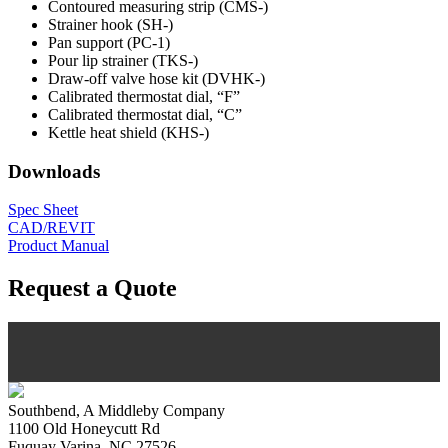
Contoured measuring strip (CMS-)
Strainer hook (SH-)
Pan support (PC-1)
Pour lip strainer (TKS-)
Draw-off valve hose kit (DVHK-)
Calibrated thermostat dial, “F”
Calibrated thermostat dial, “C”
Kettle heat shield (KHS-)
Downloads
Spec Sheet
CAD/REVIT
Product Manual
Request a Quote
Southbend, A Middleby Company
1100 Old Honeycutt Rd
Fuquay Varina, NC 27526