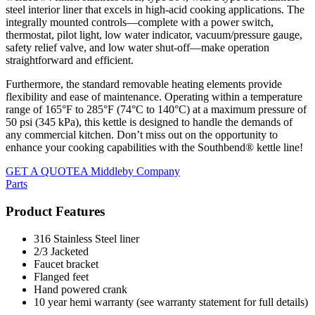
steel interior liner that excels in high-acid cooking applications. The
integrally mounted controls—complete with a power switch,
thermostat, pilot light, low water indicator, vacuum/pressure gauge,
safety relief valve, and low water shut-off—make operation
straightforward and efficient.
Furthermore, the standard removable heating elements provide
flexibility and ease of maintenance. Operating within a temperature
range of 165°F to 285°F (74°C to 140°C) at a maximum pressure of
50 psi (345 kPa), this kettle is designed to handle the demands of
any commercial kitchen. Don’t miss out on the opportunity to
enhance your cooking capabilities with the Southbend® kettle line!
GET A QUOTE
A Middleby Company
Parts
Product Features
316 Stainless Steel liner
2/3 Jacketed
Faucet bracket
Flanged feet
Hand powered crank
10 year hemi warranty (see warranty statement for full details)