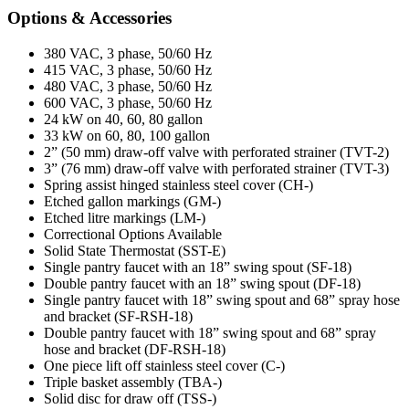
Options & Accessories
380 VAC, 3 phase, 50/60 Hz
415 VAC, 3 phase, 50/60 Hz
480 VAC, 3 phase, 50/60 Hz
600 VAC, 3 phase, 50/60 Hz
24 kW on 40, 60, 80 gallon
33 kW on 60, 80, 100 gallon
2” (50 mm) draw-off valve with perforated strainer (TVT-2)
3” (76 mm) draw-off valve with perforated strainer (TVT-3)
Spring assist hinged stainless steel cover (CH-)
Etched gallon markings (GM-)
Etched litre markings (LM-)
Correctional Options Available
Solid State Thermostat (SST-E)
Single pantry faucet with an 18” swing spout (SF-18)
Double pantry faucet with an 18” swing spout (DF-18)
Single pantry faucet with 18” swing spout and 68” spray hose
and bracket (SF-RSH-18)
Double pantry faucet with 18” swing spout and 68” spray
hose and bracket (DF-RSH-18)
One piece lift off stainless steel cover (C-)
Triple basket assembly (TBA-)
Solid disc for draw off (TSS-)