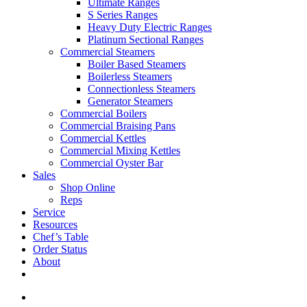
Ultimate Ranges
S Series Ranges
Heavy Duty Electric Ranges
Platinum Sectional Ranges
Commercial Steamers
Boiler Based Steamers
Boilerless Steamers
Connectionless Steamers
Generator Steamers
Commercial Boilers
Commercial Braising Pans
Commercial Kettles
Commercial Mixing Kettles
Commercial Oyster Bar
Sales
Shop Online
Reps
Service
Resources
Chef’s Table
Order Status
About
If you are a USA customer -
click here