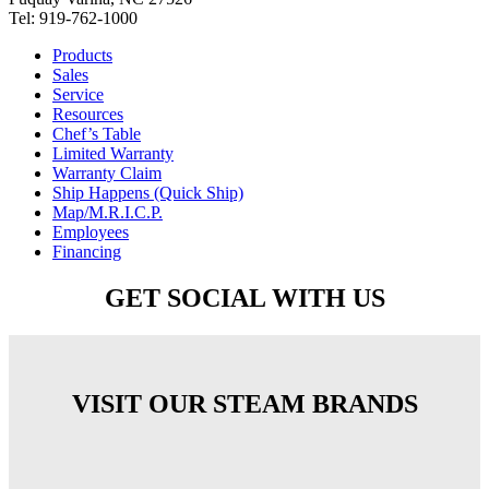
Tel: 919-762-1000
Products
Sales
Service
Resources
Chef’s Table
Limited Warranty
Warranty Claim
Ship Happens (Quick Ship)
Map/M.R.I.C.P.
Employees
Financing
GET SOCIAL WITH US
VISIT OUR STEAM BRANDS