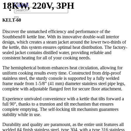
18KW, 220V, 3PH
Contact
KELT-60
Discover the unmatched efficiency and performance of the
Southbend® kettle line. With its innovative double-wall interior
design, which creates a steam jacket around the lower two-thirds of
the kettle, this system ensures optimal heat distribution. The factory-
sealed jacket contains distilled water, providing reliable and
consistent heating for all of your cooking needs.
The hemispherical bottom enhances heat circulation, allowing for
uniform cooking results every time. Constructed from drip-proof
stainless steel, the sturdy console is supported by a fully welded
frame made from 1-5/8” (41 mm) diameter stainless steel pipe legs,
complete with adjustable flanged feet for secure floor attachment.
Experience unrivaled convenience with a kettle that tilts forward a
full 90°, thanks to a trunnion and tilt mechanism that ensures
complete emptying. The self-locking tilt mechanism guarantees
stability while in use.
Durability and quality are paramount, as the entire unit features all
welded #4 finish stainless steel, type 304, with a type 316 stainless