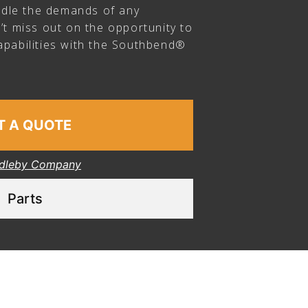
andle the demands of any
’t miss out on the opportunity to
pabilities with the Southbend®
T A QUOTE
dleby Company
Parts