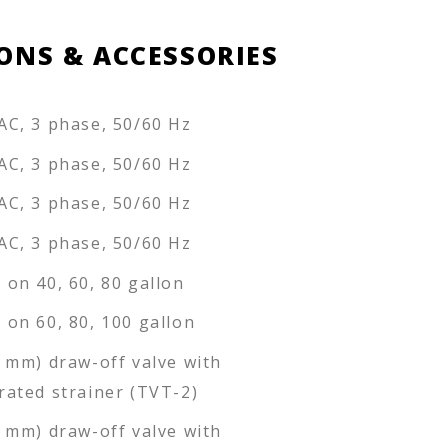
ONS & ACCESSORIES
AC, 3 phase, 50/60 Hz
AC, 3 phase, 50/60 Hz
AC, 3 phase, 50/60 Hz
AC, 3 phase, 50/60 Hz
 on 40, 60, 80 gallon
 on 60, 80, 100 gallon
0 mm) draw-off valve with
rated strainer (TVT-2)
6 mm) draw-off valve with