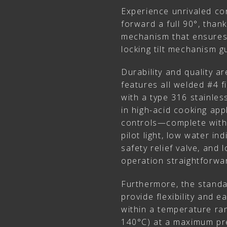
Experience unrivaled con
forward a full 90°, thank
mechanism that ensures 
locking tilt mechanism gu
Durability and quality a
features all welded #4 fi
with a type 316 stainless
in high-acid cooking app
controls—complete with
pilot light, low water i
safety relief valve, an
operation straightforwar
Furthermore, the stand
provide flexibility and 
within a temperature ra
140°C) at a maximum pre