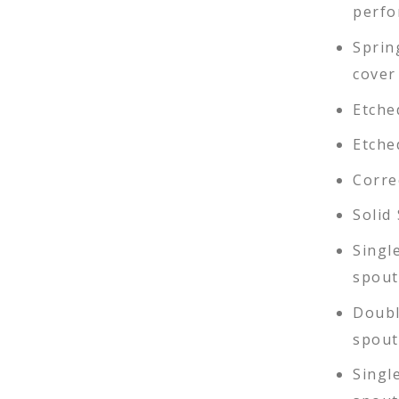
perfo
Sprin
cover
Etche
Etche
Corre
Solid
Singl
spout
Doubl
spout
Singl