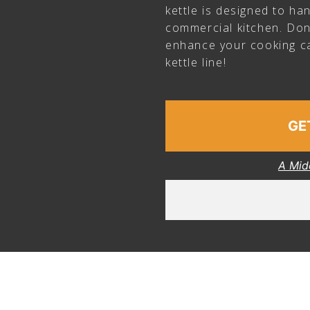
kettle is designed to h
commercial kitchen. Don
enhance your cooking ca
kettle line!
GE
A Mid