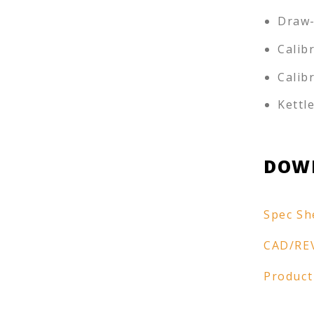
Draw-
Calib
Calib
Kettl
DOW
Spec Sh
CAD/RE
Product