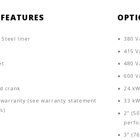
 FEATURES
OPTI
 Steel liner
380 V
415 V
et
480 V
600 V
d crank
24 kW
 warranty (see warranty statement
33 kW
ls)
2” (5
perfo
3” (7