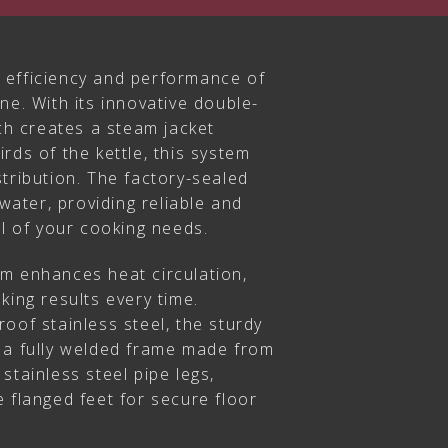
 efficiency and performance of
ne. With its innovative double-
ich creates a steam jacket
rds of the kettle, this system
tribution. The factory-sealed
 water, providing reliable and
ll of your cooking needs.
m enhances heat circulation,
king results every time.
oof stainless steel, the sturdy
 a fully welded frame made from
stainless steel pipe legs,
 flanged feet for secure floor