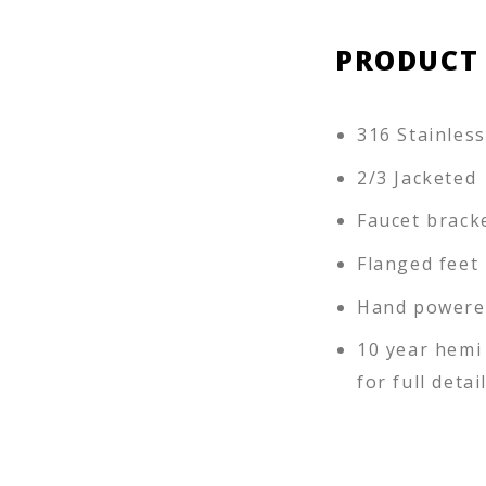
PRODUCT
316 Stainless
2/3 Jacketed
Faucet brack
Flanged feet
Hand powere
10 year hemi
for full detai