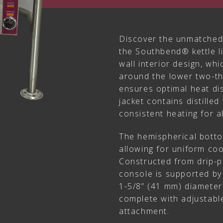
Discover the unmatched
the Southbend® kettle li
wall interior design, wh
around the lower two-thi
ensures optimal heat dis
jacket contains distilled
consistent heating for a
The hemispherical botto
allowing for uniform coo
Constructed from drip-pr
console is supported by
1-5/8” (41 mm) diameter 
complete with adjustable
attachment.