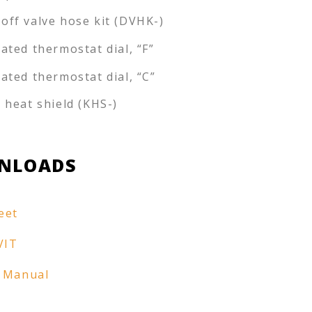
off valve hose kit (DVHK-)
rated thermostat dial, “F”
rated thermostat dial, “C”
e heat shield (KHS-)
NLOADS
eet
VIT
 Manual