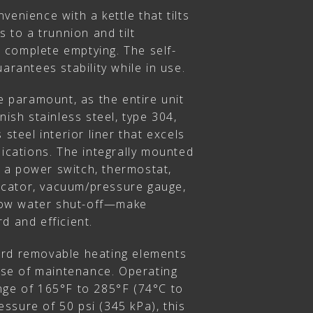
venience with a kettle that tilts
s to a trunnion and tilt
complete emptying. The self-
arantees stability while in use.
re paramount, as the entire unit
nish stainless steel, type 304,
 steel interior liner that excels
lications. The integrally mounted
 a power switch, thermostat,
ndicator, vacuum/pressure gauge,
d low water shut-off—make
d and efficient.
ard removable heating elements
ease of maintenance. Operating
nge of 165°F to 285°F (74°C to
ssure of 50 psi (345 kPa), this