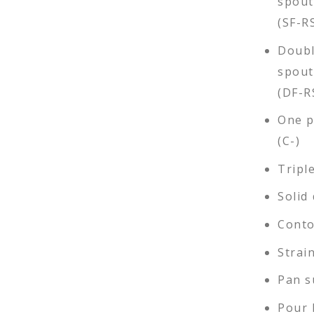
spout
(SF-R
Doubl
spout
(DF-R
One pi
(C-)
Tripl
Solid 
Conto
Strai
Pan s
Pour 