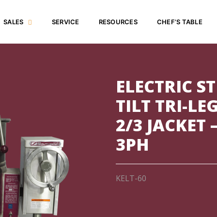
SALES
SERVICE
RESOURCES
CHEF’S TABLE
ELECTRIC S
TILT TRI-LE
2/3 JACKET 
3PH
KELT-60