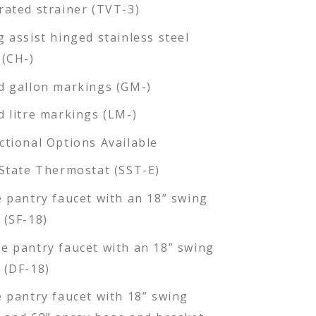
rated strainer (TVT-3)
g assist hinged stainless steel
 (CH-)
d gallon markings (GM-)
d litre markings (LM-)
ctional Options Available
 State Thermostat (SST-E)
e pantry faucet with an 18” swing
 (SF-18)
e pantry faucet with an 18” swing
 (DF-18)
e pantry faucet with 18” swing