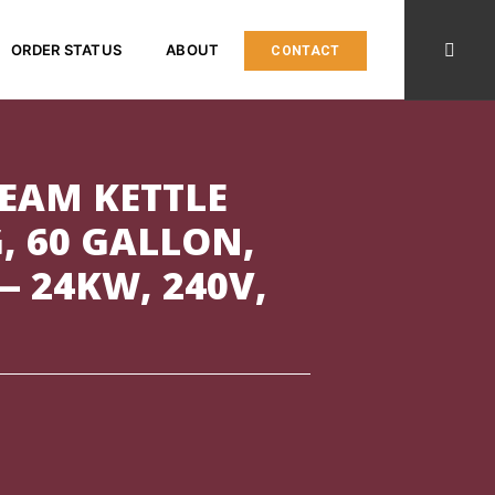
ORDER STATUS
ABOUT
CONTACT
TEAM KETTLE
G, 60 GALLON,
— 24KW, 240V,