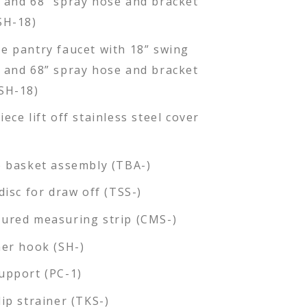
 and 68” spray hose and bracket
SH-18)
e pantry faucet with 18” swing
 and 68” spray hose and bracket
SH-18)
ece lift off stainless steel cover
e basket assembly (TBA-)
disc for draw off (TSS-)
ured measuring strip (CMS-)
ner hook (SH-)
upport (PC-1)
lip strainer (TKS-)