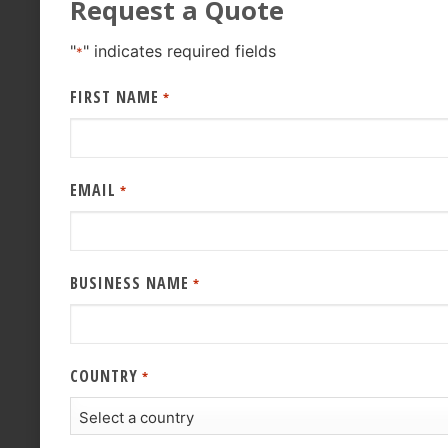
Request a Quote
"
" indicates required fields
*
FIRST NAME
*
EMAIL
*
BUSINESS NAME
*
COUNTRY
*