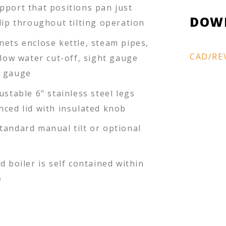
pport that positions pan just
DOW
lip throughout tilting operation
nets enclose kettle, steam pipes,
CAD/RE
 low water cut-off, sight gauge
e gauge
ustable 6" stainless steel legs
nced lid with insulated knob
tandard manual tilt or optional
d boiler is self contained within
e