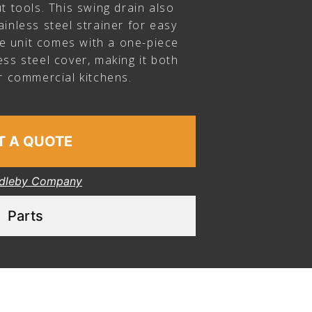
t tools. This swing drain also
inless steel strainer for easy
the unit comes with a one-piece
ss steel cover, making it both
r commercial kitchens.
T A QUOTE
dleby Company
Parts