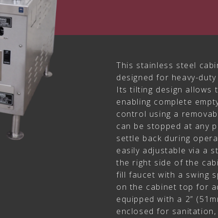
This stainless steel cabi
designed for heavy-duty
Its tilting design allows t
enabling complete empty
control using a removab
can be stopped at any po
settle back during oper
easily adjustable via a 
the right side of the ca
fill faucet with a swing 
on the cabinet top for ad
equipped with a 2” (51mm
enclosed for sanitation,