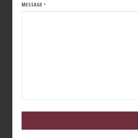
MESSAGE
*
CAPTCHA