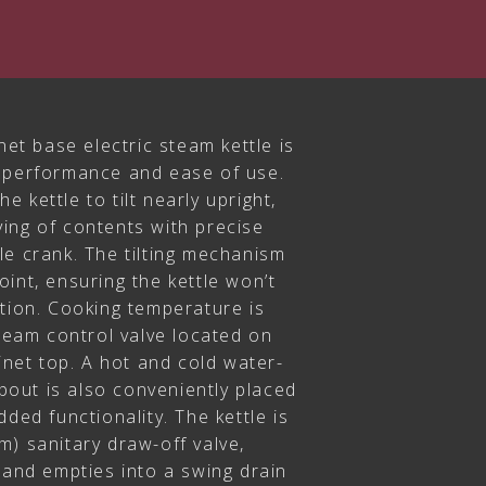
net base electric steam kettle is
 performance and ease of use.
he kettle to tilt nearly upright,
ing of contents with precise
le crank. The tilting mechanism
int, ensuring the kettle won’t
ation. Cooking temperature is
steam control valve located on
binet top. A hot and cold water-
spout is also conveniently placed
ded functionality. The kettle is
) sanitary draw-off valve,
 and empties into a swing drain