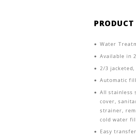
PRODUCT
Water Treat
Available in 
2/3 jacketed,
Automatic fi
All stainless
cover, sanit
strainer, re
cold water fil
Easy transfe