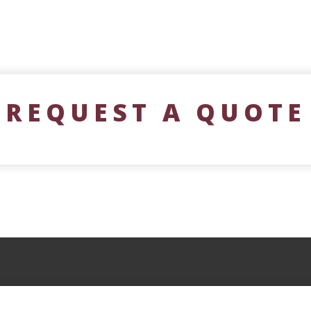
REQUEST A QUOTE