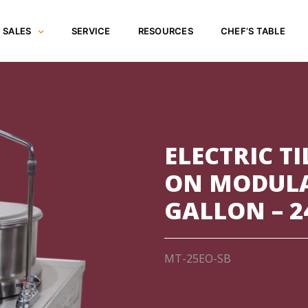
SALES
SERVICE
RESOURCES
CHEF’S TABLE
ELECTRIC TI
ON MODULA
GALLON – 2
MT-25EO-SB