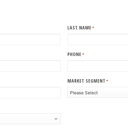
LAST NAME
*
PHONE
*
MARKET SEGMENT
*