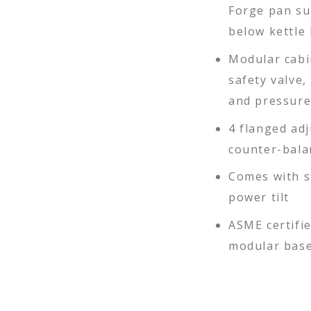
Forge pan su
below kettle 
Modular cabi
safety valve,
and pressur
4 flanged adj
counter-bala
Comes with s
power tilt
ASME certifie
modular bas