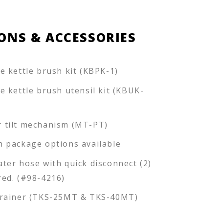
ONS & ACCESSORIES
ce kettle brush kit (KBPK-1)
ce kettle brush utensil kit (KBUK-
 tilt mechanism (MT-PT)
n package options available
ater hose with quick disconnect (2)
red. (#98-4216)
trainer (TKS-25MT & TKS-40MT)