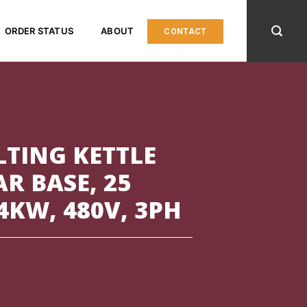
ORDER STATUS
ABOUT
CONTACT
LTING KETTLE
R BASE, 25
4KW, 480V, 3PH