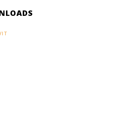
NLOADS
VIT