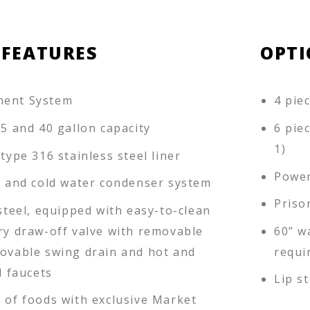
 FEATURES
OPTI
ment System
4 pie
25 and 40 gallon capacity
6 pie
1)
 type 316 stainless steel liner
Power
ll and cold water condenser system
Priso
 steel, equipped with easy-to-clean
ary draw-off valve with removable
60” w
movable swing drain and hot and
requi
l faucets
Lip s
r of foods with exclusive Market