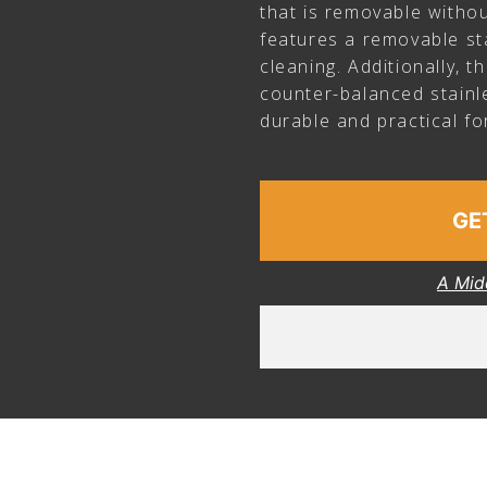
that is removable withou
features a removable sta
cleaning. Additionally, 
counter-balanced stainle
durable and practical fo
GE
A Mid