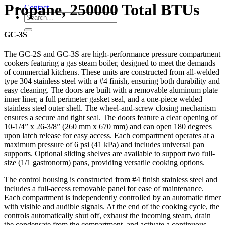
Propane, 250000 Total BTUs
Contact
GC-3S
The GC-2S and GC-3S are high-performance pressure compartment
cookers featuring a gas steam boiler, designed to meet the demands
of commercial kitchens. These units are constructed from all-welded
type 304 stainless steel with a #4 finish, ensuring both durability and
easy cleaning. The doors are built with a removable aluminum plate
inner liner, a full perimeter gasket seal, and a one-piece welded
stainless steel outer shell. The wheel-and-screw closing mechanism
ensures a secure and tight seal. The doors feature a clear opening of
10-1/4” x 26-3/8” (260 mm x 670 mm) and can open 180 degrees
upon latch release for easy access. Each compartment operates at a
maximum pressure of 6 psi (41 kPa) and includes universal pan
supports. Optional sliding shelves are available to support two full-
size (1/1 gastronorm) pans, providing versatile cooking options.
The control housing is constructed from #4 finish stainless steel and
includes a full-access removable panel for ease of maintenance.
Each compartment is independently controlled by an automatic timer
with visible and audible signals. At the end of the cooking cycle, the
controls automatically shut off, exhaust the incoming steam, drain
the condensate from the compartment, and activate a continuous