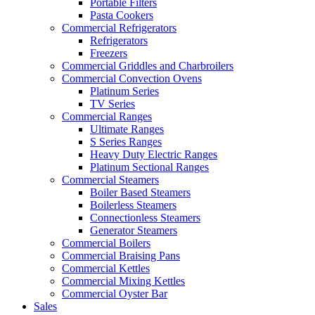
Portable Filters
Pasta Cookers
Commercial Refrigerators
Refrigerators
Freezers
Commercial Griddles and Charbroilers
Commercial Convection Ovens
Platinum Series
TV Series
Commercial Ranges
Ultimate Ranges
S Series Ranges
Heavy Duty Electric Ranges
Platinum Sectional Ranges
Commercial Steamers
Boiler Based Steamers
Boilerless Steamers
Connectionless Steamers
Generator Steamers
Commercial Boilers
Commercial Braising Pans
Commercial Kettles
Commercial Mixing Kettles
Commercial Oyster Bar
Sales