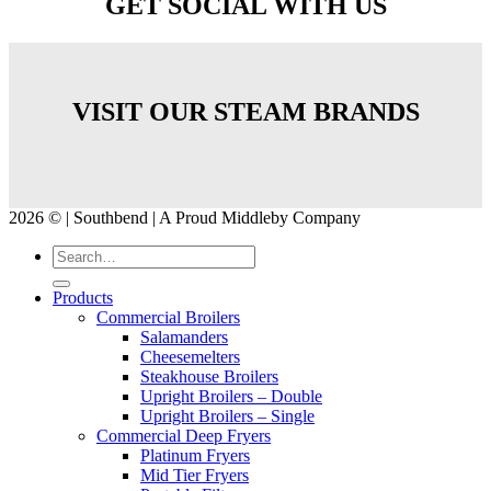
GET SOCIAL WITH US
VISIT OUR STEAM BRANDS
2026 © | Southbend | A Proud Middleby Company
Products
Commercial Broilers
Salamanders
Cheesemelters
Steakhouse Broilers
Upright Broilers – Double
Upright Broilers – Single
Commercial Deep Fryers
Platinum Fryers
Mid Tier Fryers