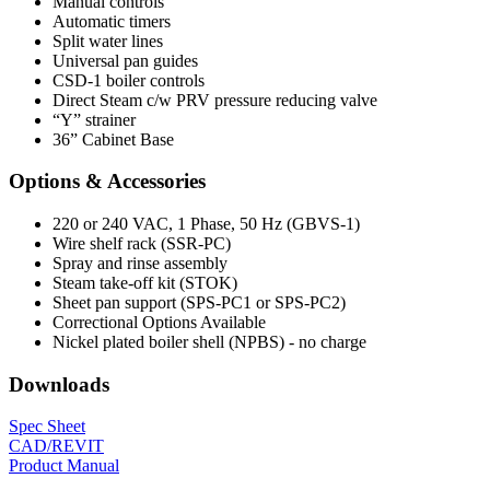
Manual controls
Automatic timers
Split water lines
Universal pan guides
CSD-1 boiler controls
Direct Steam c/w PRV pressure reducing valve
“Y” strainer
36” Cabinet Base
Options & Accessories
220 or 240 VAC, 1 Phase, 50 Hz (GBVS-1)
Wire shelf rack (SSR-PC)
Spray and rinse assembly
Steam take-off kit (STOK)
Sheet pan support (SPS-PC1 or SPS-PC2)
Correctional Options Available
Nickel plated boiler shell (NPBS) - no charge
Downloads
Spec Sheet
CAD/REVIT
Product Manual