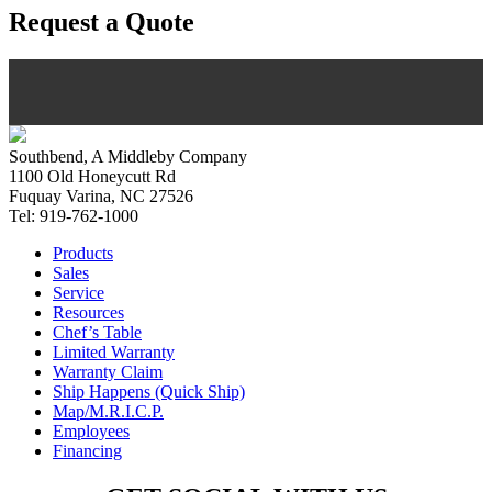
Request a Quote
Southbend, A Middleby Company
1100 Old Honeycutt Rd
Fuquay Varina, NC 27526
Tel: 919-762-1000
Products
Sales
Service
Resources
Chef’s Table
Limited Warranty
Warranty Claim
Ship Happens (Quick Ship)
Map/M.R.I.C.P.
Employees
Financing