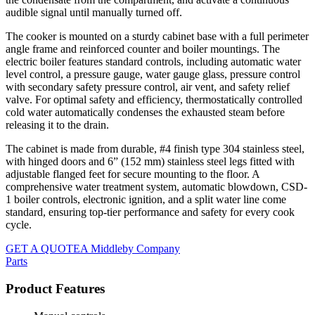
audible signal until manually turned off.
The cooker is mounted on a sturdy cabinet base with a full perimeter
angle frame and reinforced counter and boiler mountings. The
electric boiler features standard controls, including automatic water
level control, a pressure gauge, water gauge glass, pressure control
with secondary safety pressure control, air vent, and safety relief
valve. For optimal safety and efficiency, thermostatically controlled
cold water automatically condenses the exhausted steam before
releasing it to the drain.
The cabinet is made from durable, #4 finish type 304 stainless steel,
with hinged doors and 6” (152 mm) stainless steel legs fitted with
adjustable flanged feet for secure mounting to the floor. A
comprehensive water treatment system, automatic blowdown, CSD-
1 boiler controls, electronic ignition, and a split water line come
standard, ensuring top-tier performance and safety for every cook
cycle.
GET A QUOTE
A Middleby Company
Parts
Product Features