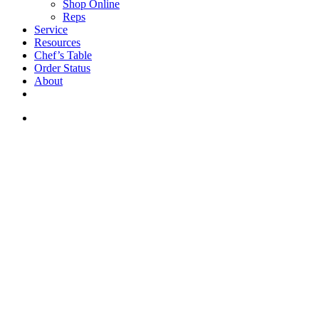
Shop Online
Reps
Service
Resources
Chef’s Table
Order Status
About
If you are a USA customer -
click here