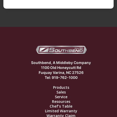
Southbend, A Middleby Company
1100 Old Honeycutt Rd
Fuquay Varina, NC 27526
Tel: 919-762-1000
Products
Sales
Service
Resources
Chef’s Table
Limited Warranty
Warranty Claim