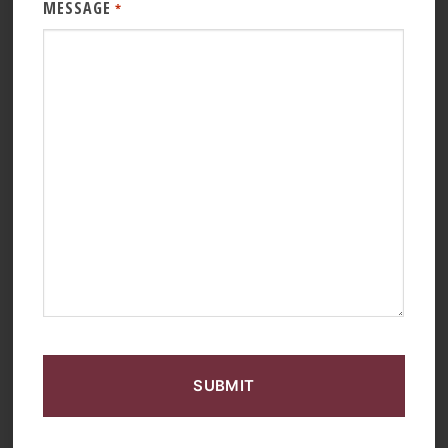
MESSAGE
*
CAPTCHA