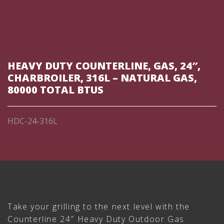
HEAVY DUTY COUNTERLINE, GAS, 24″,
CHARBROILER, 316L – NATURAL GAS,
80000 TOTAL BTUS
HDC-24-316L
Take your grilling to the next level with the
Counterline 24″ Heavy Duty Outdoor Gas