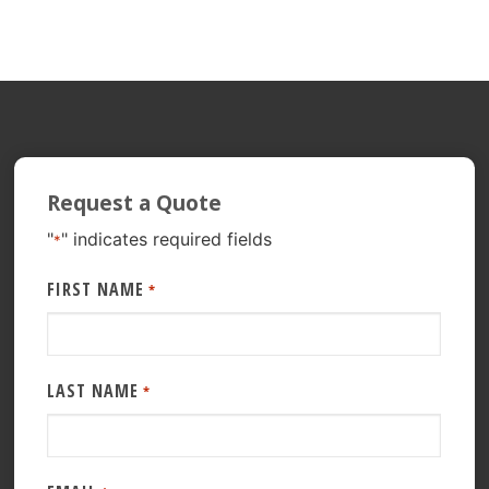
Request a Quote
"
" indicates required fields
*
FIRST NAME
*
LAST NAME
*