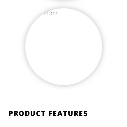
PRODUCT FEATURES