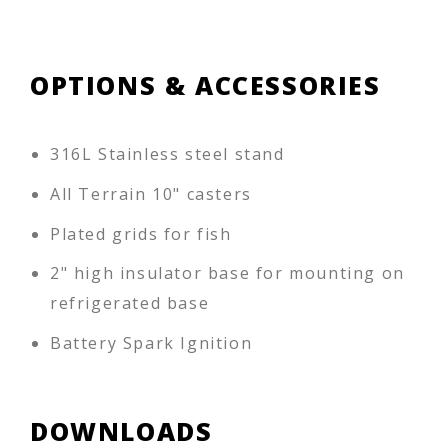
OPTIONS & ACCESSORIES
316L Stainless steel stand
All Terrain 10" casters
Plated grids for fish
2" high insulator base for mounting on
refrigerated base
Battery Spark Ignition
DOWNLOADS