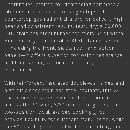
Charbroiler, crafted for demanding commercial
kitchens and outdoor cooking setups. This
countertop gas radiant charbroiler delivers high
heat and consistent results, featuring a 20,000
BTU stainless steel burner for every 6″ of width.
Built entirely from durable 316L stainless steel
—including the front, sides, rear, and bottom
panels—it offers superior corrosion resistance
and long-lasting performance in any
environment.
With reinforced, insulated double-wall sides and
high-efficiency stainless steel radiants, this 24″
charbroiler ensures even heat distribution
across the 6″ wide, 3/8″ round rod grates. The
two-position, double-sided cooking grids
provide flexibility for different menu items, while
the 5″ splash guards, full-width crumb tray, and