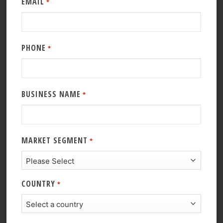
EMAIL
*
PHONE
*
BUSINESS NAME
*
MARKET SEGMENT
*
COUNTRY
*