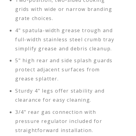
Two-position, two-sided cooking
grids with wide or narrow branding
grate choices.
4" spatula-width grease trough and
full-width stainless steel crumb tray
simplify grease and debris cleanup.
5" high rear and side splash guards
protect adjacent surfaces from
grease splatter.
Sturdy 4" legs offer stability and
clearance for easy cleaning.
3/4" rear gas connection with
pressure regulator included for
straightforward installation.