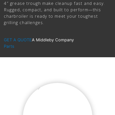
4″ grease trough make cleanup fast and easy.
Rugged, compact, and built to perform—this
charbroiler is ready to meet your toughest
grilling challenges.
GET A QUOTE
A Middleby Company
Parts