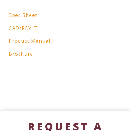
Spec Sheet
CAD/REVIT
Product Manual
Brochure
REQUEST A