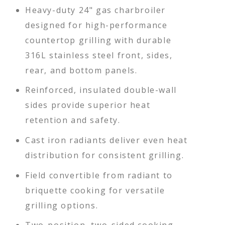
Heavy-duty 24" gas charbroiler
designed for high-performance
countertop grilling with durable
316L stainless steel front, sides,
rear, and bottom panels.
Reinforced, insulated double-wall
sides provide superior heat
retention and safety.
Cast iron radiants deliver even heat
distribution for consistent grilling.
Field convertible from radiant to
briquette cooking for versatile
grilling options.