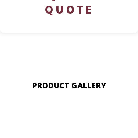
QUOTE
PRODUCT GALLERY