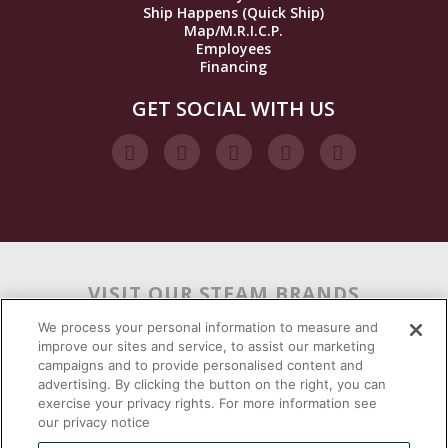
Ship Happens (Quick Ship)
Map/M.R.I.C.P.
Employees
Financing
GET SOCIAL WITH US
VISIT OUR STEAM BRANDS
We process your personal information to measure and
improve our sites and service, to assist our marketing
campaigns and to provide personalised content and
advertising. By clicking the button on the right, you can
exercise your privacy rights. For more information see
our privacy notice