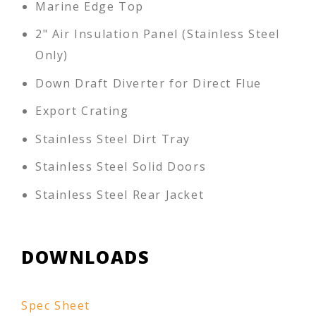
Marine Edge Top
2" Air Insulation Panel (Stainless Steel
Only)
Down Draft Diverter for Direct Flue
Export Crating
Stainless Steel Dirt Tray
Stainless Steel Solid Doors
Stainless Steel Rear Jacket
DOWNLOADS
Spec Sheet