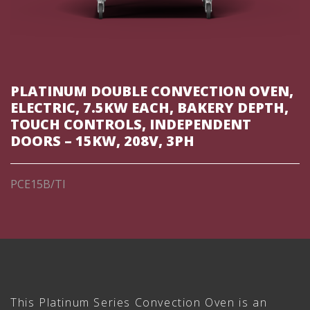
PLATINUM DOUBLE CONVECTION OVEN,
ELECTRIC, 7.5KW EACH, BAKERY DEPTH,
TOUCH CONTROLS, INDEPENDENT
DOORS – 15KW, 208V, 3PH
PCE15B/TI
This Platinum Series Convection Oven is an