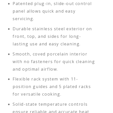
Patented plug-in, slide-out control
panel allows quick and easy
servicing.
Durable stainless steel exterior on
front, top, and sides for long-
lasting use and easy cleaning.
Smooth, coved porcelain interior
with no fasteners for quick cleaning
and optimal airflow.
Flexible rack system with 11-
position guides and 5 plated racks
for versatile cooking.
Solid-state temperature controls
ensure reliable and accurate heat