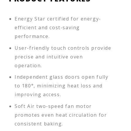
Energy Star certified for energy-
efficient and cost-saving
performance.
User-friendly touch controls provide
precise and intuitive oven
operation.
Independent glass doors open fully
to 180°, minimizing heat loss and
improving access.
Soft Air two-speed fan motor
promotes even heat circulation for
consistent baking.