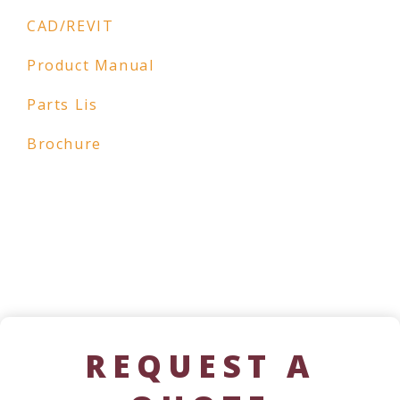
CAD/REVIT
Product Manual
Parts Lis
Brochure
REQUEST A