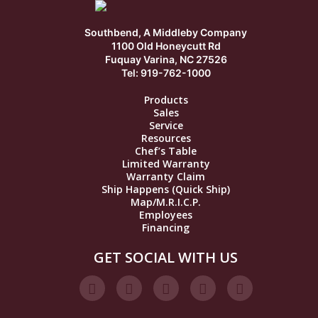
Southbend, A Middleby Company
1100 Old Honeycutt Rd
Fuquay Varina, NC 27526
Tel: 919-762-1000
Products
Sales
Service
Resources
Chef’s Table
Limited Warranty
Warranty Claim
Ship Happens (Quick Ship)
Map/M.R.I.C.P.
Employees
Financing
GET SOCIAL WITH US