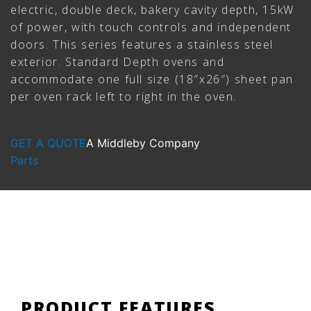
electric, double deck, bakery cavity depth, 15kW
of power, with touch controls and independent
doors. This series features a stainless steel
exterior. Standard Depth ovens and
accommodate one full size (18″x26″) sheet pan
per oven rack left to right in the oven.
GET A QUOTE
A Middleby Company
Parts
PRODUCT FEATURES