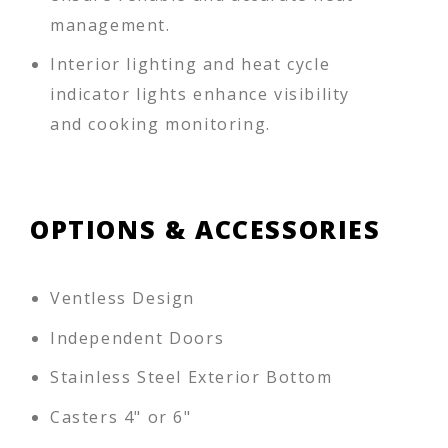
management.
Interior lighting and heat cycle
indicator lights enhance visibility
and cooking monitoring.
OPTIONS & ACCESSORIES
Ventless Design
Independent Doors
Stainless Steel Exterior Bottom
Casters 4" or 6"