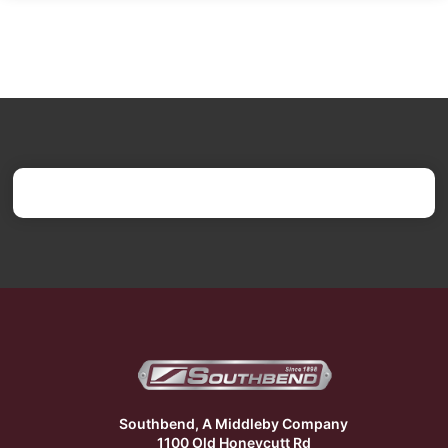
Southbend, A Middleby Company
1100 Old Honeycutt Rd