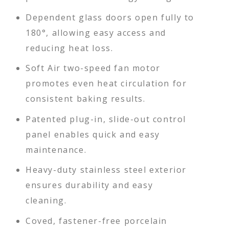
Dependent glass doors open fully to
180°, allowing easy access and
reducing heat loss.
Soft Air two-speed fan motor
promotes even heat circulation for
consistent baking results.
Patented plug-in, slide-out control
panel enables quick and easy
maintenance.
Heavy-duty stainless steel exterior
ensures durability and easy
cleaning.
Coved, fastener-free porcelain