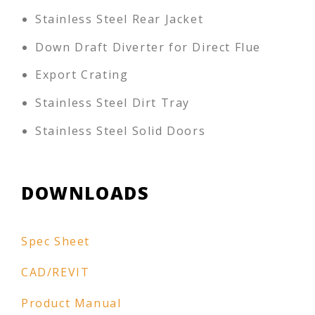
Stainless Steel Rear Jacket
Down Draft Diverter for Direct Flue
Export Crating
Stainless Steel Dirt Tray
Stainless Steel Solid Doors
DOWNLOADS
Spec Sheet
CAD/REVIT
Product Manual