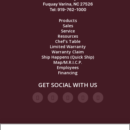
Fuquay Varina, NC 27526
Tel: 919-762-1000
Products
Sales
Service
Resources
Chef’s Table
Limited Warranty
Warranty Claim
Ship Happens (Quick Ship)
Map/M.R.I.C.P.
Employees
Financing
GET SOCIAL WITH US