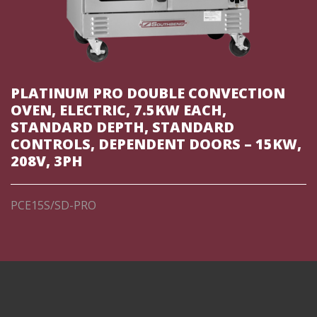
PLATINUM PRO DOUBLE CONVECTION
OVEN, ELECTRIC, 7.5KW EACH,
STANDARD DEPTH, STANDARD
CONTROLS, DEPENDENT DOORS – 15KW,
208V, 3PH
PCE15S/SD-PRO