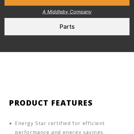
A Middleby Company
Parts
PRODUCT FEATURES
Energy Star certified for efficient
performance and energy savings.