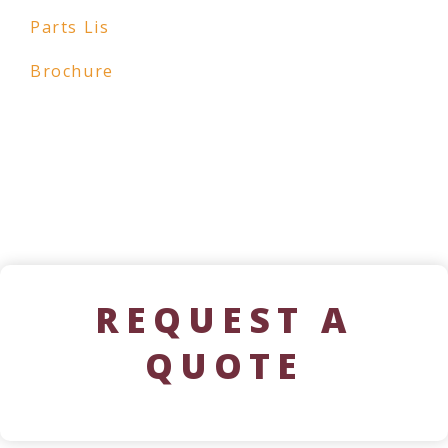
Parts Lis
Brochure
REQUEST A
QUOTE