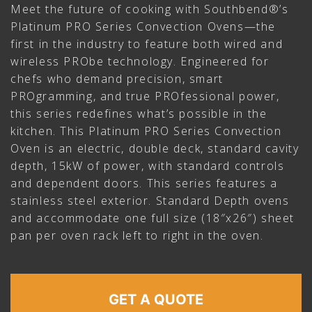
Meet the future of cooking with Southbend®’s
Platinum PRO Series Convection Ovens—the
first in the industry to feature both wired and
wireless PRObe technology. Engineered for
chefs who demand precision, smart
PROgramming, and true PROfessional power,
this series redefines what’s possible in the
kitchen. This Platinum PRO Series Convection
Oven is an electric, double deck, standard cavity
depth, 15kW of power, with standard controls
and dependent doors. This series features a
stainless steel exterior. Standard Depth ovens
and accommodate one full size (18″x26″) sheet
pan per oven rack left to right in the oven.
GET A QUOTE