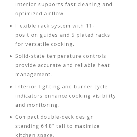
interior supports fast cleaning and
optimized airflow.
Flexible rack system with 11-
position guides and 5 plated racks
for versatile cooking.
Solid-state temperature controls
provide accurate and reliable heat
management.
Interior lighting and burner cycle
indicators enhance cooking visibility
and monitoring.
Compact double-deck design
standing 64.8" tall to maximize
kitchen space.