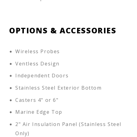
OPTIONS & ACCESSORIES
Wireless Probes
Ventless Design
Independent Doors
Stainless Steel Exterior Bottom
Casters 4" or 6"
Marine Edge Top
2" Air Insulation Panel (Stainless Steel
Only)