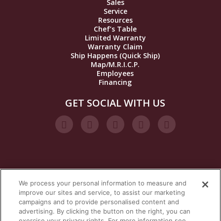
Sales
Service
Resources
Chef’s Table
Limited Warranty
Warranty Claim
Ship Happens (Quick Ship)
Map/M.R.I.C.P.
Employees
Financing
GET SOCIAL WITH US
We process your personal information to measure and
VISIT OUR STEAM BRANDS
improve our sites and service, to assist our marketing
campaigns and to provide personalised content and
advertising. By clicking the button on the right, you can
exercise your privacy rights. For more information see