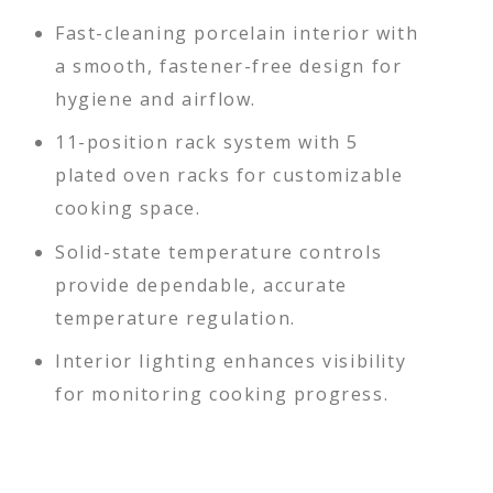
Fast-cleaning porcelain interior with
a smooth, fastener-free design for
hygiene and airflow.
11-position rack system with 5
plated oven racks for customizable
cooking space.
Solid-state temperature controls
provide dependable, accurate
temperature regulation.
Interior lighting enhances visibility
for monitoring cooking progress.