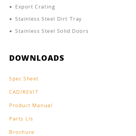
Export Crating
Stainless Steel Dirt Tray
Stainless Steel Solid Doors
DOWNLOADS
Spec Sheet
CAD/REVIT
Product Manual
Parts Lis
Brochure