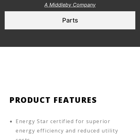
A Middleby Company
Parts
PRODUCT FEATURES
Energy Star certified for superior
energy efficiency and reduced utility