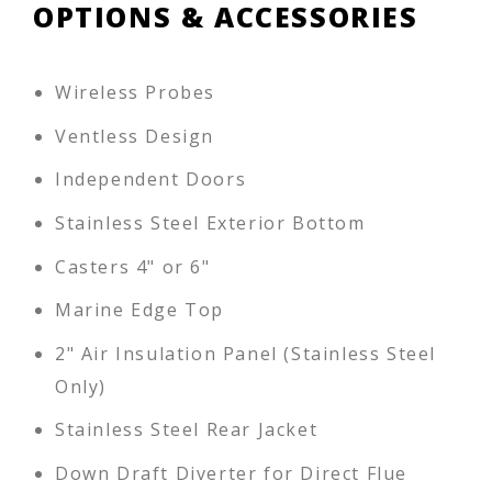
OPTIONS & ACCESSORIES
Wireless Probes
Ventless Design
Independent Doors
Stainless Steel Exterior Bottom
Casters 4" or 6"
Marine Edge Top
2" Air Insulation Panel (Stainless Steel
Only)
Stainless Steel Rear Jacket
Down Draft Diverter for Direct Flue