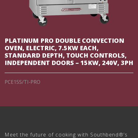
PLATINUM PRO DOUBLE CONVECTION
OVEN, ELECTRIC, 7.5KW EACH,
STANDARD DEPTH, TOUCH CONTROLS,
INDEPENDENT DOORS – 15KW, 240V, 3PH
PCE15S/TI-PRO
Meet the future of cooking with Southbend®’s