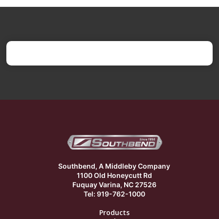
Southbend, A Middleby Company
1100 Old Honeycutt Rd
Fuquay Varina, NC 27526
Tel: 919-762-1000
Products