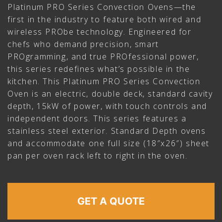
Platinum PRO Series Convection Ovens—the
first in the industry to feature both wired and
wireless PRObe technology. Engineered for
chefs who demand precision, smart
PROgramming, and true PROfessional power,
this series redefines what’s possible in the
kitchen. This Platinum PRO Series Convection
Oven is an electric, double deck, standard cavity
depth, 15kW of power, with touch controls and
independent doors. This series features a
stainless steel exterior. Standard Depth ovens
and accommodate one full size (18″x26″) sheet
pan per oven rack left to right in the oven.
GET A QUOTE