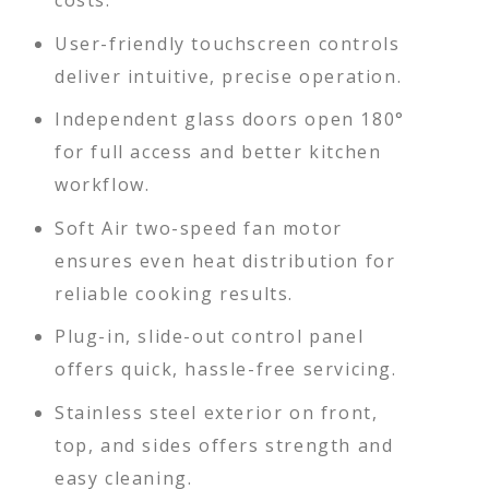
costs.
User-friendly touchscreen controls
deliver intuitive, precise operation.
Independent glass doors open 180°
for full access and better kitchen
workflow.
Soft Air two-speed fan motor
ensures even heat distribution for
reliable cooking results.
Plug-in, slide-out control panel
offers quick, hassle-free servicing.
Stainless steel exterior on front,
top, and sides offers strength and
easy cleaning.