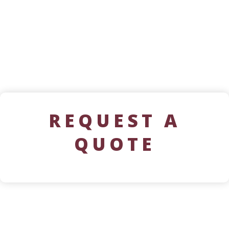
REQUEST A
QUOTE