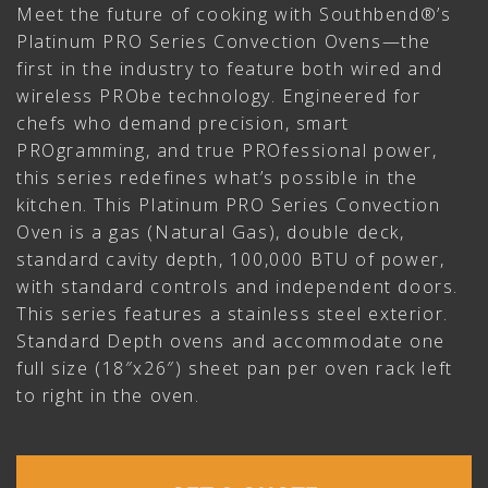
Meet the future of cooking with Southbend®’s
Platinum PRO Series Convection Ovens—the
first in the industry to feature both wired and
wireless PRObe technology. Engineered for
chefs who demand precision, smart
PROgramming, and true PROfessional power,
this series redefines what’s possible in the
kitchen. This Platinum PRO Series Convection
Oven is a gas (Natural Gas), double deck,
standard cavity depth, 100,000 BTU of power,
with standard controls and independent doors.
This series features a stainless steel exterior.
Standard Depth ovens and accommodate one
full size (18″x26″) sheet pan per oven rack left
to right in the oven.