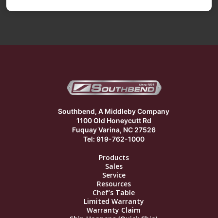
Southbend, A Middleby Company
1100 Old Honeycutt Rd
Fuquay Varina, NC 27526
Tel: 919-762-1000
Products
Sales
Service
Resources
Chef’s Table
Limited Warranty
Warranty Claim