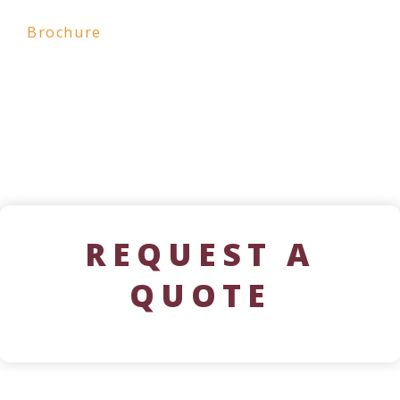
Brochure
REQUEST A
QUOTE