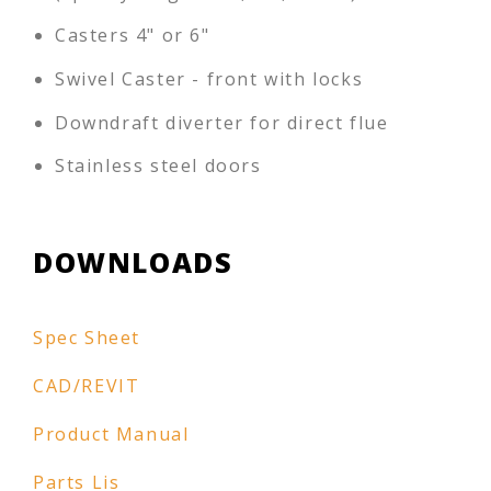
Casters 4" or 6"
Swivel Caster - front with locks
Downdraft diverter for direct flue
Stainless steel doors
DOWNLOADS
Spec Sheet
CAD/REVIT
Product Manual
Parts Lis