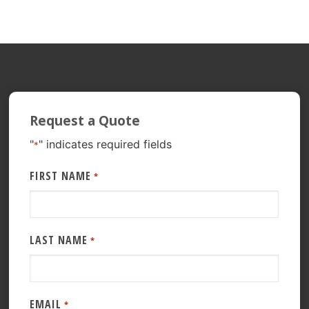
Request a Quote
"
" indicates required fields
*
FIRST NAME
*
LAST NAME
*
EMAIL
*