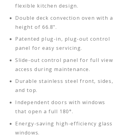
flexible kitchen design.
Double deck convection oven with a
height of 66.8".
Patented plug-in, plug-out control
panel for easy servicing.
Slide-out control panel for full view
access during maintenance.
Durable stainless steel front, sides,
and top.
Independent doors with windows
that open a full 180°.
Energy-saving high-efficiency glass
windows.