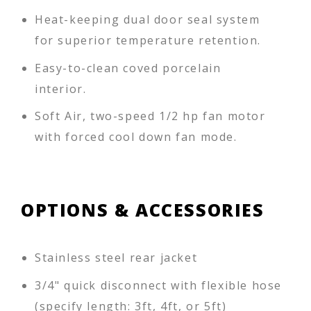
Heat-keeping dual door seal system
for superior temperature retention.
Easy-to-clean coved porcelain
interior.
Soft Air, two-speed 1/2 hp fan motor
with forced cool down fan mode.
OPTIONS & ACCESSORIES
Stainless steel rear jacket
3/4" quick disconnect with flexible hose
(specify length: 3ft, 4ft, or 5ft)