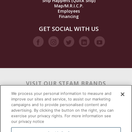
Ship Happens (Quick Ship)
Map/M.R.I.C.P.
Employees
Financing
GET SOCIAL WITH US
VISIT OUR STEAM BRANDS
We process your personal information to measure and
improve our sites and service, to assist our marketing
campaigns and to provide personalised content and
advertising. By clicking the button on the right, you can
exercise your privacy rights. For more information see
our privacy notice