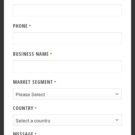
PHONE
*
BUSINESS NAME
*
MARKET SEGMENT
*
COUNTRY
*
MESSAGE
*