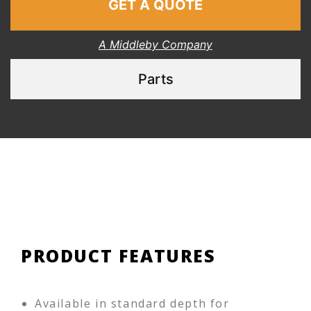
GET A QUOTE
A Middleby Company
Parts
PRODUCT FEATURES
Available in standard depth for