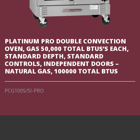
PLATINUM PRO DOUBLE CONVECTION
OVEN, GAS 50,000 TOTAL BTUS’S EACH,
STANDARD DEPTH, STANDARD
CONTROLS, INDEPENDENT DOORS –
NATURAL GAS, 100000 TOTAL BTUS
PCG100S/SI-PRO