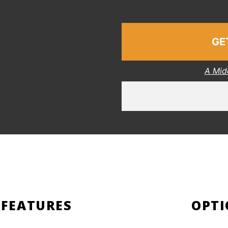
GE
A Mid
 FEATURES
OPTI