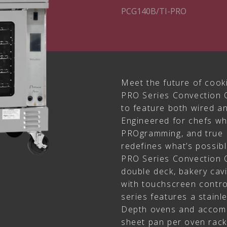
PCG140B/TI-PRO
Meet the future of cook
PRO Series Convection O
to feature both wired a
Engineered for chefs w
PROgramming, and true 
redefines what’s possibl
PRO Series Convection O
double deck, bakery cav
with touchscreen contro
series features a stainl
Depth ovens and accomm
sheet pan per oven rack l