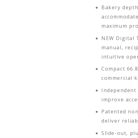
Bakery depth
accommodates
maximum pro
NEW Digital 
manual, reci
intuitive ope
Compact 66.8"
commercial k
Independent 
improve acces
Patented non
deliver relia
Slide-out, pl