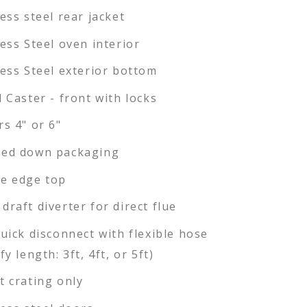
less steel rear jacket
less Steel oven interior
less Steel exterior bottom
l Caster - front with locks
rs 4" or 6"
ed down packaging
e edge top
draft diverter for direct flue
quick disconnect with flexible hose
fy length: 3ft, 4ft, or 5ft)
t crating only