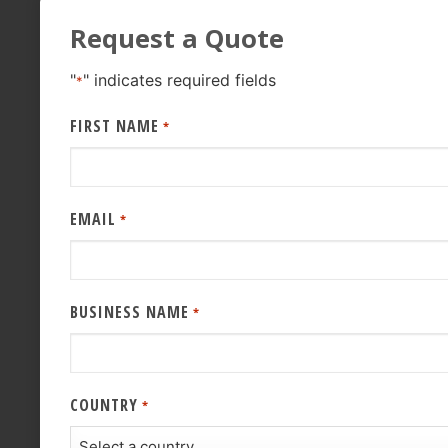
Request a Quote
"
" indicates required fields
*
FIRST NAME
*
EMAIL
*
BUSINESS NAME
*
COUNTRY
*