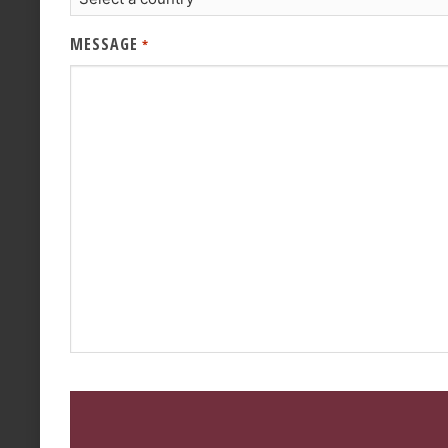
MESSAGE
*
CAPTCHA