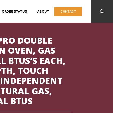
ORDER STATUS
ABOUT
CONTACT
PRO DOUBLE
N OVEN, GAS
L BTUS’S EACH,
PTH, TOUCH
 INDEPENDENT
TURAL GAS,
AL BTUS