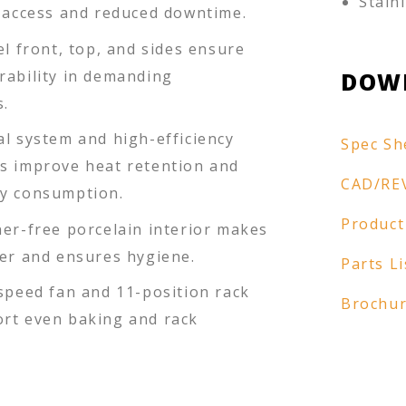
Stain
e access and reduced downtime.
el front, top, and sides ensure
rability in demanding
DOW
.
al system and high-efficiency
Spec Sh
s improve heat retention and
CAD/RE
y consumption.
Product
ner-free porcelain interior makes
ier and ensures hygiene.
Parts Li
-speed fan and 11-position rack
Brochu
rt even baking and rack