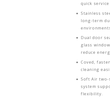
quick servic
Stainless ste
long-term du
environments
Dual door se
glass window
reduce energ
Coved, faste
cleaning eas
Soft Air two
system suppo
flexibility.