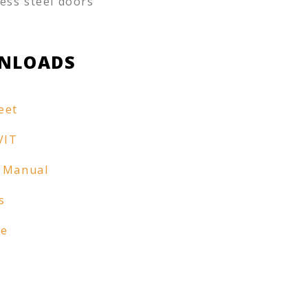
less steel doors
NLOADS
eet
VIT
 Manual
s
re