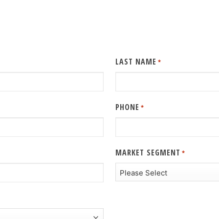
LAST NAME
*
PHONE
*
MARKET SEGMENT
*