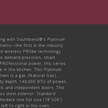
ing with Southbend®’s Platinum
vens—the first in the industry
nd wireless PRObe technology.
ho demand precision, smart
PROfessional power, this series
e in the kitchen. This Platinum
ven is a gas (Natural Gas),
ity depth, 140,000 BTU of power,
ls and independent doors. This
ess steel exterior. Standard
odate one full size (18″x26″)
eft to right in the oven.