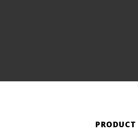
PRODUCT