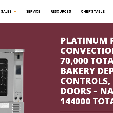
SALES
SERVICE
RESOURCES
CHEF’S TABLE
PLATINUM 
CONVECTIO
70,000 TOTA
BAKERY DE
CONTROLS,
DOORS – NA
144000 TOT