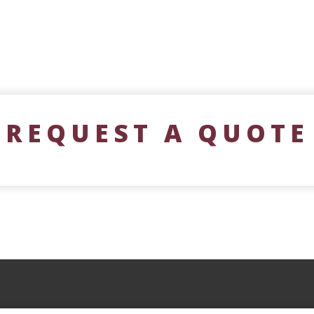
REQUEST A QUOTE