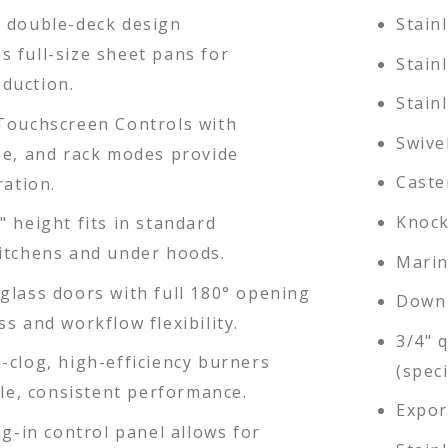
 double-deck design
Stain
 full-size sheet pans for
Stain
duction.
Stain
Touchscreen Controls with
Swive
pe, and rack modes provide
Caste
ration.
Knock
 height fits in standard
itchens and under hoods.
Marin
glass doors with full 180° opening
Down 
s and workflow flexibility.
3/4" 
-clog, high-efficiency burners
(speci
ble, consistent performance.
Expor
ug-in control panel allows for