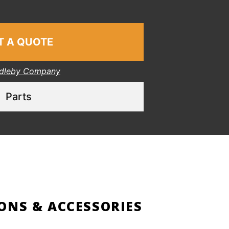
T A QUOTE
dleby Company
Parts
ONS & ACCESSORIES