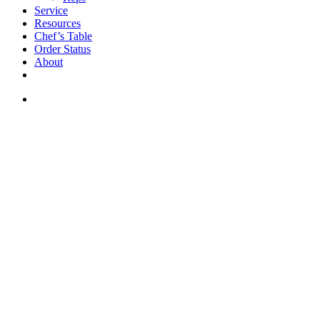
Service
Resources
Chef’s Table
Order Status
About
If you are a USA customer -
click here