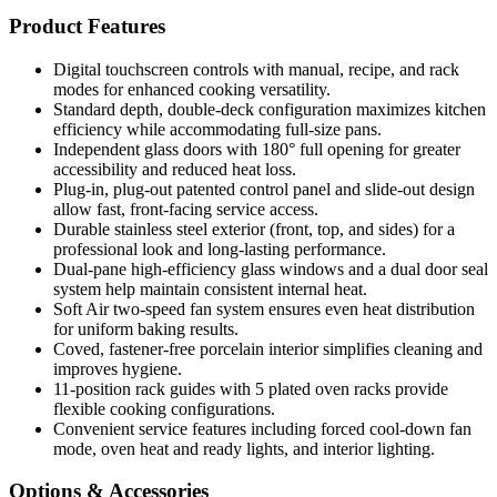
Product Features
Digital touchscreen controls with manual, recipe, and rack
modes for enhanced cooking versatility.
Standard depth, double-deck configuration maximizes kitchen
efficiency while accommodating full-size pans.
Independent glass doors with 180° full opening for greater
accessibility and reduced heat loss.
Plug-in, plug-out patented control panel and slide-out design
allow fast, front-facing service access.
Durable stainless steel exterior (front, top, and sides) for a
professional look and long-lasting performance.
Dual-pane high-efficiency glass windows and a dual door seal
system help maintain consistent internal heat.
Soft Air two-speed fan system ensures even heat distribution
for uniform baking results.
Coved, fastener-free porcelain interior simplifies cleaning and
improves hygiene.
11-position rack guides with 5 plated oven racks provide
flexible cooking configurations.
Convenient service features including forced cool-down fan
mode, oven heat and ready lights, and interior lighting.
Options & Accessories