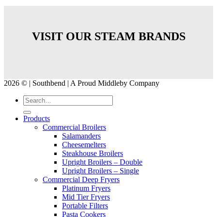
VISIT OUR STEAM BRANDS
2026 © | Southbend | A Proud Middleby Company
Products
Commercial Broilers
Salamanders
Cheesemelters
Steakhouse Broilers
Upright Broilers – Double
Upright Broilers – Single
Commercial Deep Fryers
Platinum Fryers
Mid Tier Fryers
Portable Filters
Pasta Cookers