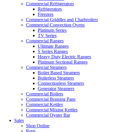
Commercial Refrigerators
Refrigerators
Freezers
Commercial Griddles and Charbroilers
Commercial Convection Ovens
Platinum Series
TV Series
Commercial Ranges
Ultimate Ranges
S Series Ranges
Heavy Duty Electric Ranges
Platinum Sectional Ranges
Commercial Steamers
Boiler Based Steamers
Boilerless Steamers
Connectionless Steamers
Generator Steamers
Commercial Boilers
Commercial Braising Pans
Commercial Kettles
Commercial Mixing Kettles
Commercial Oyster Bar
Sales
Shop Online
Reps