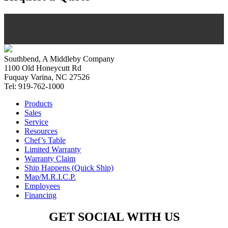
Southbend, A Middleby Company
1100 Old Honeycutt Rd
Fuquay Varina, NC 27526
Tel: 919-762-1000
Products
Sales
Service
Resources
Chef’s Table
Limited Warranty
Warranty Claim
Ship Happens (Quick Ship)
Map/M.R.I.C.P.
Employees
Financing
GET SOCIAL WITH US