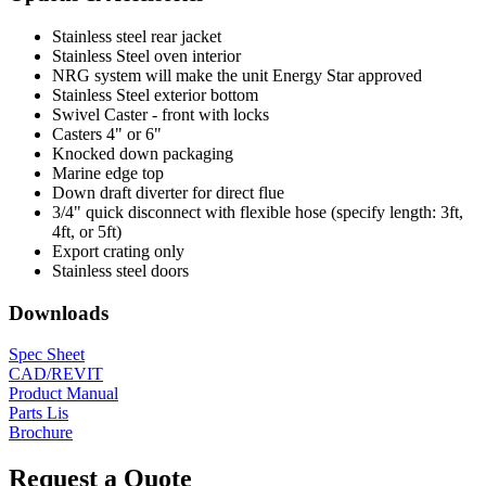
Stainless steel rear jacket
Stainless Steel oven interior
NRG system will make the unit Energy Star approved
Stainless Steel exterior bottom
Swivel Caster - front with locks
Casters 4" or 6"
Knocked down packaging
Marine edge top
Down draft diverter for direct flue
3/4" quick disconnect with flexible hose (specify length: 3ft,
4ft, or 5ft)
Export crating only
Stainless steel doors
Downloads
Spec Sheet
CAD/REVIT
Product Manual
Parts Lis
Brochure
Request a Quote