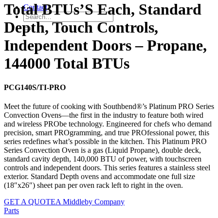
Total BTUs’S Each, Standard
Contact
Depth, Touch Controls,
Independent Doors – Propane,
144000 Total BTUs
PCG140S/TI-PRO
Meet the future of cooking with Southbend®’s Platinum PRO Series
Convection Ovens—the first in the industry to feature both wired
and wireless PRObe technology. Engineered for chefs who demand
precision, smart PROgramming, and true PROfessional power, this
series redefines what’s possible in the kitchen. This Platinum PRO
Series Convection Oven is a gas (Liquid Propane), double deck,
standard cavity depth, 140,000 BTU of power, with touchscreen
controls and independent doors. This series features a stainless steel
exterior. Standard Depth ovens and accommodate one full size
(18″x26″) sheet pan per oven rack left to right in the oven.
GET A QUOTE
A Middleby Company
Parts