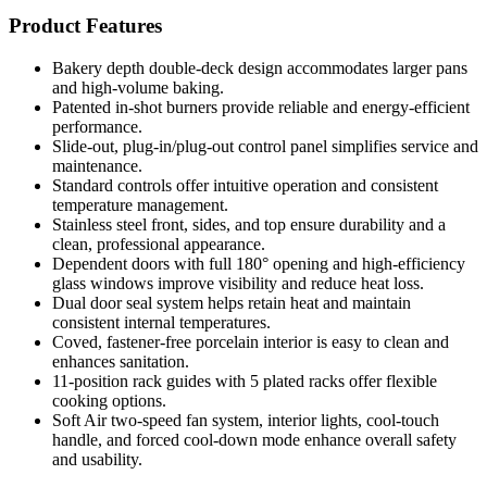
Product Features
Bakery depth double-deck design accommodates larger pans
and high-volume baking.
Patented in-shot burners provide reliable and energy-efficient
performance.
Slide-out, plug-in/plug-out control panel simplifies service and
maintenance.
Standard controls offer intuitive operation and consistent
temperature management.
Stainless steel front, sides, and top ensure durability and a
clean, professional appearance.
Dependent doors with full 180° opening and high-efficiency
glass windows improve visibility and reduce heat loss.
Dual door seal system helps retain heat and maintain
consistent internal temperatures.
Coved, fastener-free porcelain interior is easy to clean and
enhances sanitation.
11-position rack guides with 5 plated racks offer flexible
cooking options.
Soft Air two-speed fan system, interior lights, cool-touch
handle, and forced cool-down mode enhance overall safety
and usability.