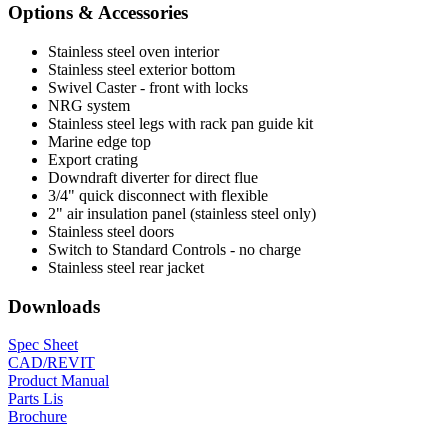
Options & Accessories
Stainless steel oven interior
Stainless steel exterior bottom
Swivel Caster - front with locks
NRG system
Stainless steel legs with rack pan guide kit
Marine edge top
Export crating
Downdraft diverter for direct flue
3/4" quick disconnect with flexible
2" air insulation panel (stainless steel only)
Stainless steel doors
Switch to Standard Controls - no charge
Stainless steel rear jacket
Downloads
Spec Sheet
CAD/REVIT
Product Manual
Parts Lis
Brochure