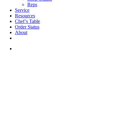
Reps
Service
Resources
Chef’s Table
Order Status
About
If you are a USA customer -
click here