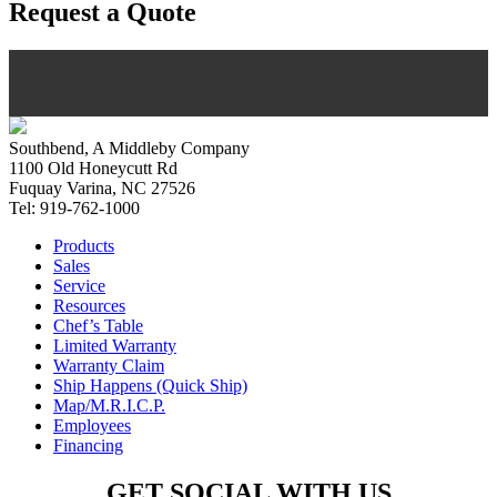
Request a Quote
Southbend, A Middleby Company
1100 Old Honeycutt Rd
Fuquay Varina, NC 27526
Tel: 919-762-1000
Products
Sales
Service
Resources
Chef’s Table
Limited Warranty
Warranty Claim
Ship Happens (Quick Ship)
Map/M.R.I.C.P.
Employees
Financing
GET SOCIAL WITH US