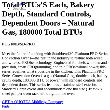
Total BTUs’S Each, Bakery
Contact
Depth, Standard Controls,
Dependent Doors – Natural
Gas, 180000 Total BTUs
PCG180B/SD-PRO
Meet the future of cooking with Southbend®’s Platinum PRO Series
Convection Ovens—the first in the industry to feature both wired
and wireless PRObe technology. Engineered for chefs who demand
precision, smart PROgramming, and true PROfessional power, this
series redefines what’s possible in the kitchen. This Platinum PRO
Series Convection Oven is a gas (Natural Gas), double deck, bakery
cavity depth, 180,000 BTU of power, with standard controls and
dependent doors. This series features a stainless steel exterior.
Standard Depth ovens and accommodate one full size (18″x26″)
sheet pan per oven rack left to right in the oven.
GET A QUOTE
A Middleby Company
Parts