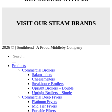
VISIT OUR STEAM BRANDS
2026 © | Southbend | A Proud Middleby Company
Products
Commercial Broilers
Salamanders
Cheesemelters
Steakhouse Broilers
Upright Broilers – Double
Upright Broilers – Single
Commercial Deep Fryers
Platinum Fryers
Mid Tier Fryers
Portable Filters