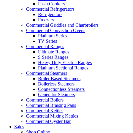
Pasta Cookers
Commercial Refrigerators
Refrigerators
Freezers
Commercial Griddles and Charbroilers
Commercial Convection Ovens
Platinum Series
TV Series
Commercial Ranges
Ultimate Ranges
S Series Ranges
Heavy Duty Electric Ranges
Platinum Sectional Ranges
Commercial Steamers
Boiler Based Steamers
Boilerless Steamers
Connectionless Steamers
Generator Steamers
Commercial Boilers
Commercial Braising Pans
Commercial Kettles
Commercial Mixing Kettles
Commercial Oyster Bar
Sales
Shop Online