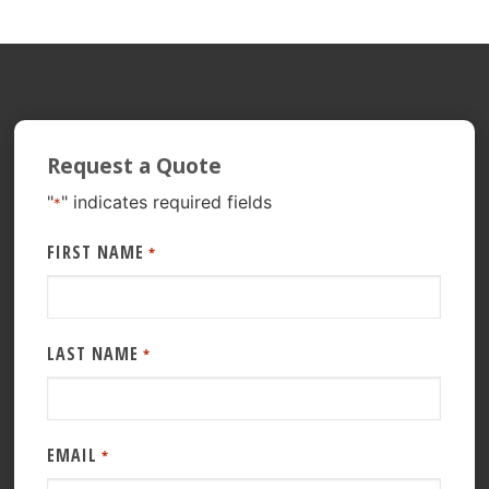
Request a Quote
"
" indicates required fields
*
FIRST NAME
*
LAST NAME
*
EMAIL
*