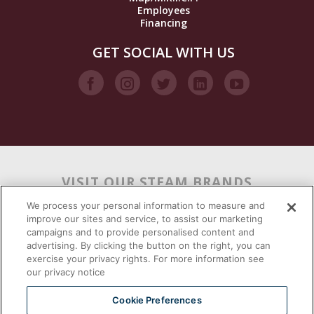
Employees
Financing
GET SOCIAL WITH US
VISIT OUR STEAM BRANDS
We process your personal information to measure and
improve our sites and service, to assist our marketing
campaigns and to provide personalised content and
advertising. By clicking the button on the right, you can
exercise your privacy rights. For more information see
our privacy notice
Cookie Preferences