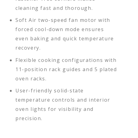
cleaning fast and thorough.
Soft Air two-speed fan motor with
forced cool-down mode ensures
even baking and quick temperature
recovery.
Flexible cooking configurations with
11-position rack guides and 5 plated
oven racks.
User-friendly solid-state
temperature controls and interior
oven lights for visibility and
precision.