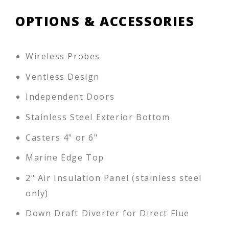
OPTIONS & ACCESSORIES
Wireless Probes
Ventless Design
Independent Doors
Stainless Steel Exterior Bottom
Casters 4" or 6"
Marine Edge Top
2" Air Insulation Panel (stainless steel
only)
Down Draft Diverter for Direct Flue