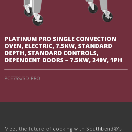
PLATINUM PRO SINGLE CONVECTION
OVEN, ELECTRIC, 7.5KW, STANDARD
DEPTH, STANDARD CONTROLS,
DEPENDENT DOORS – 7.5KW, 240V, 1PH
PCE75S/SD-PRO
Meet the future of cooking with Southbend®’s