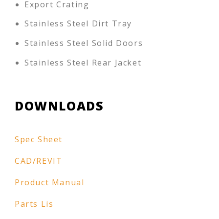
Export Crating
Stainless Steel Dirt Tray
Stainless Steel Solid Doors
Stainless Steel Rear Jacket
DOWNLOADS
Spec Sheet
CAD/REVIT
Product Manual
Parts Lis