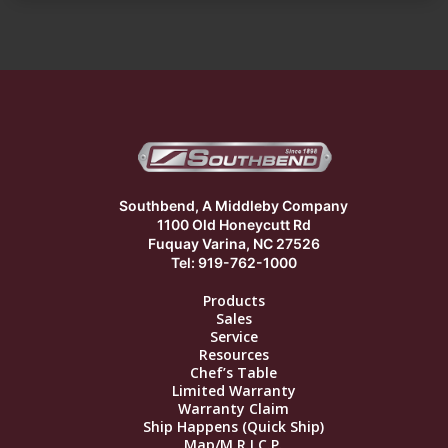
Southbend, A Middleby Company
1100 Old Honeycutt Rd
Fuquay Varina, NC 27526
Tel: 919-762-1000
Products
Sales
Service
Resources
Chef’s Table
Limited Warranty
Warranty Claim
Ship Happens (Quick Ship)
Map/M.R.I.C.P.