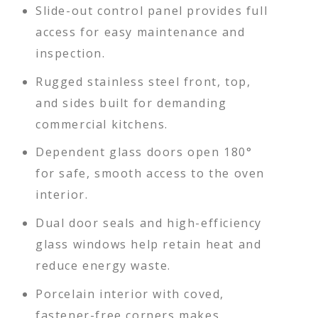
Slide-out control panel provides full
access for easy maintenance and
inspection.
Rugged stainless steel front, top,
and sides built for demanding
commercial kitchens.
Dependent glass doors open 180°
for safe, smooth access to the oven
interior.
Dual door seals and high-efficiency
glass windows help retain heat and
reduce energy waste.
Porcelain interior with coved,
fastener-free corners makes