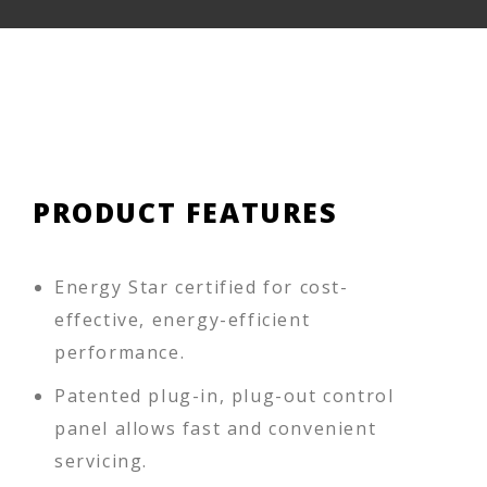
PRODUCT FEATURES
Energy Star certified for cost-
effective, energy-efficient
performance.
Patented plug-in, plug-out control
panel allows fast and convenient
servicing.