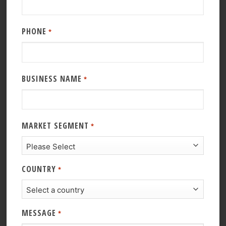
PHONE
*
BUSINESS NAME
*
MARKET SEGMENT
*
COUNTRY
*
MESSAGE
*