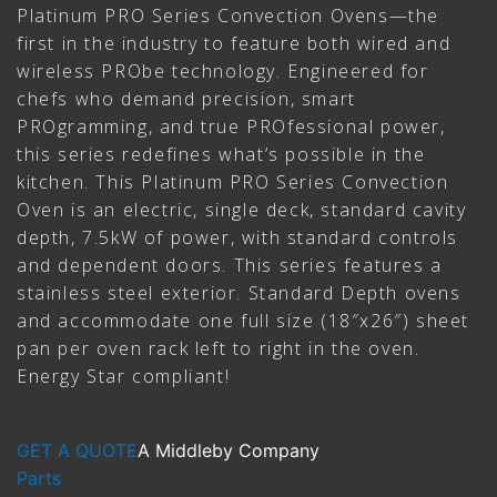
Platinum PRO Series Convection Ovens—the
first in the industry to feature both wired and
wireless PRObe technology. Engineered for
chefs who demand precision, smart
PROgramming, and true PROfessional power,
this series redefines what’s possible in the
kitchen. This Platinum PRO Series Convection
Oven is an electric, single deck, standard cavity
depth, 7.5kW of power, with standard controls
and dependent doors. This series features a
stainless steel exterior. Standard Depth ovens
and accommodate one full size (18″x26″) sheet
pan per oven rack left to right in the oven.
Energy Star compliant!
GET A QUOTE
A Middleby Company
Parts