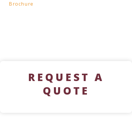
Brochure
REQUEST A
QUOTE