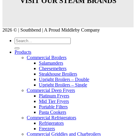
VISIT OUR STEAM BRANDS
2026 © | Southbend | A Proud Middleby Company
Products
Commercial Broilers
Salamanders
Cheesemelters
Steakhouse Broilers
Upright Broilers – Double
Upright Broilers – Single
Commercial Deep Fryers
Platinum Fryers
Mid Tier Fryers
Portable Filters
Pasta Cookers
Commercial Refrigerators
Refrigerators
Freezers
Commercial Griddles and Charbroilers