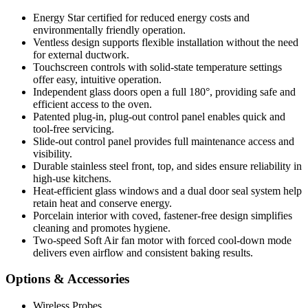
Energy Star certified for reduced energy costs and
environmentally friendly operation.
Ventless design supports flexible installation without the need
for external ductwork.
Touchscreen controls with solid-state temperature settings
offer easy, intuitive operation.
Independent glass doors open a full 180°, providing safe and
efficient access to the oven.
Patented plug-in, plug-out control panel enables quick and
tool-free servicing.
Slide-out control panel provides full maintenance access and
visibility.
Durable stainless steel front, top, and sides ensure reliability in
high-use kitchens.
Heat-efficient glass windows and a dual door seal system help
retain heat and conserve energy.
Porcelain interior with coved, fastener-free design simplifies
cleaning and promotes hygiene.
Two-speed Soft Air fan motor with forced cool-down mode
delivers even airflow and consistent baking results.
Options & Accessories
Wireless Probes