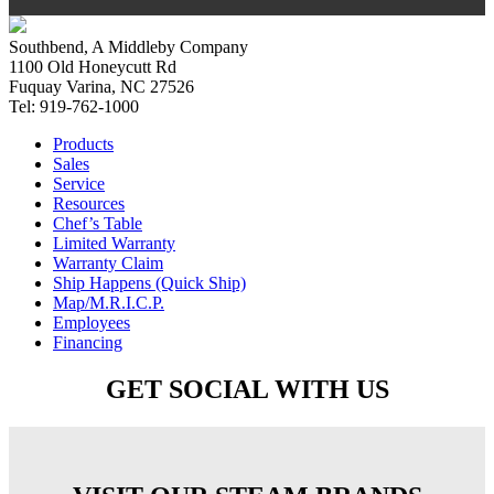
Southbend, A Middleby Company
1100 Old Honeycutt Rd
Fuquay Varina, NC 27526
Tel: 919-762-1000
Products
Sales
Service
Resources
Chef’s Table
Limited Warranty
Warranty Claim
Ship Happens (Quick Ship)
Map/M.R.I.C.P.
Employees
Financing
GET SOCIAL WITH US