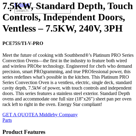
7.5KW, Standard Depth, Touch
Contact
Controls, Independent Doors,
Ventless – 7.5KW, 240V, 3PH
PCE75S/TI-V-PRO
Meet the future of cooking with Southbend®’s Platinum PRO Series
Convection Ovens—the first in the industry to feature both wired
and wireless PRObe technology. Engineered for chefs who demand
precision, smart PROgramming, and true PROfessional power, this
series redefines what’s possible in the kitchen. This Platinum PRO
Series Convection Oven is a ventless, electric, single deck, standard
cavity depth, 7.5kW of power, with touch controls and independent
doors. This series features a stainless steel exterior. Standard Depth
ovens and accommodate one full size (18″x26″) sheet pan per oven
rack left to right in the oven. Energy Star compliant!
GET A QUOTE
A Middleby Company
Parts
Product Features