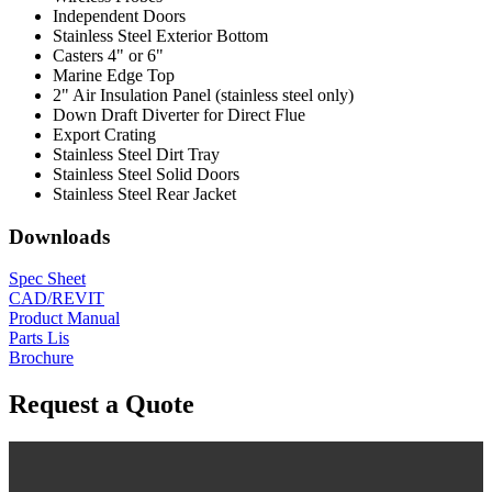
Independent Doors
Stainless Steel Exterior Bottom
Casters 4" or 6"
Marine Edge Top
2" Air Insulation Panel (stainless steel only)
Down Draft Diverter for Direct Flue
Export Crating
Stainless Steel Dirt Tray
Stainless Steel Solid Doors
Stainless Steel Rear Jacket
Downloads
Spec Sheet
CAD/REVIT
Product Manual
Parts Lis
Brochure
Request a Quote