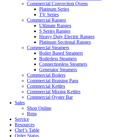
Commercial Convection Ovens
Platinum Series
TV Series
Commercial Ranges
Ultimate Ranges
S Series Ranges
Heavy Duty Electric Ranges
Platinum Sectional Ranges
Commercial Steamers
Boiler Based Steamers
Boilerless Steamers
Connectionless Steamers
Generator Steamers
Commercial Boilers
Commercial Braising Pans
Commercial Kettles
Commercial Mixing Kettles
Commercial Oyster Bar
Sales
Shop Online
Reps
Service
Resources
Chef’s Table
Order Status