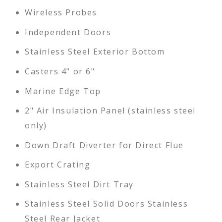
Wireless Probes
Independent Doors
Stainless Steel Exterior Bottom
Casters 4" or 6"
Marine Edge Top
2" Air Insulation Panel (stainless steel
only)
Down Draft Diverter for Direct Flue
Export Crating
Stainless Steel Dirt Tray
Stainless Steel Solid Doors Stainless
Steel Rear Jacket