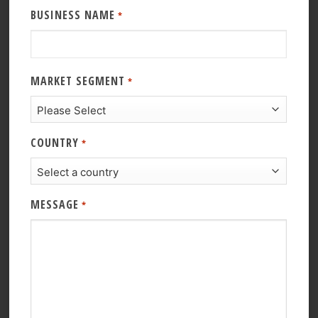
BUSINESS NAME
*
MARKET SEGMENT
*
COUNTRY
*
MESSAGE
*