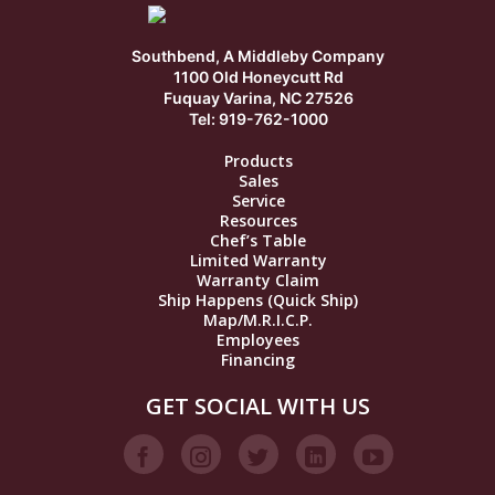
Southbend, A Middleby Company
1100 Old Honeycutt Rd
Fuquay Varina, NC 27526
Tel: 919-762-1000
Products
Sales
Service
Resources
Chef’s Table
Limited Warranty
Warranty Claim
Ship Happens (Quick Ship)
Map/M.R.I.C.P.
Employees
Financing
GET SOCIAL WITH US