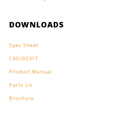
DOWNLOADS
Spec Sheet
CAD/REVIT
Product Manual
Parts Lis
Brochure