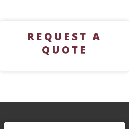
REQUEST A
QUOTE