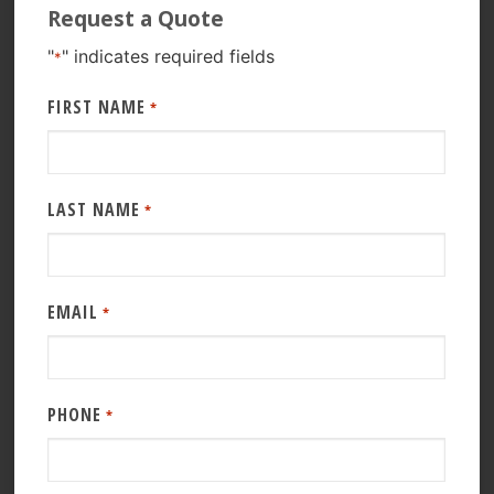
Request a Quote
"
" indicates required fields
*
FIRST NAME
*
LAST NAME
*
EMAIL
*
PHONE
*