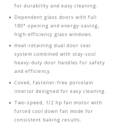
for durability and easy cleaning.
Dependent glass doors with full
180° opening and energy-saving,
high-efficiency glass windows.
Heat-retaining dual door seal
system combined with stay-cool
heavy-duty door handles for safety
and efficiency.
Coved, fastener-free porcelain
interior designed for easy cleaning.
Two-speed, 1/2 hp fan motor with
forced cool down fan mode for
consistent baking results.