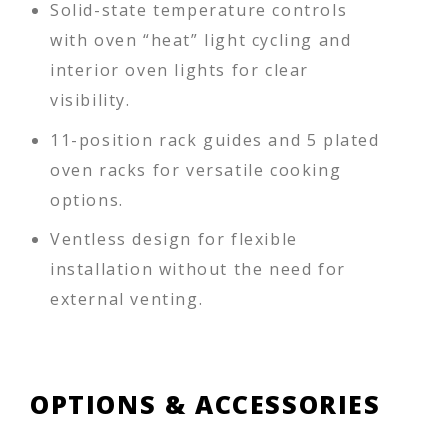
Solid-state temperature controls
with oven “heat” light cycling and
interior oven lights for clear
visibility.
11-position rack guides and 5 plated
oven racks for versatile cooking
options.
Ventless design for flexible
installation without the need for
external venting.
OPTIONS & ACCESSORIES