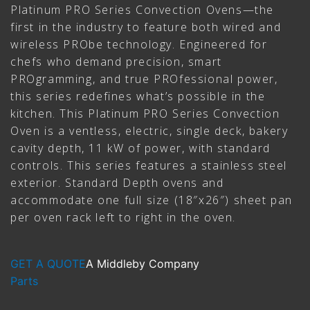
Platinum PRO Series Convection Ovens—the
first in the industry to feature both wired and
wireless PRObe technology. Engineered for
chefs who demand precision, smart
PROgramming, and true PROfessional power,
this series redefines what’s possible in the
kitchen. This Platinum PRO Series Convection
Oven is a ventless, electric, single deck, bakery
cavity depth, 11 kW of power, with standard
controls. This series features a stainless steel
exterior. Standard Depth ovens and
accommodate one full size (18″x26″) sheet pan
per oven rack left to right in the oven.
GET A QUOTE
A Middleby Company
Parts