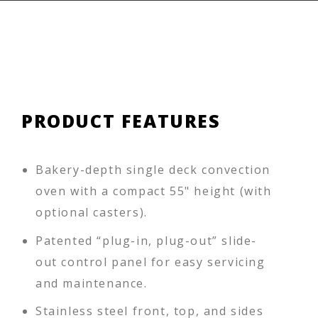
PRODUCT FEATURES
Bakery-depth single deck convection
oven with a compact 55" height (with
optional casters).
Patented “plug-in, plug-out” slide-
out control panel for easy servicing
and maintenance.
Stainless steel front, top, and sides