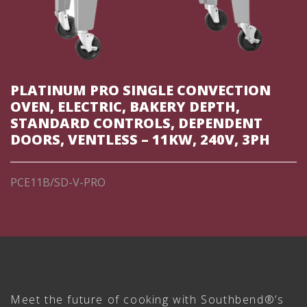
PLATINUM PRO SINGLE CONVECTION
OVEN, ELECTRIC, BAKERY DEPTH,
STANDARD CONTROLS, DEPENDENT
DOORS, VENTLESS – 11KW, 240V, 3PH
PCE11B/SD-V-PRO
Meet the future of cooking with Southbend®’s