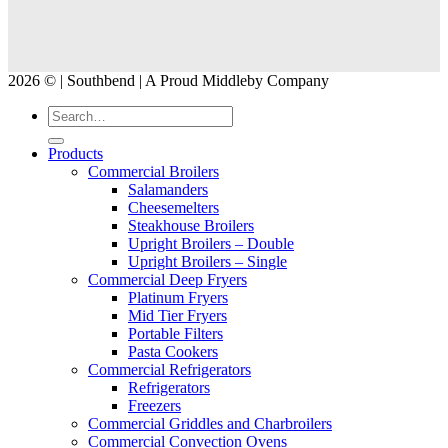
2026 © | Southbend | A Proud Middleby Company
Products
Commercial Broilers
Salamanders
Cheesemelters
Steakhouse Broilers
Upright Broilers – Double
Upright Broilers – Single
Commercial Deep Fryers
Platinum Fryers
Mid Tier Fryers
Portable Filters
Pasta Cookers
Commercial Refrigerators
Refrigerators
Freezers
Commercial Griddles and Charbroilers
Commercial Convection Ovens