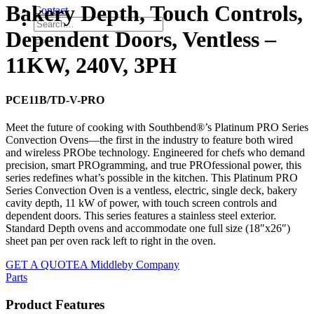
Bakery Depth, Touch Controls,
Contact
Dependent Doors, Ventless –
11KW, 240V, 3PH
PCE11B/TD-V-PRO
Meet the future of cooking with Southbend®’s Platinum PRO Series
Convection Ovens—the first in the industry to feature both wired
and wireless PRObe technology. Engineered for chefs who demand
precision, smart PROgramming, and true PROfessional power, this
series redefines what’s possible in the kitchen. This Platinum PRO
Series Convection Oven is a ventless, electric, single deck, bakery
cavity depth, 11 kW of power, with touch screen controls and
dependent doors. This series features a stainless steel exterior.
Standard Depth ovens and accommodate one full size (18″x26″)
sheet pan per oven rack left to right in the oven.
GET A QUOTE
A Middleby Company
Parts
Product Features