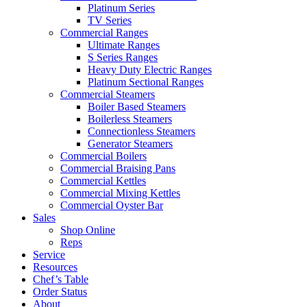
Platinum Series
TV Series
Commercial Ranges
Ultimate Ranges
S Series Ranges
Heavy Duty Electric Ranges
Platinum Sectional Ranges
Commercial Steamers
Boiler Based Steamers
Boilerless Steamers
Connectionless Steamers
Generator Steamers
Commercial Boilers
Commercial Braising Pans
Commercial Kettles
Commercial Mixing Kettles
Commercial Oyster Bar
Sales
Shop Online
Reps
Service
Resources
Chef’s Table
Order Status
About