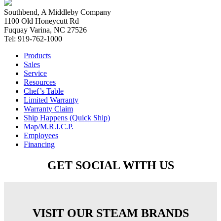
Southbend, A Middleby Company
1100 Old Honeycutt Rd
Fuquay Varina, NC 27526
Tel: 919-762-1000
Products
Sales
Service
Resources
Chef’s Table
Limited Warranty
Warranty Claim
Ship Happens (Quick Ship)
Map/M.R.I.C.P.
Employees
Financing
GET SOCIAL WITH US
VISIT OUR STEAM BRANDS