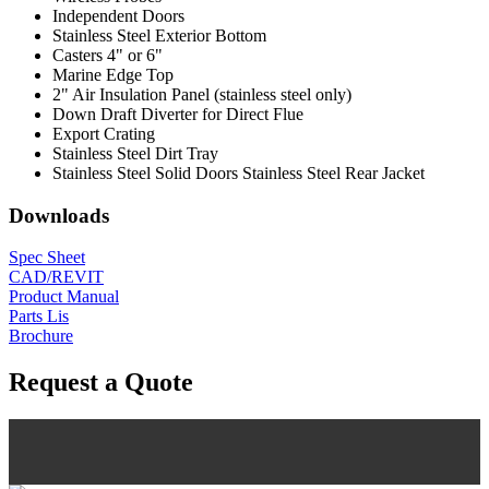
Independent Doors
Stainless Steel Exterior Bottom
Casters 4" or 6"
Marine Edge Top
2" Air Insulation Panel (stainless steel only)
Down Draft Diverter for Direct Flue
Export Crating
Stainless Steel Dirt Tray
Stainless Steel Solid Doors Stainless Steel Rear Jacket
Downloads
Spec Sheet
CAD/REVIT
Product Manual
Parts Lis
Brochure
Request a Quote