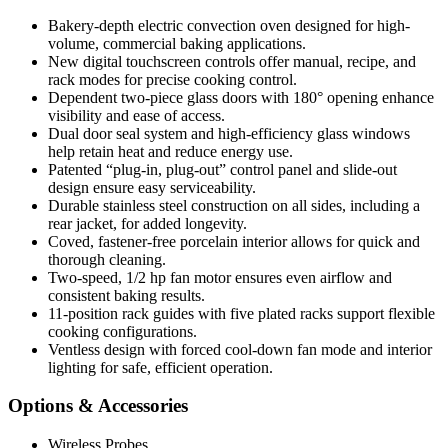
Bakery-depth electric convection oven designed for high-
volume, commercial baking applications.
New digital touchscreen controls offer manual, recipe, and
rack modes for precise cooking control.
Dependent two-piece glass doors with 180° opening enhance
visibility and ease of access.
Dual door seal system and high-efficiency glass windows
help retain heat and reduce energy use.
Patented “plug-in, plug-out” control panel and slide-out
design ensure easy serviceability.
Durable stainless steel construction on all sides, including a
rear jacket, for added longevity.
Coved, fastener-free porcelain interior allows for quick and
thorough cleaning.
Two-speed, 1/2 hp fan motor ensures even airflow and
consistent baking results.
11-position rack guides with five plated racks support flexible
cooking configurations.
Ventless design with forced cool-down fan mode and interior
lighting for safe, efficient operation.
Options & Accessories
Wireless Probes