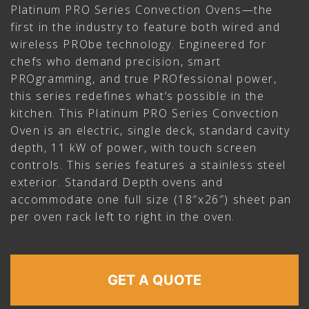
Platinum PRO Series Convection Ovens—the
first in the industry to feature both wired and
wireless PRObe technology. Engineered for
chefs who demand precision, smart
PROgramming, and true PROfessional power,
this series redefines what’s possible in the
kitchen. This Platinum PRO Series Convection
Oven is an electric, single deck, standard cavity
depth, 11 kW of power, with touch screen
controls. This series features a stainless steel
exterior. Standard Depth ovens and
accommodate one full size (18″x26″) sheet pan
per oven rack left to right in the oven.
GET A QUOTE