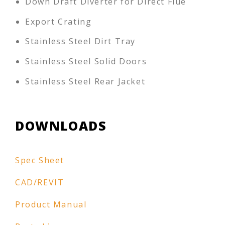
Down Draft Diverter for Direct Flue
Export Crating
Stainless Steel Dirt Tray
Stainless Steel Solid Doors
Stainless Steel Rear Jacket
DOWNLOADS
Spec Sheet
CAD/REVIT
Product Manual