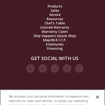
Products
Sales
Service
Resources
Chef’s Table
Limited Warranty
Warranty Claim
Ship Happens (Quick Ship)
Map/M.R.I.C.P.
Employees
Financing
GET SOCIAL WITH US
We process your personal information to measure and
VISIT OUR STEAM BRANDS
improve our sites and service, to assist our marketing