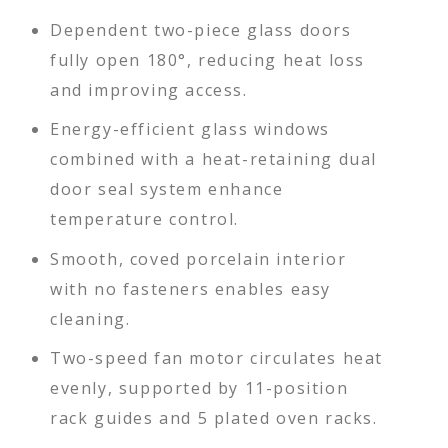
Dependent two-piece glass doors
fully open 180°, reducing heat loss
and improving access.
Energy-efficient glass windows
combined with a heat-retaining dual
door seal system enhance
temperature control.
Smooth, coved porcelain interior
with no fasteners enables easy
cleaning.
Two-speed fan motor circulates heat
evenly, supported by 11-position
rack guides and 5 plated oven racks.