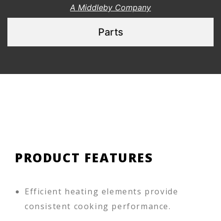
A Middleby Company
Parts
PRODUCT FEATURES
Efficient heating elements provide
consistent cooking performance.