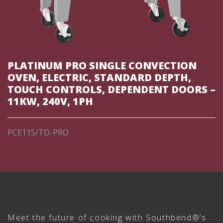
PLATINUM PRO SINGLE CONVECTION
OVEN, ELECTRIC, STANDARD DEPTH,
TOUCH CONTROLS, DEPENDENT DOORS –
11KW, 240V, 1PH
PCE11S/TD-PRO
Meet the future of cooking with Southbend®’s