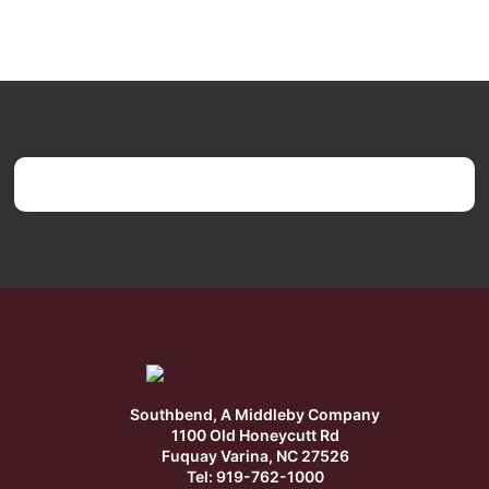
Southbend, A Middleby Company
1100 Old Honeycutt Rd
Fuquay Varina, NC 27526
Tel: 919-762-1000