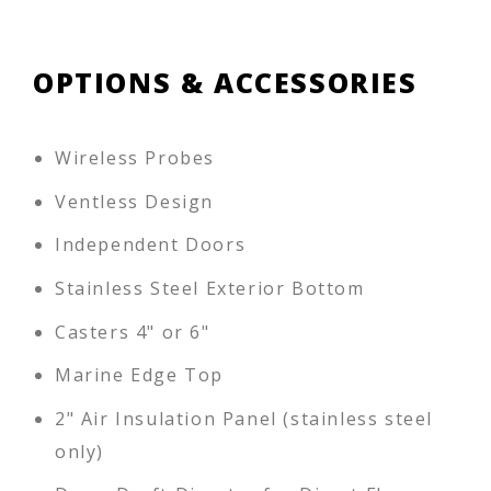
OPTIONS & ACCESSORIES
Wireless Probes
Ventless Design
Independent Doors
Stainless Steel Exterior Bottom
Casters 4" or 6"
Marine Edge Top
2" Air Insulation Panel (stainless steel
only)