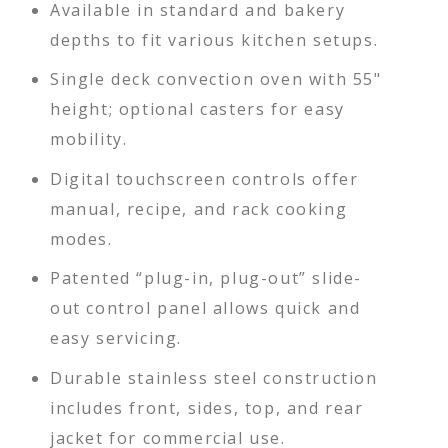
Available in standard and bakery
depths to fit various kitchen setups.
Single deck convection oven with 55"
height; optional casters for easy
mobility.
Digital touchscreen controls offer
manual, recipe, and rack cooking
modes.
Patented “plug-in, plug-out” slide-
out control panel allows quick and
easy servicing.
Durable stainless steel construction
includes front, sides, top, and rear
jacket for commercial use.