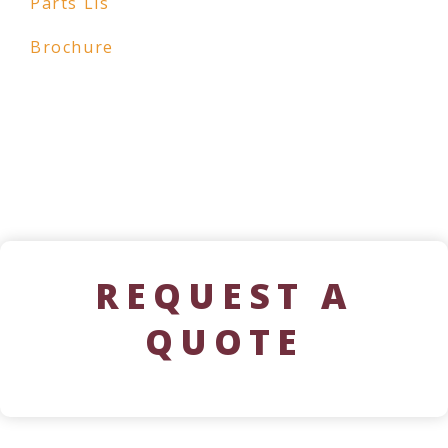
Parts Lis
Brochure
REQUEST A
QUOTE