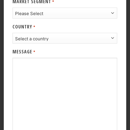
MARKET SEGMENT
*
COUNTRY
*
MESSAGE
*