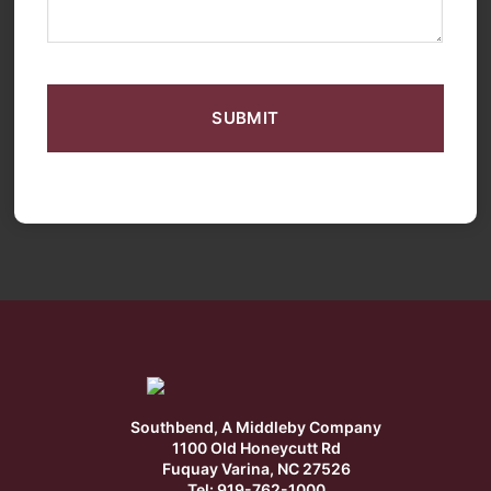
CAPTCHA
Southbend, A Middleby Company
1100 Old Honeycutt Rd
Fuquay Varina, NC 27526
Tel: 919-762-1000