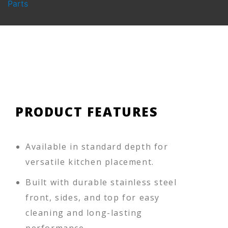
Parts
PRODUCT FEATURES
Available in standard depth for
versatile kitchen placement.
Built with durable stainless steel
front, sides, and top for easy
cleaning and long-lasting
performance.