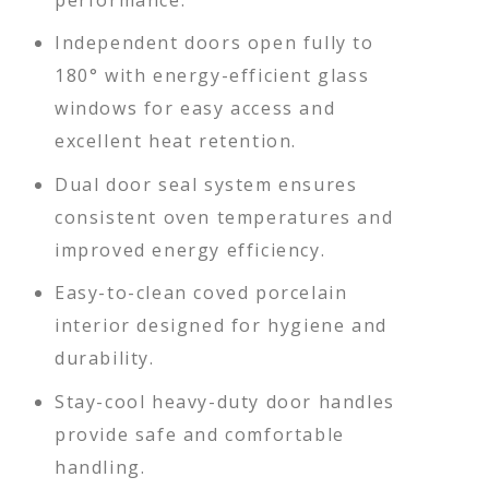
Independent doors open fully to
180° with energy-efficient glass
windows for easy access and
excellent heat retention.
Dual door seal system ensures
consistent oven temperatures and
improved energy efficiency.
Easy-to-clean coved porcelain
interior designed for hygiene and
durability.
Stay-cool heavy-duty door handles
provide safe and comfortable
handling.