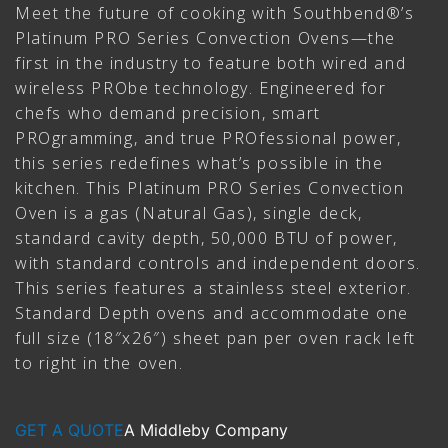
Meet the future of cooking with Southbend®’s
Platinum PRO Series Convection Ovens—the
first in the industry to feature both wired and
wireless PRObe technology. Engineered for
chefs who demand precision, smart
PROgramming, and true PROfessional power,
this series redefines what’s possible in the
kitchen. This Platinum PRO Series Convection
Oven is a gas (Natural Gas), single deck,
standard cavity depth, 50,000 BTU of power,
with standard controls and independent doors.
This series features a stainless steel exterior.
Standard Depth ovens and accommodate one
full size (18″x26″) sheet pan per oven rack left
to right in the oven.
GET A QUOTE
A Middleby Company