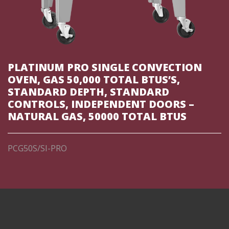
PLATINUM PRO SINGLE CONVECTION
OVEN, GAS 50,000 TOTAL BTUS’S,
STANDARD DEPTH, STANDARD
CONTROLS, INDEPENDENT DOORS –
NATURAL GAS, 50000 TOTAL BTUS
PCG50S/SI-PRO