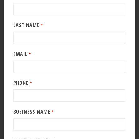
LAST NAME
*
EMAIL
*
PHONE
*
BUSINESS NAME
*