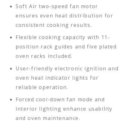
Soft Air two-speed fan motor
ensures even heat distribution for
consistent cooking results.
Flexible cooking capacity with 11-
position rack guides and five plated
oven racks included.
User-friendly electronic ignition and
oven heat indicator lights for
reliable operation.
Forced cool-down fan mode and
interior lighting enhance usability
and oven maintenance.