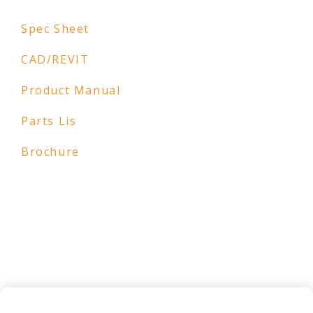
Spec Sheet
CAD/REVIT
Product Manual
Parts Lis
Brochure