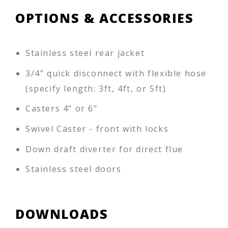
OPTIONS & ACCESSORIES
Stainless steel rear jacket
3/4" quick disconnect with flexible hose
(specify length: 3ft, 4ft, or 5ft)
Casters 4" or 6"
Swivel Caster - front with locks
Down draft diverter for direct flue
Stainless steel doors
DOWNLOADS