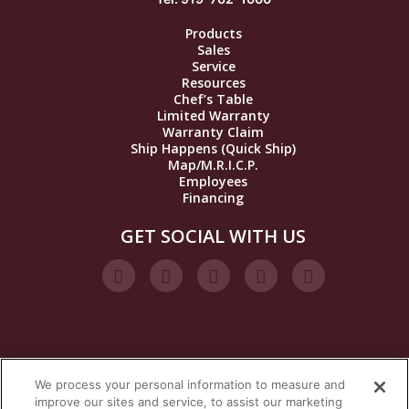
Products
Sales
Service
Resources
Chef’s Table
Limited Warranty
Warranty Claim
Ship Happens (Quick Ship)
Map/M.R.I.C.P.
Employees
Financing
GET SOCIAL WITH US
We process your personal information to measure and
VISIT OUR STEAM BRANDS
improve our sites and service, to assist our marketing