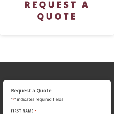
REQUEST A
QUOTE
Request a Quote
"
" indicates required fields
*
FIRST NAME
*