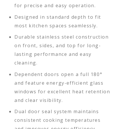
for precise and easy operation.
Designed in standard depth to fit
most kitchen spaces seamlessly.
Durable stainless steel construction
on front, sides, and top for long-
lasting performance and easy
cleaning.
Dependent doors open a full 180°
and feature energy-efficient glass
windows for excellent heat retention
and clear visibility.
Dual door seal system maintains
consistent cooking temperatures
and improves energy efficiency.