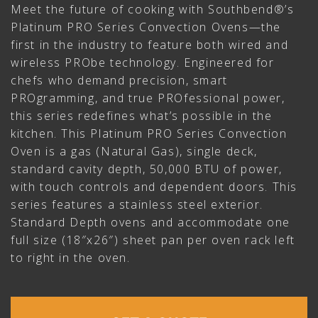
Meet the future of cooking with Southbend®’s
Platinum PRO Series Convection Ovens—the
first in the industry to feature both wired and
wireless PRObe technology. Engineered for
chefs who demand precision, smart
PROgramming, and true PROfessional power,
this series redefines what’s possible in the
kitchen. This Platinum PRO Series Convection
Oven is a gas (Natural Gas), single deck,
standard cavity depth, 50,000 BTU of power,
with touch controls and dependent doors. This
series features a stainless steel exterior.
Standard Depth ovens and accommodate one
full size (18″x26″) sheet pan per oven rack left
to right in the oven.