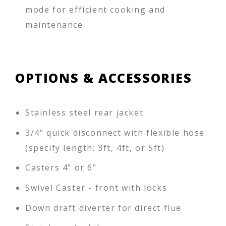
mode for efficient cooking and
maintenance.
OPTIONS & ACCESSORIES
Stainless steel rear jacket
3/4" quick disconnect with flexible hose
(specify length: 3ft, 4ft, or 5ft)
Casters 4" or 6"
Swivel Caster - front with locks
Down draft diverter for direct flue