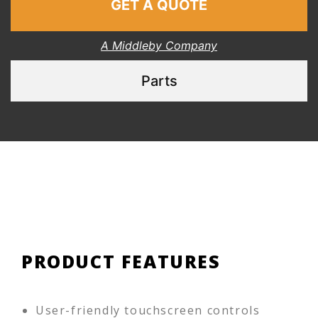
GET A QUOTE
A Middleby Company
Parts
PRODUCT FEATURES
User-friendly touchscreen controls