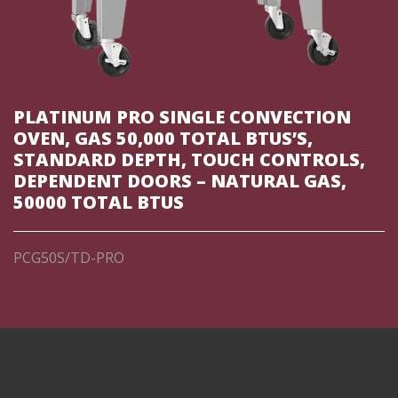
PLATINUM PRO SINGLE CONVECTION
OVEN, GAS 50,000 TOTAL BTUS’S,
STANDARD DEPTH, TOUCH CONTROLS,
DEPENDENT DOORS – NATURAL GAS,
50000 TOTAL BTUS
PCG50S/TD-PRO