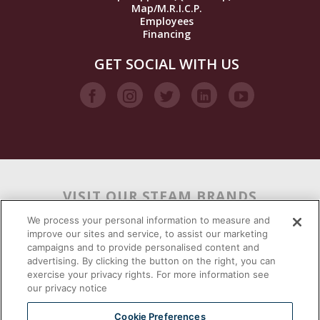
Map/M.R.I.C.P.
Employees
Financing
GET SOCIAL WITH US
VISIT OUR STEAM BRANDS
We process your personal information to measure and
improve our sites and service, to assist our marketing
campaigns and to provide personalised content and
advertising. By clicking the button on the right, you can
exercise your privacy rights. For more information see
our privacy notice
Cookie Preferences