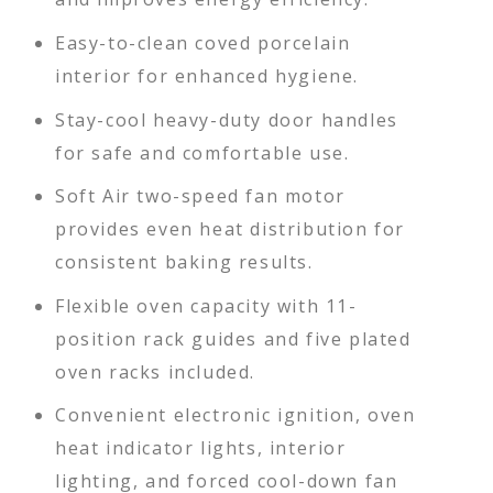
Easy-to-clean coved porcelain
interior for enhanced hygiene.
Stay-cool heavy-duty door handles
for safe and comfortable use.
Soft Air two-speed fan motor
provides even heat distribution for
consistent baking results.
Flexible oven capacity with 11-
position rack guides and five plated
oven racks included.
Convenient electronic ignition, oven
heat indicator lights, interior
lighting, and forced cool-down fan