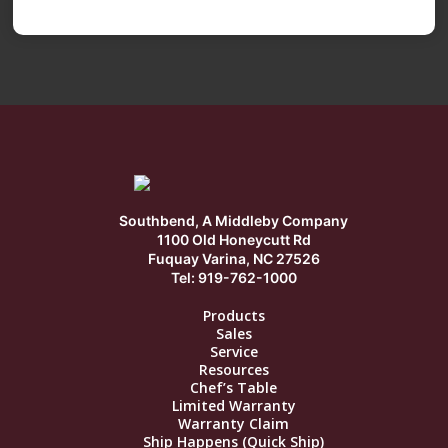
Southbend, A Middleby Company
1100 Old Honeycutt Rd
Fuquay Varina, NC 27526
Tel: 919-762-1000
Products
Sales
Service
Resources
Chef’s Table
Limited Warranty
Warranty Claim
Ship Happens (Quick Ship)