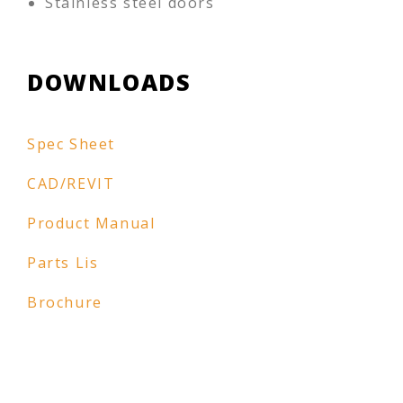
Stainless steel doors
DOWNLOADS
Spec Sheet
CAD/REVIT
Product Manual
Parts Lis
Brochure