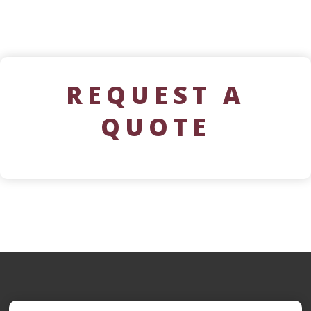
REQUEST A
QUOTE