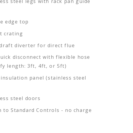
less steel legs with rack pan guide
e edge top
t crating
raft diverter for direct flue
quick disconnect with flexible hose
fy length: 3ft, 4ft, or 5ft)
 insulation panel (stainless steel
less steel doors
h to Standard Controls - no charge