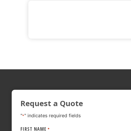
Request a Quote
"
" indicates required fields
*
FIRST NAME
*