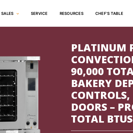
SALES
SERVICE
RESOURCES
CHEF’S TABLE
PLATINUM 
CONVECTIO
90,000 TOTA
BAKERY DE
CONTROLS,
DOORS – PR
TOTAL BTUS