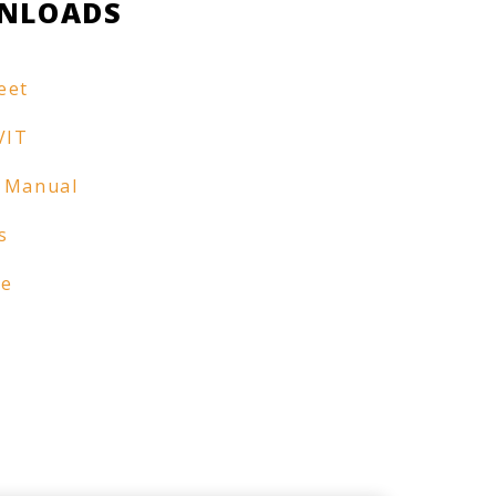
NLOADS
eet
VIT
 Manual
s
re