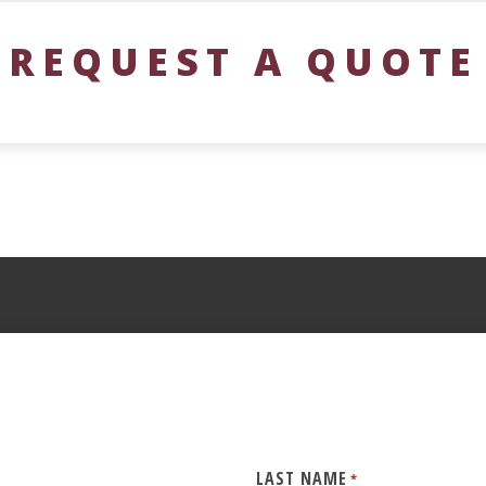
REQUEST A QUOTE
LAST NAME
*