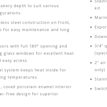
Stain
bakery depth to suit various
kit
gurations.
Marin
less steel construction on front,
Expor
op for easy maintenance and long
Downd
3/4" 
ors with full 180° opening and
(speci
g glass windows for excellent heat
 easy access.
2" air
only)
al system keeps heat inside for
king temperatures.
Stain
, coved porcelain enamel interior
Switc
er-free design for superior