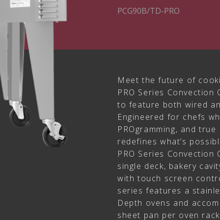
PCG90B/TD-PRO
Meet the future of cook
PRO Series Convection O
to feature both wired a
Engineered for chefs w
PROgramming, and true 
redefines what’s possibl
PRO Series Convection O
single deck, bakery cavi
with touch screen contr
series features a stainl
Depth ovens and accomm
sheet pan per oven rack l