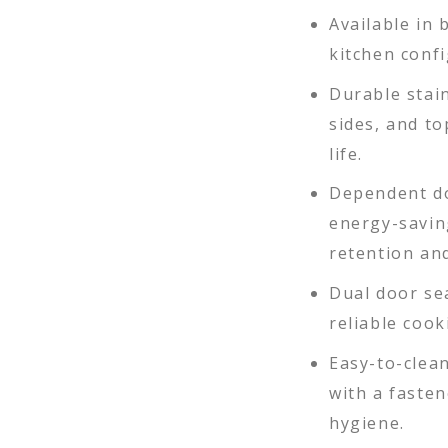
Available in 
kitchen confi
Durable stain
sides, and t
life.
Dependent do
energy-savin
retention and
Dual door se
reliable coo
Easy-to-clean
with a fasten
hygiene.