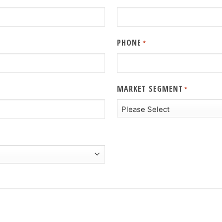
PHONE
*
MARKET SEGMENT
*