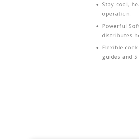
Stay-cool, h
operation.
Powerful Sof
distributes 
Flexible cook
guides and 5 