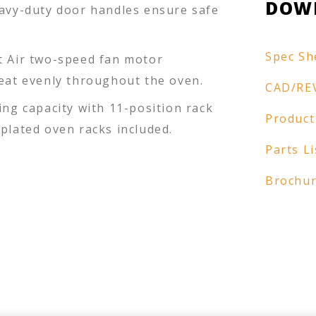
DOW
eavy-duty door handles ensure safe
Spec Sh
t Air two-speed fan motor
heat evenly throughout the oven.
CAD/RE
ing capacity with 11-position rack
Product
plated oven racks included.
Parts Li
Brochu