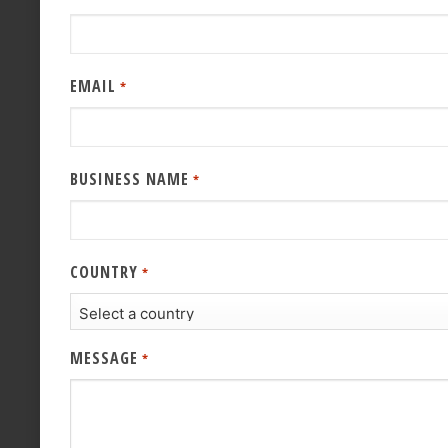
EMAIL
*
BUSINESS NAME
*
COUNTRY
*
MESSAGE
*