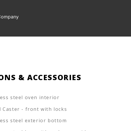
 Company
ONS & ACCESSORIES
less steel oven interior
l Caster - front with locks
less steel exterior bottom