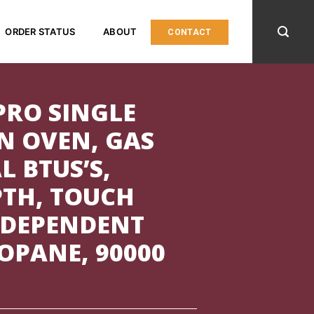
ORDER STATUS
ABOUT
CONTACT
PRO SINGLE
N OVEN, GAS
L BTUS’S,
PTH, TOUCH
 DEPENDENT
OPANE, 90000