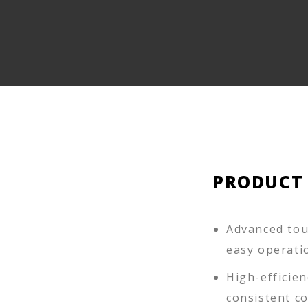
PRODUCT
Advanced touc
easy operati
High-efficien
consistent c