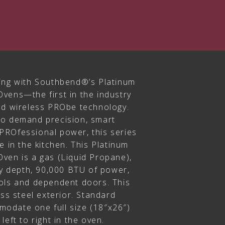
ing with Southbend®’s Platinum
vens—the first in the industry
nd wireless PRObe technology.
ho demand precision, smart
PROfessional power, this series
e in the kitchen. This Platinum
ven is a gas (Liquid Propane),
ty depth, 90,000 BTU of power,
ols and dependent doors. This
ess steel exterior. Standard
odate one full size (18″x26″)
eft to right in the oven.