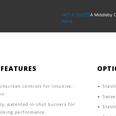
GET A QUOTE
A Middleby
Parts
 FEATURES
OPTI
hscreen controls for intuitive,
Stain
on.
Swive
cy, patented in-shot burners for
Stain
ooking performance.