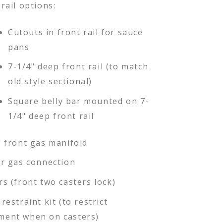
rail options:
Cutouts in front rail for sauce
pans
7-1/4" deep front rail (to match
old style sectional)
Square belly bar mounted on 7-
1/4" deep front rail
" front gas manifold
ar gas connection
rs (front two casters lock)
restraint kit (to restrict
ent when on casters)