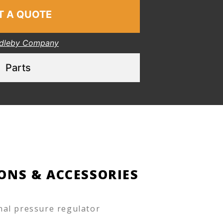
T A QUOTE
dleby Company
Parts
ONS & ACCESSORIES
nal pressure regulator