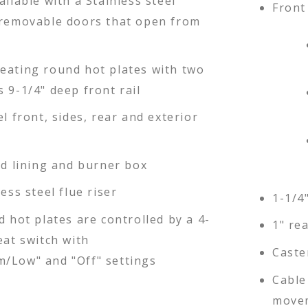
ailable with a Stainless steel
Front 
 removable doors that open from
eating round hot plates with two
 9-1/4" deep front rail
el front, sides, rear and exterior
ed lining and burner box
less steel flue riser
1-1/4
d hot plates are controlled by a 4-
1" re
eat switch with
Caste
/Low" and "Off" settings
Cable 
movem