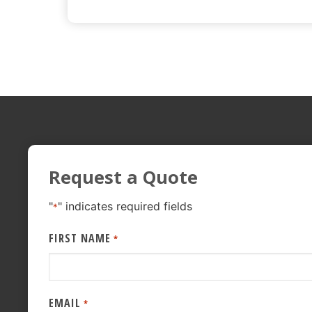
Request a Quote
"
" indicates required fields
*
FIRST NAME
*
EMAIL
*