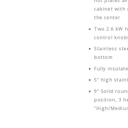
hot plates av
cabinet with
the center
Two 2.6 kW h
control knobs
Stainless ste
bottom
Fully insulat
5" high stain
9" Solid roun
position, 3 h
"High/Medium