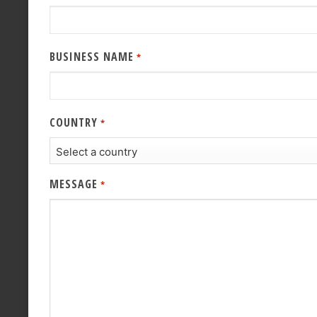
BUSINESS NAME
*
COUNTRY
*
MESSAGE
*