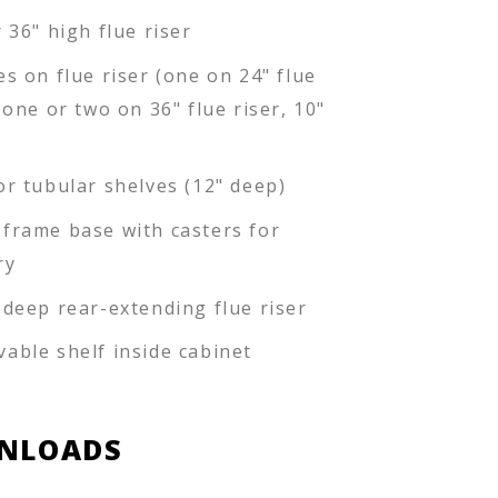
 36" high flue riser
es on flue riser (one on 24" flue
 one or two on 36" flue riser, 10"
or tubular shelves (12" deep)
frame base with casters for
ry
-deep rear-extending flue riser
able shelf inside cabinet
NLOADS