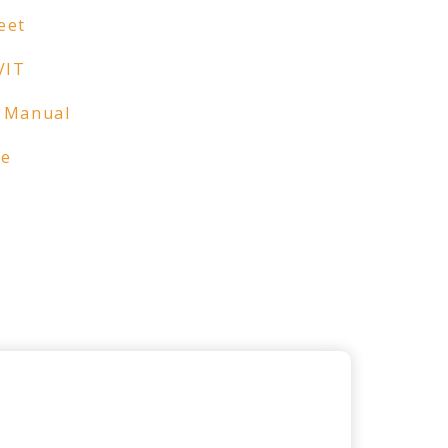
eet
VIT
 Manual
re