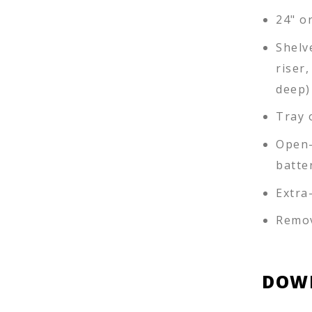
24" or
Shelv
riser,
deep)
Tray 
Open-
batte
Extra
Remov
DOW