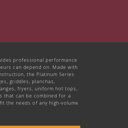
vides professional performance
ateurs can depend on. Made with
struction, the Platinum Series
es, griddles, planchas,
ranges, fryers, uniform hot tops,
rs that can be combined for a
fit the needs of any high-volume