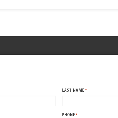
LAST NAME
*
PHONE
*