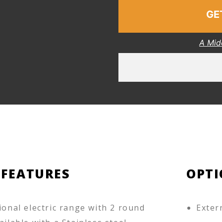
GE
A Mid
 FEATURES
OPTI
ional electric range with 2 round
Exter