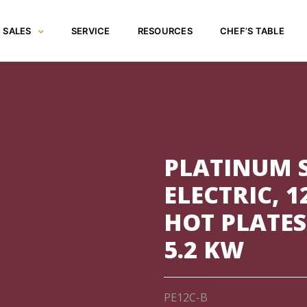
SALES
SERVICE
RESOURCES
CHEF’S TABLE
PLATINUM 
ELECTRIC, 1
HOT PLATES
5.2 KW
PE12C-B