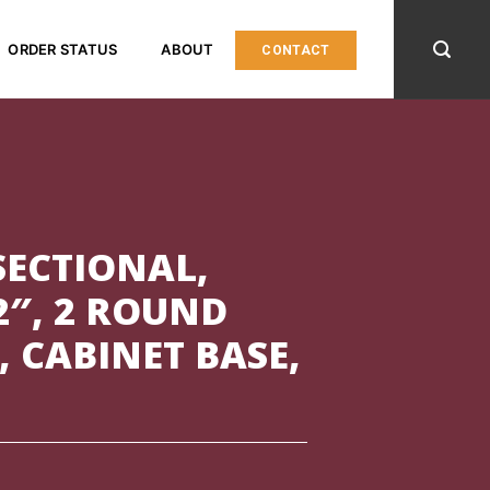
ORDER STATUS
ABOUT
CONTACT
SECTIONAL,
2″, 2 ROUND
, CABINET BASE,