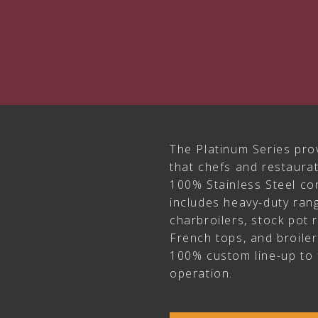
The Platinum Series pro
that chefs and restaur
100% Stainless Steel con
includes heavy-duty rang
charbroilers, stock pot 
French tops, and broile
100% custom line-up to 
operation.