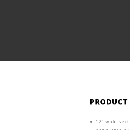
PRODUCT
12" wide sect