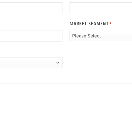
MARKET SEGMENT
*