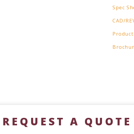
Spec Sh
CAD/RE
Product
Brochu
REQUEST A QUOTE